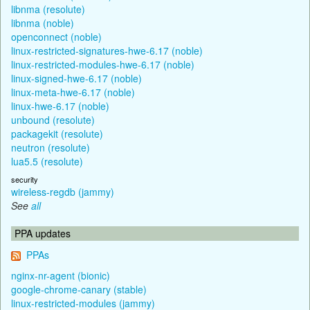
libnma (resolute)
libnma (noble)
openconnect (noble)
linux-restricted-signatures-hwe-6.17 (noble)
linux-restricted-modules-hwe-6.17 (noble)
linux-signed-hwe-6.17 (noble)
linux-meta-hwe-6.17 (noble)
linux-hwe-6.17 (noble)
unbound (resolute)
packagekit (resolute)
neutron (resolute)
lua5.5 (resolute)
security
wireless-regdb (jammy)
See
all
PPA updates
PPAs
nginx-nr-agent (bionic)
google-chrome-canary (stable)
linux-restricted-modules (jammy)