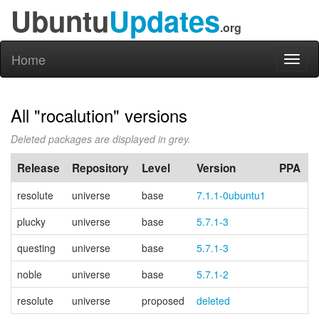
Ubuntu
Updates
.org
Home
Toggl
naviga
All "rocalution" versions
Deleted packages are displayed in grey.
Release
Repository
Level
Version
PPA
resolute
universe
base
7.1.1-0ubuntu1
plucky
universe
base
5.7.1-3
questing
universe
base
5.7.1-3
noble
universe
base
5.7.1-2
resolute
universe
proposed
deleted