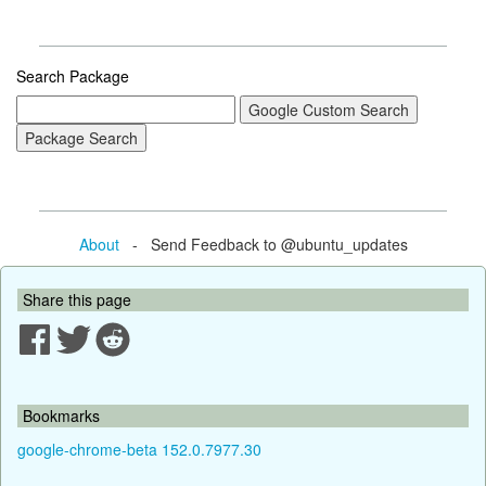
Search Package
About
- Send Feedback to @ubuntu_updates
Share this page
Bookmarks
google-chrome-beta 152.0.7977.30