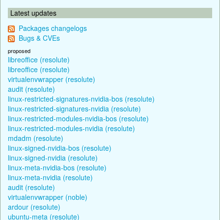
Latest updates
Packages changelogs
Bugs & CVEs
proposed
libreoffice (resolute)
libreoffice (resolute)
virtualenvwrapper (resolute)
audit (resolute)
linux-restricted-signatures-nvidia-bos (resolute)
linux-restricted-signatures-nvidia (resolute)
linux-restricted-modules-nvidia-bos (resolute)
linux-restricted-modules-nvidia (resolute)
mdadm (resolute)
linux-signed-nvidia-bos (resolute)
linux-signed-nvidia (resolute)
linux-meta-nvidia-bos (resolute)
linux-meta-nvidia (resolute)
audit (resolute)
virtualenvwrapper (noble)
ardour (resolute)
ubuntu-meta (resolute)