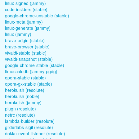
linux-signed (jammy)
code-insiders (stable)
google-chrome-unstable (stable)
linux-meta (jammy)
linux-generate (jammy)
linux (jammy)
brave-origin (stable)
brave-browser (stable)
vivaldi-stable (stable)
vivaldi-snapshot (stable)
google-chrome-stable (stable)
timescaledb (jammy-pgdg)
opera-stable (stable)
opera-gx-stable (stable)
herokuish (resolute)
herokuish (noble)
herokuish (jammy)
plugn (resolute)
netrc (resolute)
lambda-builder (resolute)
gliderlabs-sigil (resolute)
dokku-event-listener (resolute)