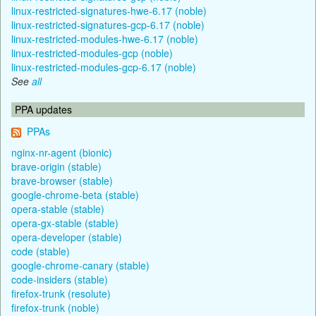
linux-restricted-signatures-hwe-6.17 (noble)
linux-restricted-signatures-gcp-6.17 (noble)
linux-restricted-modules-hwe-6.17 (noble)
linux-restricted-modules-gcp (noble)
linux-restricted-modules-gcp-6.17 (noble)
See
all
PPA updates
PPAs
nginx-nr-agent (bionic)
brave-origin (stable)
brave-browser (stable)
google-chrome-beta (stable)
opera-stable (stable)
opera-gx-stable (stable)
opera-developer (stable)
code (stable)
google-chrome-canary (stable)
code-insiders (stable)
firefox-trunk (resolute)
firefox-trunk (noble)