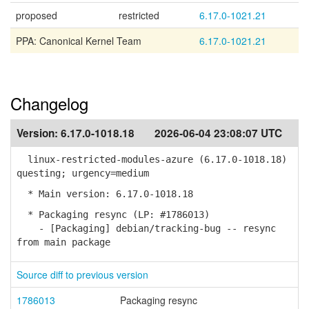
proposed
restricted
6.17.0-1021.21
PPA: Canonical Kernel Team
6.17.0-1021.21
Changelog
Version:
6.17.0-1018.18
2026-06-04 23:08:07 UTC
linux-restricted-modules-azure (6.17.0-1018.18)
questing; urgency=medium
* Main version: 6.17.0-1018.18
* Packaging resync (LP: #1786013)
- [Packaging] debian/tracking-bug -- resync
from main package
Source diff to previous version
1786013
Packaging resync