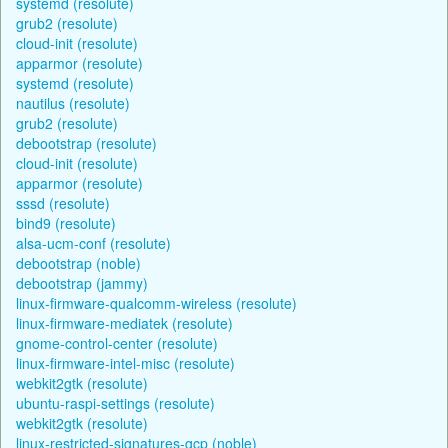
systemd (resolute)
grub2 (resolute)
cloud-init (resolute)
apparmor (resolute)
systemd (resolute)
nautilus (resolute)
grub2 (resolute)
debootstrap (resolute)
cloud-init (resolute)
apparmor (resolute)
sssd (resolute)
bind9 (resolute)
alsa-ucm-conf (resolute)
debootstrap (noble)
debootstrap (jammy)
linux-firmware-qualcomm-wireless (resolute)
linux-firmware-mediatek (resolute)
gnome-control-center (resolute)
linux-firmware-intel-misc (resolute)
webkit2gtk (resolute)
ubuntu-raspi-settings (resolute)
webkit2gtk (resolute)
linux-restricted-signatures-gcp (noble)