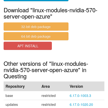
Download "linux-modules-nvidia-570-
server-open-azure"
32-bit deb package
64-bit deb package
APT INSTALL
Other versions of "linux-modules-
nvidia-570-server-open-azure" in
Questing
Repository
Area
Version
base
restricted
6.17.0-1003.3
updates
restricted
6.17.0-1020.20