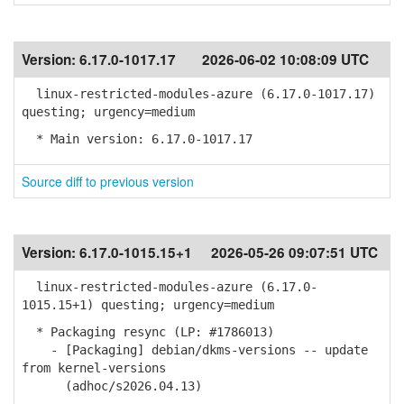
Version:
6.17.0-1017.17
2026-06-02 10:08:09 UTC
linux-restricted-modules-azure (6.17.0-1017.17)
questing; urgency=medium
* Main version: 6.17.0-1017.17
Source diff to previous version
Version:
6.17.0-1015.15+1
2026-05-26 09:07:51 UTC
linux-restricted-modules-azure (6.17.0-
1015.15+1) questing; urgency=medium
* Packaging resync (LP: #1786013)
- [Packaging] debian/dkms-versions -- update
from kernel-versions
(adhoc/s2026.04.13)