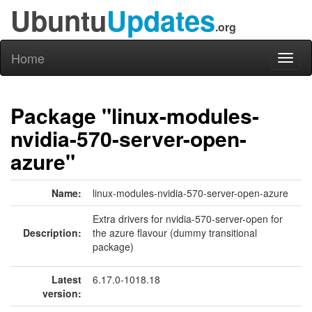
Ubuntu
Updates
.org
Home
Toggl
naviga
Package "linux-modules-
nvidia-570-server-open-
azure"
Name:
linux-modules-nvidia-570-server-open-azure
Extra drivers for nvidia-570-server-open for
Description:
the azure flavour (dummy transitional
package)
Latest
6.17.0-1018.18
version: