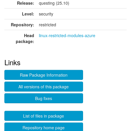
Release:
questing (25.10)
Level:
security
Repository:
restricted
Head
linux-restricted-modules-azure
package:
Links
Raw Package Information
All versions of this package
Bug fixes
List of files in package
Repository home page