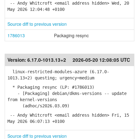
-- Andy Whitcroft <email address hidden> Wed, 20
May 2026 12:04:48 +0100
Source diff to previous version
1786013
Packaging resync
Version:
6.17.0-1013.13+2
2026-05-20 12:08:05 UTC
linux-restricted-modules-azure (6.17.0-
1013.13+2) questing; urgency=medium
* Packaging resync (LP: #1786013)
- [Packaging] debian/dkms-versions -- update
from kernel-versions
(adhoc/s2026.03.09)
-- Andy Whitcroft <email address hidden> Fri, 15
May 2026 06:07:13 +0100
Source diff to previous version