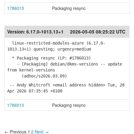
1786013
Packaging resync
Version:
6.17.0-1013.13+1
2026-05-05 08:25:22 UTC
linux-restricted-modules-azure (6.17.0-
1013.13+1) questing; urgency=medium
* Packaging resync (LP: #1786013)
- [Packaging] debian/dkms-versions -- update
from kernel-versions
(adhoc/s2026.03.09)
-- Andy Whitcroft <email address hidden> Tue, 28
Apr 2026 07:35:45 +0100
1786013
Packaging resync
← Previous
1
2
Next →