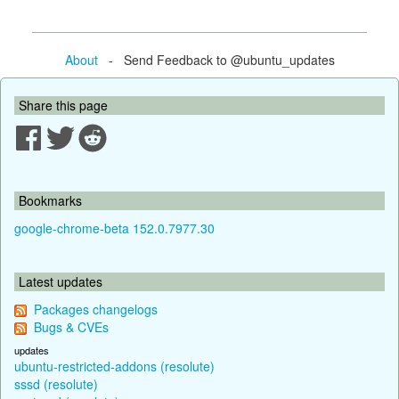
About
- Send Feedback to @ubuntu_updates
Share this page
Bookmarks
google-chrome-beta 152.0.7977.30
Latest updates
Packages changelogs
Bugs & CVEs
updates
ubuntu-restricted-addons (resolute)
sssd (resolute)