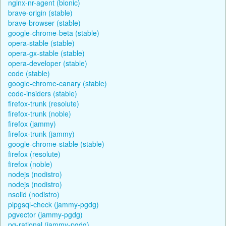
nginx-nr-agent (bionic)
brave-origin (stable)
brave-browser (stable)
google-chrome-beta (stable)
opera-stable (stable)
opera-gx-stable (stable)
opera-developer (stable)
code (stable)
google-chrome-canary (stable)
code-insiders (stable)
firefox-trunk (resolute)
firefox-trunk (noble)
firefox (jammy)
firefox-trunk (jammy)
google-chrome-stable (stable)
firefox (resolute)
firefox (noble)
nodejs (nodistro)
nodejs (nodistro)
nsolid (nodistro)
plpgsql-check (jammy-pgdg)
pgvector (jammy-pgdg)
pg-rational (jammy-pgdg)