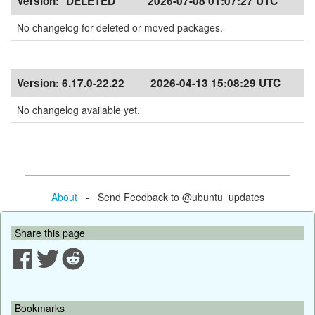
Version:
*DELETED*
2026-07-08 01:07:27 UTC
No changelog for deleted or moved packages.
Version:
6.17.0-22.22
2026-04-13 15:08:29 UTC
No changelog available yet.
About
- Send Feedback to @ubuntu_updates
Share this page
Bookmarks