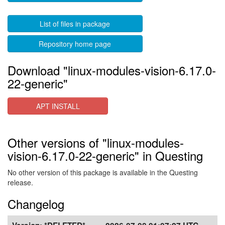
List of files in package
Repository home page
Download "linux-modules-vision-6.17.0-
22-generic"
APT INSTALL
Other versions of "linux-modules-
vision-6.17.0-22-generic" in Questing
No other version of this package is available in the Questing
release.
Changelog