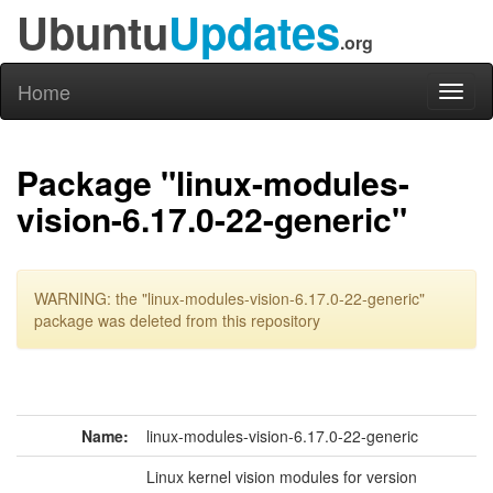
Ubuntu
Updates
.org
Home
Toggl
naviga
Package "linux-modules-
vision-6.17.0-22-generic"
WARNING: the "linux-modules-vision-6.17.0-22-generic"
package was deleted from this repository
Name:
linux-modules-vision-6.17.0-22-generic
Linux kernel vision modules for version