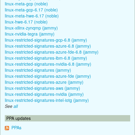
linux-meta-gcp (noble)
linux-meta-gcp-6.17 (noble)
linux-meta-hwe-6.17 (noble)
linux-hwe-6.17 (noble)
linux-xilinx-zynqmp (jammy)
linux-nvidia-tegra (jammy)
linux-restricted-signatures-gcp-6.8 (jammy)
linux-restricted-signatures-azure-6.8 (jammy)
linux-restricted-signatures-azure-fde-6.8 (jammy)
linux-restricted-signatures-ibm-6.8 (jammy)
linux-restricted-signatures-nvidia-6.8 (jammy)
linux-restricted-signatures (jammy)
linux-restricted-signatures-azure-fde (jammy)
linux-restricted-signatures-azure (jammy)
linux-restricted-signatures-aws (jammy)
linux-restricted-signatures-nvidia (jammy)
linux-restricted-signatures-intel-iotg (jammy)
See
all
PPA updates
PPAs