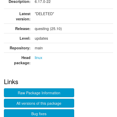
Description:
6.17.0-22
Latest
*DELETED*
version:
Release:
questing (25.10)
Level:
updates
Repository:
main
Head
linux
package:
Links
Raw Package Information
All versions of this package
Bug fixes