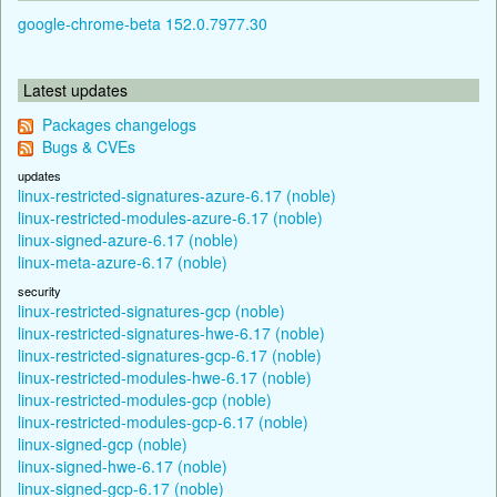
google-chrome-beta 152.0.7977.30
Latest updates
Packages changelogs
Bugs & CVEs
updates
linux-restricted-signatures-azure-6.17 (noble)
linux-restricted-modules-azure-6.17 (noble)
linux-signed-azure-6.17 (noble)
linux-meta-azure-6.17 (noble)
security
linux-restricted-signatures-gcp (noble)
linux-restricted-signatures-hwe-6.17 (noble)
linux-restricted-signatures-gcp-6.17 (noble)
linux-restricted-modules-hwe-6.17 (noble)
linux-restricted-modules-gcp (noble)
linux-restricted-modules-gcp-6.17 (noble)
linux-signed-gcp (noble)
linux-signed-hwe-6.17 (noble)
linux-signed-gcp-6.17 (noble)