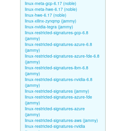
linux-meta-gcp-6.17 (noble)
linux-meta-hwe-6.17 (noble)
linux-hwe-6.17 (noble)
linux-xilinx-zynqmp (jammy)
linux-nvidia-tegra (jammy)
linux-restricted-signatures-gcp-6.8
(jammy)
linux-restricted-signatures-azure-6.8
(jammy)
linux-restricted-signatures-azure-fde-6.8
(jammy)
linux-restricted-signatures-ibm-6.8
(jammy)
linux-restricted-signatures-nvidia-6.8
(jammy)
linux-restricted-signatures (jammy)
linux-restricted-signatures-azure-fde
(jammy)
linux-restricted-signatures-azure
(jammy)
linux-restricted-signatures-aws (jammy)
linux-restricted-signatures-nvidia