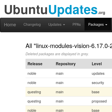
Ubuntu
Updates
.org
Home
Changelog
Updates
PPAs
Packages
All "linux-modules-vision-6.17.0-
Deleted packages are displayed in grey.
Release
Repository
Level
noble
main
updates
noble
main
security
questing
main
base
questing
main
proposed
noble
main
base