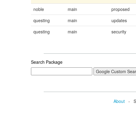
noble
main
proposed
questing
main
updates
questing
main
security
Search Package
About
- Se