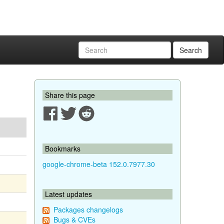
Search
Share this page
Bookmarks
google-chrome-beta 152.0.7977.30
Latest updates
Packages changelogs
Bugs & CVEs