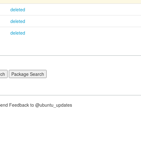
deleted
deleted
deleted
nd Feedback to @ubuntu_updates