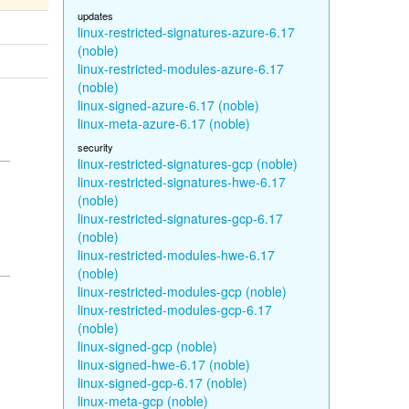
updates
linux-restricted-signatures-azure-6.17
(noble)
linux-restricted-modules-azure-6.17
(noble)
linux-signed-azure-6.17 (noble)
linux-meta-azure-6.17 (noble)
security
linux-restricted-signatures-gcp (noble)
linux-restricted-signatures-hwe-6.17
(noble)
linux-restricted-signatures-gcp-6.17
(noble)
linux-restricted-modules-hwe-6.17
(noble)
linux-restricted-modules-gcp (noble)
linux-restricted-modules-gcp-6.17
(noble)
linux-signed-gcp (noble)
linux-signed-hwe-6.17 (noble)
linux-signed-gcp-6.17 (noble)
linux-meta-gcp (noble)