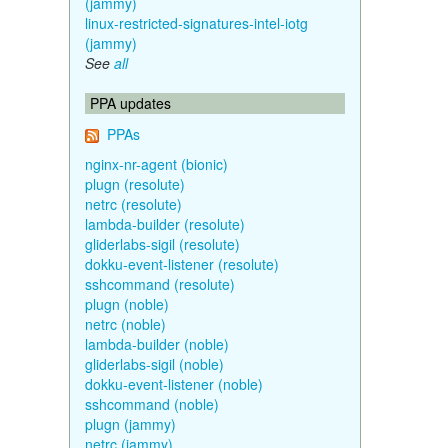
(jammy)
linux-restricted-signatures-intel-iotg
(jammy)
See
all
PPA updates
PPAs
nginx-nr-agent (bionic)
plugn (resolute)
netrc (resolute)
lambda-builder (resolute)
gliderlabs-sigil (resolute)
dokku-event-listener (resolute)
sshcommand (resolute)
plugn (noble)
netrc (noble)
lambda-builder (noble)
gliderlabs-sigil (noble)
dokku-event-listener (noble)
sshcommand (noble)
plugn (jammy)
netrc (jammy)