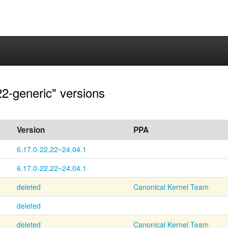
22-generic" versions
Version
PPA
6.17.0-22.22~24.04.1
6.17.0-22.22~24.04.1
deleted
Canonical Kernel Team
deleted
deleted
Canonical Kernel Team