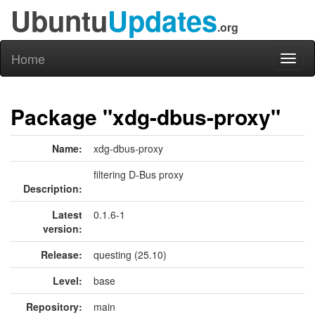
Ubuntu
Updates
.org
Home
Toggl
naviga
Package "xdg-dbus-proxy"
Name:
xdg-dbus-proxy
filtering D-Bus proxy
Description:
Latest
0.1.6-1
version:
Release:
questing (25.10)
Level:
base
Repository:
main