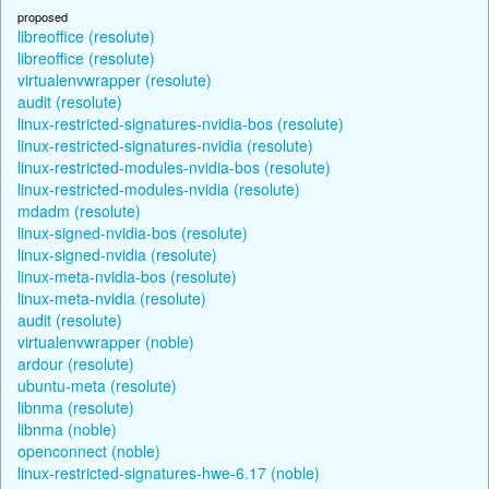
proposed
libreoffice (resolute)
libreoffice (resolute)
virtualenvwrapper (resolute)
audit (resolute)
linux-restricted-signatures-nvidia-bos (resolute)
linux-restricted-signatures-nvidia (resolute)
linux-restricted-modules-nvidia-bos (resolute)
linux-restricted-modules-nvidia (resolute)
mdadm (resolute)
linux-signed-nvidia-bos (resolute)
linux-signed-nvidia (resolute)
linux-meta-nvidia-bos (resolute)
linux-meta-nvidia (resolute)
audit (resolute)
virtualenvwrapper (noble)
ardour (resolute)
ubuntu-meta (resolute)
libnma (resolute)
libnma (noble)
openconnect (noble)
linux-restricted-signatures-hwe-6.17 (noble)