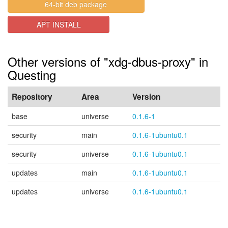
64-bit deb package
APT INSTALL
Other versions of "xdg-dbus-proxy" in
Questing
Repository
Area
Version
base
universe
0.1.6-1
security
main
0.1.6-1ubuntu0.1
security
universe
0.1.6-1ubuntu0.1
updates
main
0.1.6-1ubuntu0.1
updates
universe
0.1.6-1ubuntu0.1