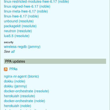
linux-restricted-modules-hwe-6.17 (noble)
linux-signed-hwe-6.17 (noble)
linux-meta-hwe-6.17 (noble)
linux-hwe-6.17 (noble)
unbound (resolute)
packagekit (resolute)
neutron (resolute)
lua5.5 (resolute)
security
wireless-regdb (jammy)
See
all
PPA updates
PPAs
nginx-nr-agent (bionic)
dokku (noble)
dokku (jammy)
docker-orchestrate (resolute)
herokuish (resolute)
docker-orchestrate (noble)
herokuish (noble)