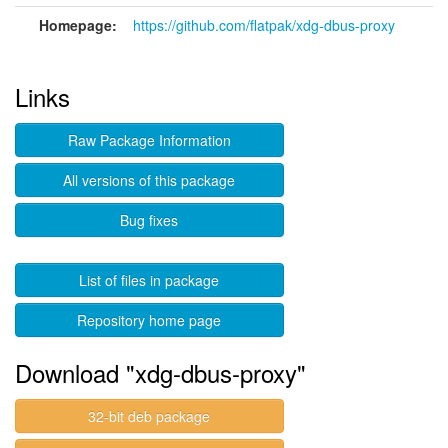
Homepage:
https://github.com/flatpak/xdg-dbus-proxy
Links
Raw Package Information
All versions of this package
Bug fixes
List of files in package
Repository home page
Download "xdg-dbus-proxy"
32-bit deb package