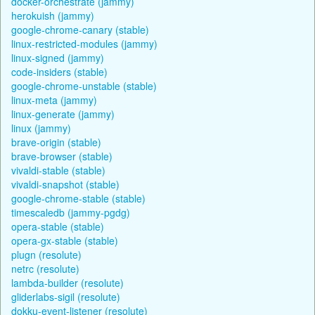
docker-orchestrate (jammy)
herokuish (jammy)
google-chrome-canary (stable)
linux-restricted-modules (jammy)
linux-signed (jammy)
code-insiders (stable)
google-chrome-unstable (stable)
linux-meta (jammy)
linux-generate (jammy)
linux (jammy)
brave-origin (stable)
brave-browser (stable)
vivaldi-stable (stable)
vivaldi-snapshot (stable)
google-chrome-stable (stable)
timescaledb (jammy-pgdg)
opera-stable (stable)
opera-gx-stable (stable)
plugn (resolute)
netrc (resolute)
lambda-builder (resolute)
gliderlabs-sigil (resolute)
dokku-event-listener (resolute)