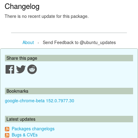
Changelog
There is no recent update for this package.
About
- Send Feedback to @ubuntu_updates
Share this page
Bookmarks
google-chrome-beta 152.0.7977.30
Latest updates
Packages changelogs
Bugs & CVEs