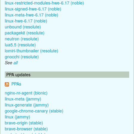
linux-restricted-modules-hwe-6.17 (noble)
linux-signed-hwe-6.17 (noble)
linux-meta-hwe-6.17 (noble)
linux-hwe-6.17 (noble)
unbound (resolute)
packagekit (resolute)
neutron (resolute)
lua5.5 (resolute)
lomiri-thumbnailer (resolute)
gnocchi (resolute)
See
all
PPA updates
PPAs
nginx-nr-agent (bionic)
linux-meta (jammy)
linux-generate (jammy)
google-chrome-canary (stable)
linux (jammy)
brave-origin (stable)
brave-browser (stable)