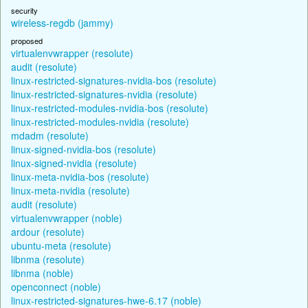
security
wireless-regdb (jammy)
proposed
virtualenvwrapper (resolute)
audit (resolute)
linux-restricted-signatures-nvidia-bos (resolute)
linux-restricted-signatures-nvidia (resolute)
linux-restricted-modules-nvidia-bos (resolute)
linux-restricted-modules-nvidia (resolute)
mdadm (resolute)
linux-signed-nvidia-bos (resolute)
linux-signed-nvidia (resolute)
linux-meta-nvidia-bos (resolute)
linux-meta-nvidia (resolute)
audit (resolute)
virtualenvwrapper (noble)
ardour (resolute)
ubuntu-meta (resolute)
libnma (resolute)
libnma (noble)
openconnect (noble)
linux-restricted-signatures-hwe-6.17 (noble)