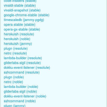
code-insiders (stable)
vivaldi-stable (stable)
vivaldi-snapshot (stable)
google-chrome-stable (stable)
timescaledb (jammy-pgdg)
opera-stable (stable)
opera-gx-stable (stable)
herokuish (resolute)
herokuish (noble)
herokuish (jammy)
plugn (resolute)
netrc (resolute)
lambda-builder (resolute)
gliderlabs-sigil (resolute)
dokku-event-listener (resolute)
sshcommand (resolute)
plugn (noble)
netrc (noble)
lambda-builder (noble)
gliderlabs-sigil (noble)
dokku-event-listener (noble)
sshcommand (noble)
plugn (jammy)