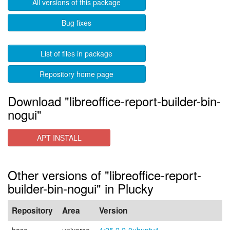
All versions of this package
Bug fixes
List of files in package
Repository home page
Download "libreoffice-report-builder-bin-
nogui"
APT INSTALL
Other versions of "libreoffice-report-
builder-bin-nogui" in Plucky
Repository
Area
Version