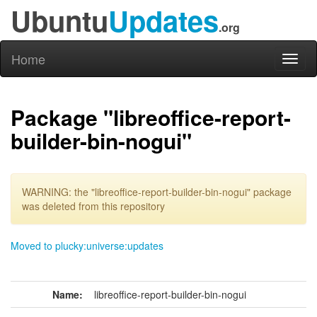
Ubuntu
Updates
.org
Home
Toggl
naviga
Package "libreoffice-report-
builder-bin-nogui"
WARNING: the "libreoffice-report-builder-bin-nogui" package
was deleted from this repository
Moved to plucky:universe:updates
Name:
libreoffice-report-builder-bin-nogui