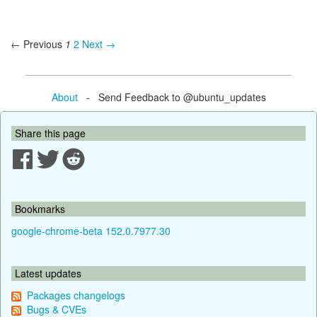
← Previous
1
2
Next →
About
- Send Feedback to @ubuntu_updates
Share this page
Bookmarks
google-chrome-beta 152.0.7977.30
Latest updates
Packages changelogs
Bugs & CVEs