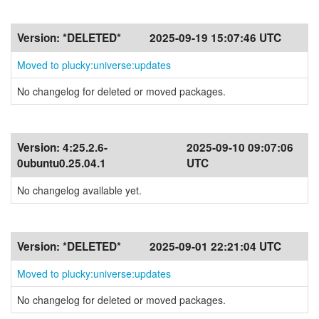
Version:
*DELETED*
2025-09-19 15:07:46 UTC
Moved to plucky:universe:updates
No changelog for deleted or moved packages.
Version:
4:25.2.6-
2025-09-10 09:07:06
0ubuntu0.25.04.1
UTC
No changelog available yet.
Version:
*DELETED*
2025-09-01 22:21:04 UTC
Moved to plucky:universe:updates
No changelog for deleted or moved packages.