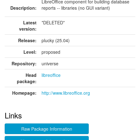
LibreOffice component for building database
Description:
reports -- libraries (no GUI variant)
Latest
*DELETED*
version:
Release:
plucky (25.04)
Level:
proposed
Repository:
universe
Head
libreoffice
package:
Homepage:
http://www.libreoffice.org
Links
Raw Package Information