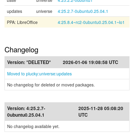
base
universe
4:25.2.2-0ubuntu1
updates
universe
4:25.2.7-0ubuntu0.25.04.1
PPA: LibreOffice
4:25.8.4~rc2-0ubuntu0.25.04.1~lo1
Changelog
Version:
*DELETED*
2026-01-06 19:08:58 UTC
Moved to plucky:universe:updates
No changelog for deleted or moved packages.
Version:
4:25.2.7-
2025-11-28 05:08:20
0ubuntu0.25.04.1
UTC
No changelog available yet.