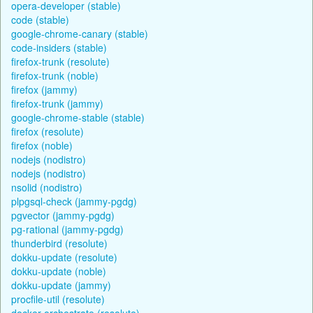
opera-developer (stable)
code (stable)
google-chrome-canary (stable)
code-insiders (stable)
firefox-trunk (resolute)
firefox-trunk (noble)
firefox (jammy)
firefox-trunk (jammy)
google-chrome-stable (stable)
firefox (resolute)
firefox (noble)
nodejs (nodistro)
nodejs (nodistro)
nsolid (nodistro)
plpgsql-check (jammy-pgdg)
pgvector (jammy-pgdg)
pg-rational (jammy-pgdg)
thunderbird (resolute)
dokku-update (resolute)
dokku-update (noble)
dokku-update (jammy)
procfile-util (resolute)
docker-orchestrate (resolute)