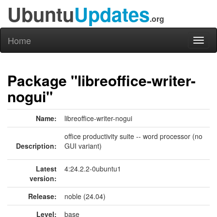
Ubuntu
Updates
.org
Home
Toggl
naviga
Package "libreoffice-writer-
nogui"
Name:
libreoffice-writer-nogui
office productivity suite -- word processor (no
Description:
GUI variant)
Latest
4:24.2.2-0ubuntu1
version:
Release:
noble (24.04)
Level:
base