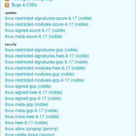
Bugs & CVEs
updates
linux-restricted-signatures-azure-6.17 (noble)
linux-restricted-modules-azure-6.17 (noble)
linux-signed-azure-6.17 (noble)
linux-meta-azure-6.17 (noble)
security
linux-restricted-signatures-gcp (noble)
linux-restricted-signatures-hwe-6.17 (noble)
linux-restricted-signatures-gcp-6.17 (noble)
linux-restricted-modules-hwe-6.17 (noble)
linux-restricted-modules-gcp (noble)
linux-restricted-modules-gcp-6.17 (noble)
linux-signed-gcp (noble)
linux-signed-hwe-6.17 (noble)
linux-signed-gcp-6.17 (noble)
linux-meta-gcp (noble)
linux-meta-gcp-6.17 (noble)
linux-meta-hwe-6.17 (noble)
linux-hwe-6.17 (noble)
linux-xilinx-zynqmp (jammy)
linux-nvidia-tegra (jammy)