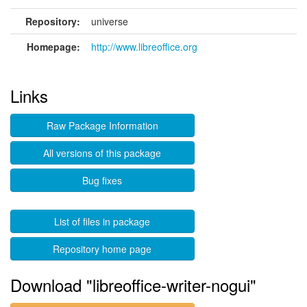
Repository:
universe
Homepage:
http://www.libreoffice.org
Links
Raw Package Information
All versions of this package
Bug fixes
List of files in package
Repository home page
Download "libreoffice-writer-nogui"