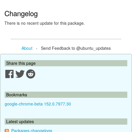
Changelog
There is no recent update for this package.
About
- Send Feedback to @ubuntu_updates
Share this page
Bookmarks
google-chrome-beta 152.0.7977.30
Latest updates
Packages changelogs