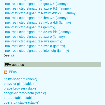
linux-restricted-signatures-gcp-6.8 (jammy)
linux-restricted-signatures-azure-6.8 (jammy)
linux-restricted-signatures-azure-fde-6.8 (jammy)
linux-restricted-signatures-ibm-6.8 (jammy)
linux-restricted-signatures-nvidia-6.8 (jammy)
linux-restricted-signatures (jammy)
linux-restricted-signatures-azure-fde (jammy)
linux-restricted-signatures-azure (jammy)
linux-restricted-signatures-aws (jammy)
linux-restricted-signatures-nvidia (jammy)
linux-restricted-signatures-intel-iotg (jammy)
See
all
PPA updates
PPAs
nginx-nr-agent (bionic)
brave-origin (stable)
brave-browser (stable)
google-chrome-beta (stable)
opera-stable (stable)
opera-gx-stable (stable)