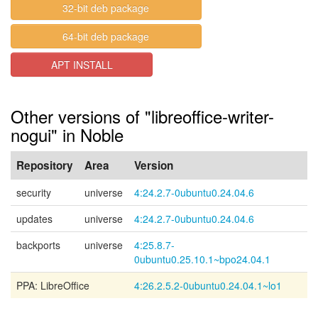
32-bit deb package
64-bit deb package
APT INSTALL
Other versions of "libreoffice-writer-
nogui" in Noble
Repository
Area
Version
security
universe
4:24.2.7-0ubuntu0.24.04.6
updates
universe
4:24.2.7-0ubuntu0.24.04.6
backports
universe
4:25.8.7-
0ubuntu0.25.10.1~bpo24.04.1
PPA: LibreOffice
4:26.2.5.2-0ubuntu0.24.04.1~lo1