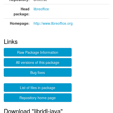
Head
libreoffice
package:
Homepage:
http://www.libreoffice.org
Links
Raw Package Information
All versions of this package
Bug fixes
List of files in package
Repository home page
Download "libridl-java"