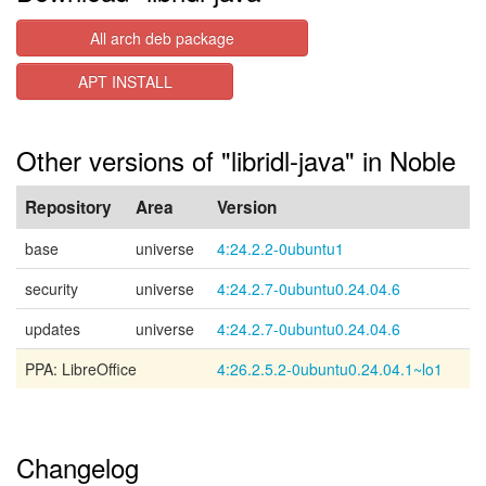
All arch deb package
APT INSTALL
Other versions of "libridl-java" in Noble
Repository
Area
Version
base
universe
4:24.2.2-0ubuntu1
security
universe
4:24.2.7-0ubuntu0.24.04.6
updates
universe
4:24.2.7-0ubuntu0.24.04.6
PPA: LibreOffice
4:26.2.5.2-0ubuntu0.24.04.1~lo1
Changelog