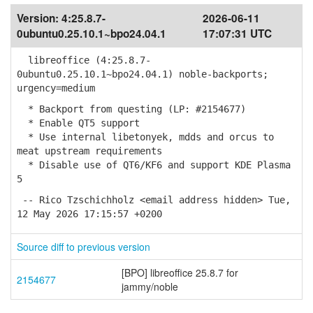
Version:
4:25.8.7-
2026-06-11
0ubuntu0.25.10.1~bpo24.04.1
17:07:31 UTC
libreoffice (4:25.8.7-
0ubuntu0.25.10.1~bpo24.04.1) noble-backports;
urgency=medium
* Backport from questing (LP: #2154677)
* Enable QT5 support
* Use internal libetonyek, mdds and orcus to
meat upstream requirements
* Disable use of QT6/KF6 and support KDE Plasma
5
-- Rico Tzschichholz <email address hidden> Tue,
12 May 2026 17:15:57 +0200
Source diff to previous version
[BPO] libreoffice 25.8.7 for
2154677
jammy/noble