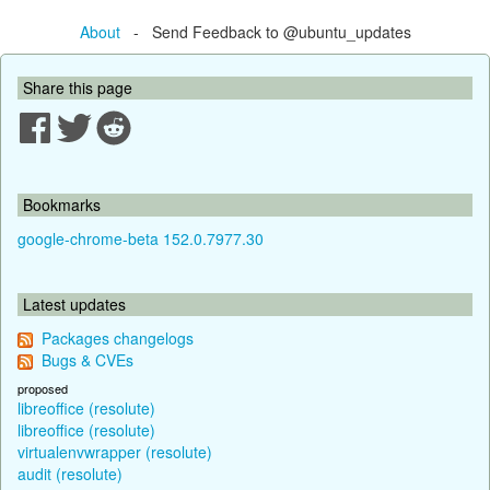
About
- Send Feedback to @ubuntu_updates
Share this page
Bookmarks
google-chrome-beta 152.0.7977.30
Latest updates
Packages changelogs
Bugs & CVEs
proposed
libreoffice (resolute)
libreoffice (resolute)
virtualenvwrapper (resolute)
audit (resolute)