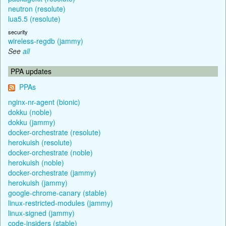
neutron (resolute)
lua5.5 (resolute)
security
wireless-regdb (jammy)
See
all
PPA updates
PPAs
nginx-nr-agent (bionic)
dokku (noble)
dokku (jammy)
docker-orchestrate (resolute)
herokuish (resolute)
docker-orchestrate (noble)
herokuish (noble)
docker-orchestrate (jammy)
herokuish (jammy)
google-chrome-canary (stable)
linux-restricted-modules (jammy)
linux-signed (jammy)
code-insiders (stable)