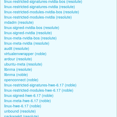
linux-restricted-signatures-nvidia-bos (resolute)
linux-restricted-signatures-nvidia (resolute)
linux-restricted-modules-nvidia-bos (resolute)
linux-restricted-modules-nvidia (resolute)
mdadm (resolute)
linux-signed-nvidia-bos (resolute)
linux-signed-nvidia (resolute)
linux-meta-nvidia-bos (resolute)
linux-meta-nvidia (resolute)
audit (resolute)
virtualenvwrapper (noble)
ardour (resolute)
ubuntu-meta (resolute)
libnma (resolute)
libnma (noble)
openconnect (noble)
linux-restricted-signatures-hwe-6.17 (noble)
linux-restricted-modules-hwe-6.17 (noble)
linux-signed-hwe-6.17 (noble)
linux-meta-hwe-6.17 (noble)
linux-hwe-6.17 (noble)
unbound (resolute)
packagekit (resolute)