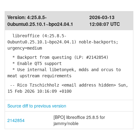
Version:
4:25.8.5-
2026-03-13
0ubuntu0.25.10.1~bpo24.04.1
12:08:07 UTC
libreoffice (4:25.8.5-
0ubuntu0.25.10.1~bpo24.04.1) noble-backports;
urgency=medium
* Backport from questing (LP: #2142854)
* Enable QT5 support
* Use internal libetonyek, mdds and orcus to
meat upstream requirements
-- Rico Tzschichholz <email address hidden> Sun,
15 Feb 2026 10:16:09 +0100
Source diff to previous version
[BPO] libreoffice 25.8.5 for
2142854
jammy/noble