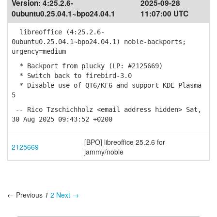
Version:
4:25.2.6-
2025-09-28
0ubuntu0.25.04.1~bpo24.04.1
11:07:00 UTC
libreoffice (4:25.2.6-
0ubuntu0.25.04.1~bpo24.04.1) noble-backports;
urgency=medium
* Backport from plucky (LP: #2125669)
* Switch back to firebird-3.0
* Disable use of QT6/KF6 and support KDE Plasma
5
-- Rico Tzschichholz <email address hidden> Sat,
30 Aug 2025 09:43:52 +0200
[BPO] libreoffice 25.2.6 for
2125669
jammy/noble
← Previous
1
2
Next →