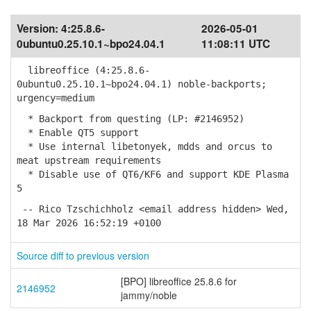
Version:
4:25.8.6-
2026-05-01
0ubuntu0.25.10.1~bpo24.04.1
11:08:11 UTC
libreoffice (4:25.8.6-
0ubuntu0.25.10.1~bpo24.04.1) noble-backports;
urgency=medium
* Backport from questing (LP: #2146952)
* Enable QT5 support
* Use internal libetonyek, mdds and orcus to
meat upstream requirements
* Disable use of QT6/KF6 and support KDE Plasma
5
-- Rico Tzschichholz <email address hidden> Wed,
18 Mar 2026 16:52:19 +0100
Source diff to previous version
[BPO] libreoffice 25.8.6 for
2146952
jammy/noble