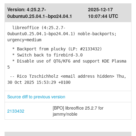
Version:
4:25.2.7-
2025-12-17
0ubuntu0.25.04.1~bpo24.04.1
10:07:44 UTC
libreoffice (4:25.2.7-
0ubuntu0.25.04.1~bpo24.04.1) noble-backports;
urgency=medium
* Backport from plucky (LP: #2133432)
* Switch back to firebird-3.0
* Disable use of QT6/KF6 and support KDE Plasma
5
-- Rico Tzschichholz <email address hidden> Thu,
30 Oct 2025 15:53:29 +0100
Source diff to previous version
[BPO] libreoffice 25.2.7 for
2133432
jammy/noble