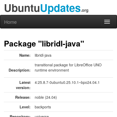
Ubuntu
Updates
.org
Home
Toggl
naviga
Package "libridl-java"
Name:
libridl-java
transitional package for LibreOffice UNO
Description:
runtime environment
Latest
4:25.8.7-0ubuntu0.25.10.1~bpo24.04.1
version:
Release:
noble (24.04)
Level:
backports
Repository:
universe