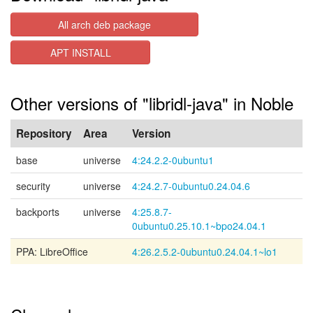
All arch deb package
APT INSTALL
Other versions of "libridl-java" in Noble
Repository
Area
Version
base
universe
4:24.2.2-0ubuntu1
security
universe
4:24.2.7-0ubuntu0.24.04.6
backports
universe
4:25.8.7-
0ubuntu0.25.10.1~bpo24.04.1
PPA: LibreOffice
4:26.2.5.2-0ubuntu0.24.04.1~lo1