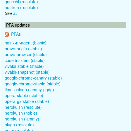
gnocchi (resolute)
neutron (resolute)
See
all
PPA updates
PPAs
nginx-nr-agent (bionic)
brave-origin (stable)
brave-browser (stable)
code-insiders (stable)
vivaldi-stable (stable)
vivaldi-snapshot (stable)
google-chrome-canary (stable)
google-chrome-stable (stable)
timescaledb (jammy-pgdg)
opera-stable (stable)
opera-gx-stable (stable)
herokuish (resolute)
herokuish (noble)
herokuish (jammy)
plugn (resolute)
netrc (resolute)