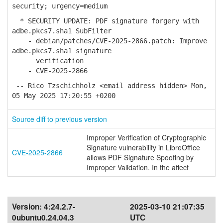
security; urgency=medium
* SECURITY UPDATE: PDF signature forgery with
adbe.pkcs7.sha1 SubFilter
- debian/patches/CVE-2025-2866.patch: Improve
adbe.pkcs7.sha1 signature
verification
- CVE-2025-2866
-- Rico Tzschichholz <email address hidden> Mon,
05 May 2025 17:20:55 +0200
Source diff to previous version
Improper Verification of Cryptographic
Signature vulnerability in LibreOffice
CVE-2025-2866
allows PDF Signature Spoofing by
Improper Validation. In the affect
Version:
4:24.2.7-
2025-03-10 21:07:35
0ubuntu0.24.04.3
UTC