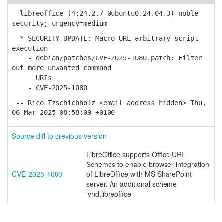
libreoffice (4:24.2.7-0ubuntu0.24.04.3) noble-
security; urgency=medium
* SECURITY UPDATE: Macro URL arbitrary script
execution
- debian/patches/CVE-2025-1080.patch: Filter
out more unwanted command
URIs
- CVE-2025-1080
-- Rico Tzschichholz <email address hidden> Thu,
06 Mar 2025 08:58:09 +0100
Source diff to previous version
LibreOffice supports Office URI
Schemes to enable browser integration
CVE-2025-1080
of LibreOffice with MS SharePoint
server. An additional scheme
'vnd.libreoffice