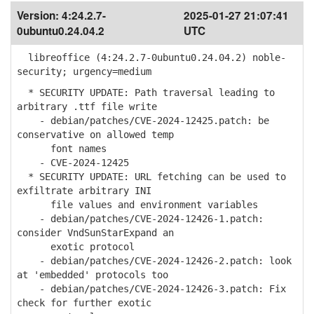
Version:
4:24.2.7-
2025-01-27 21:07:41
0ubuntu0.24.04.2
UTC
libreoffice (4:24.2.7-0ubuntu0.24.04.2) noble-
security; urgency=medium
* SECURITY UPDATE: Path traversal leading to
arbitrary .ttf file write
- debian/patches/CVE-2024-12425.patch: be
conservative on allowed temp
font names
- CVE-2024-12425
* SECURITY UPDATE: URL fetching can be used to
exfiltrate arbitrary INI
file values and environment variables
- debian/patches/CVE-2024-12426-1.patch:
consider VndSunStarExpand an
exotic protocol
- debian/patches/CVE-2024-12426-2.patch: look
at 'embedded' protocols too
- debian/patches/CVE-2024-12426-3.patch: Fix
check for further exotic