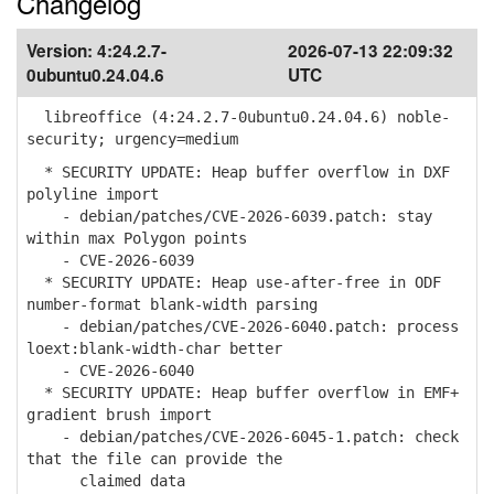
Changelog
Version:
4:24.2.7-
2026-07-13 22:09:32
0ubuntu0.24.04.6
UTC
libreoffice (4:24.2.7-0ubuntu0.24.04.6) noble-
security; urgency=medium
* SECURITY UPDATE: Heap buffer overflow in DXF
polyline import
- debian/patches/CVE-2026-6039.patch: stay
within max Polygon points
- CVE-2026-6039
* SECURITY UPDATE: Heap use-after-free in ODF
number-format blank-width parsing
- debian/patches/CVE-2026-6040.patch: process
loext:blank-width-char better
- CVE-2026-6040
* SECURITY UPDATE: Heap buffer overflow in EMF+
gradient brush import
- debian/patches/CVE-2026-6045-1.patch: check
that the file can provide the
claimed data