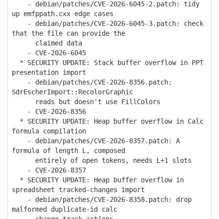
- debian/patches/CVE-2026-6045-2.patch: tidy
up emfppath.cxx edge cases
- debian/patches/CVE-2026-6045-3.patch: check
that the file can provide the
claimed data
- CVE-2026-6045
* SECURITY UPDATE: Stack buffer overflow in PPT
presentation import
- debian/patches/CVE-2026-8356.patch:
SdrEscherImport::RecolorGraphic
reads but doesn't use FillColors
- CVE-2026-8356
* SECURITY UPDATE: Heap buffer overflow in Calc
formula compilation
- debian/patches/CVE-2026-8357.patch: A
formula of length L, composed
entirely of open tokens, needs L+1 slots
- CVE-2026-8357
* SECURITY UPDATE: Heap buffer overflow in
spreadsheet tracked-changes import
- debian/patches/CVE-2026-8358.patch: drop
malformed duplicate-id calc