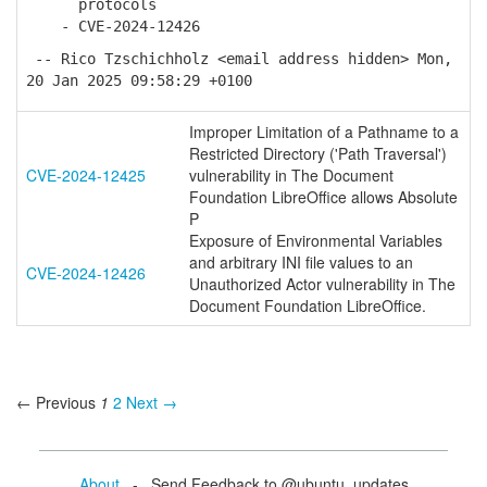
protocols
- CVE-2024-12426
-- Rico Tzschichholz <email address hidden> Mon,
20 Jan 2025 09:58:29 +0100
Improper Limitation of a Pathname to a
Restricted Directory ('Path Traversal')
CVE-2024-12425
vulnerability in The Document
Foundation LibreOffice allows Absolute
P
Exposure of Environmental Variables
and arbitrary INI file values to an
CVE-2024-12426
Unauthorized Actor vulnerability in The
Document Foundation LibreOffice.
← Previous
1
2
Next →
About
- Send Feedback to @ubuntu_updates