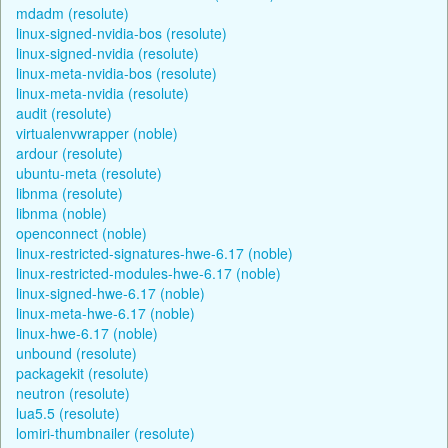
mdadm (resolute)
linux-signed-nvidia-bos (resolute)
linux-signed-nvidia (resolute)
linux-meta-nvidia-bos (resolute)
linux-meta-nvidia (resolute)
audit (resolute)
virtualenvwrapper (noble)
ardour (resolute)
ubuntu-meta (resolute)
libnma (resolute)
libnma (noble)
openconnect (noble)
linux-restricted-signatures-hwe-6.17 (noble)
linux-restricted-modules-hwe-6.17 (noble)
linux-signed-hwe-6.17 (noble)
linux-meta-hwe-6.17 (noble)
linux-hwe-6.17 (noble)
unbound (resolute)
packagekit (resolute)
neutron (resolute)
lua5.5 (resolute)
lomiri-thumbnailer (resolute)