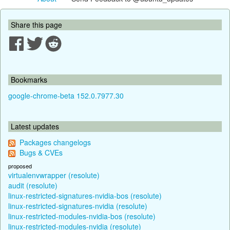
Share this page
Bookmarks
google-chrome-beta 152.0.7977.30
Latest updates
Packages changelogs
Bugs & CVEs
proposed
virtualenvwrapper (resolute)
audit (resolute)
linux-restricted-signatures-nvidia-bos (resolute)
linux-restricted-signatures-nvidia (resolute)
linux-restricted-modules-nvidia-bos (resolute)
linux-restricted-modules-nvidia (resolute)