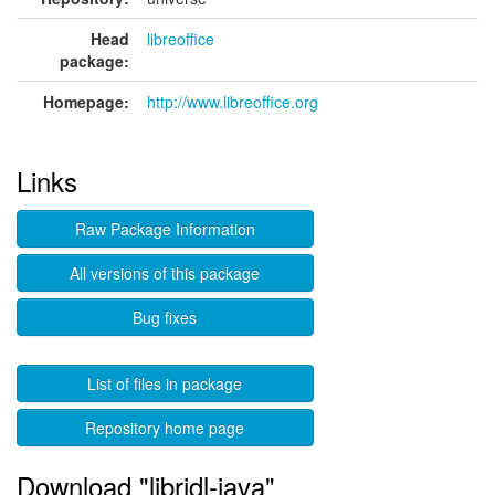
Head
libreoffice
package:
Homepage:
http://www.libreoffice.org
Links
Raw Package Information
All versions of this package
Bug fixes
List of files in package
Repository home page
Download "libridl-java"