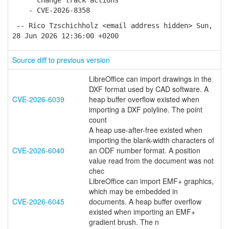
change track actions
- CVE-2026-8358
-- Rico Tzschichholz <email address hidden> Sun,
28 Jun 2026 12:36:00 +0200
Source diff to previous version
LibreOffice can import drawings in the
DXF format used by CAD software. A
CVE-2026-6039
heap buffer overflow existed when
importing a DXF polyline. The point
count
A heap use-after-free existed when
importing the blank-width characters of
CVE-2026-6040
an ODF number format. A position
value read from the document was not
chec
LibreOffice can import EMF+ graphics,
which may be embedded in
CVE-2026-6045
documents. A heap buffer overflow
existed when importing an EMF+
gradient brush. The n