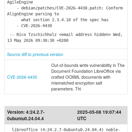
AgileEngine
- debian/patches/CVE-2026-4430.patch: Conform
AlignEngine parsing to
what section 2.3.4.10 of the spec has
- CVE-2026-4430
-- Rico Tzschichholz <email address hidden> Wed,
13 May 2026 09:30:30 +0200
Source diff to previous version
Out-of-bounds write vulnerability in The
Document Foundation LibreOffice via
CVE-2026-4430
crafted OOXML documents with
mismatched encryption salt
parameters. Thi
Version:
4:24.2.7-
2025-05-08 19:07:44
0ubuntu0.24.04.4
UTC
libreoffice (4:24.2.7-0ubuntu0.24.04.4) noble-