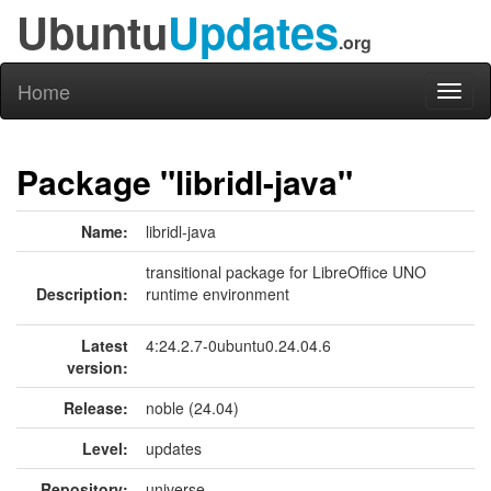
Ubuntu
Updates
.org
Home
Toggl
naviga
Package "libridl-java"
Name:
libridl-java
transitional package for LibreOffice UNO
Description:
runtime environment
Latest
4:24.2.7-0ubuntu0.24.04.6
version:
Release:
noble (24.04)
Level:
updates
Repository:
universe