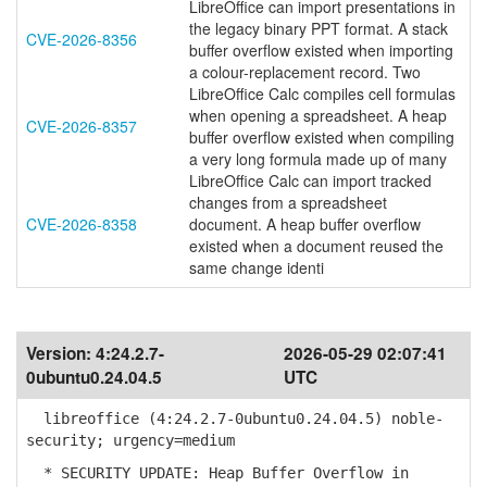
LibreOffice can import presentations in
the legacy binary PPT format. A stack
CVE-2026-8356
buffer overflow existed when importing
a colour-replacement record. Two
LibreOffice Calc compiles cell formulas
when opening a spreadsheet. A heap
CVE-2026-8357
buffer overflow existed when compiling
a very long formula made up of many
LibreOffice Calc can import tracked
changes from a spreadsheet
CVE-2026-8358
document. A heap buffer overflow
existed when a document reused the
same change identi
Version:
4:24.2.7-
2026-05-29 02:07:41
0ubuntu0.24.04.5
UTC
libreoffice (4:24.2.7-0ubuntu0.24.04.5) noble-
security; urgency=medium
* SECURITY UPDATE: Heap Buffer Overflow in