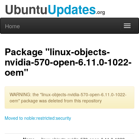
Ubuntu
Updates
.org
Home
Toggl
naviga
Package "linux-objects-
nvidia-570-open-6.11.0-1022-
oem"
WARNING: the "linux-objects-nvidia-570-open-6.11.0-1022-
oem" package was deleted from this repository
Moved to noble:restricted:security