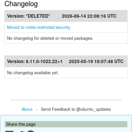
Changelog
Version:
*DELETED*
2026-06-14 22:08:16 UTC
Moved to noble:restricted:security
No changelog for deleted or moved packages.
Version:
6.11.0-1022.22+1
2025-05-19 18:07:48 UTC
No changelog available yet.
About
- Send Feedback to @ubuntu_updates
Share this page