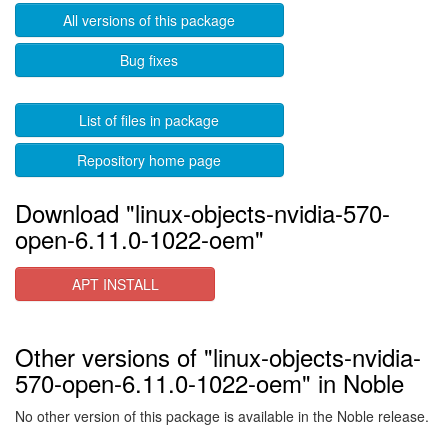
All versions of this package
Bug fixes
List of files in package
Repository home page
Download "linux-objects-nvidia-570-
open-6.11.0-1022-oem"
APT INSTALL
Other versions of "linux-objects-nvidia-
570-open-6.11.0-1022-oem" in Noble
No other version of this package is available in the Noble release.