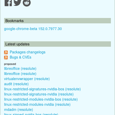
Bookmarks
google-chrome-beta 152.0.7977.30
Latest updates
Packages changelogs
Bugs & CVEs
proposed
libreoffice (resolute)
libreoffice (resolute)
virtualenvwrapper (resolute)
audit (resolute)
linux-restricted-signatures-nvidia-bos (resolute)
linux-restricted-signatures-nvidia (resolute)
linux-restricted-modules-nvidia-bos (resolute)
linux-restricted-modules-nvidia (resolute)
mdadm (resolute)
linux-signed-nvidia-bos (resolute)