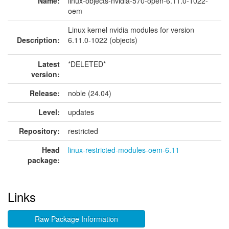
Name:
linux-objects-nvidia-570-open-6.11.0-1022-
oem
Linux kernel nvidia modules for version
Description:
6.11.0-1022 (objects)
Latest
*DELETED*
version:
Release:
noble (24.04)
Level:
updates
Repository:
restricted
Head
linux-restricted-modules-oem-6.11
package:
Links
Raw Package Information