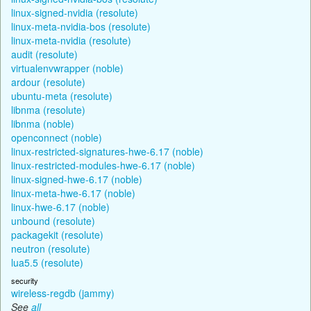
linux-signed-nvidia (resolute)
linux-meta-nvidia-bos (resolute)
linux-meta-nvidia (resolute)
audit (resolute)
virtualenvwrapper (noble)
ardour (resolute)
ubuntu-meta (resolute)
libnma (resolute)
libnma (noble)
openconnect (noble)
linux-restricted-signatures-hwe-6.17 (noble)
linux-restricted-modules-hwe-6.17 (noble)
linux-signed-hwe-6.17 (noble)
linux-meta-hwe-6.17 (noble)
linux-hwe-6.17 (noble)
unbound (resolute)
packagekit (resolute)
neutron (resolute)
lua5.5 (resolute)
security
wireless-regdb (jammy)
See
all