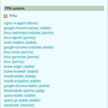
PPA updates
PPAs
nginx-nr-agent (bionic)
google-chrome-canary (stable)
linux-restricted-modules (jammy)
linux-signed (jammy)
code-insiders (stable)
google-chrome-unstable (stable)
linux-meta (jammy)
linux-generate (jammy)
linux (jammy)
brave-origin (stable)
brave-browser (stable)
vivaldi-stable (stable)
vivaldi-snapshot (stable)
google-chrome-stable (stable)
timescaledb (jammy-pgdg)
opera-stable (stable)
opera-gx-stable (stable)
herokuish (resolute)