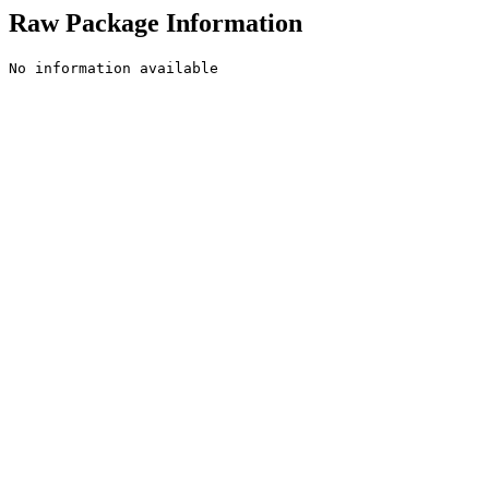
Raw Package Information