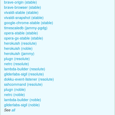
brave-origin (stable)
brave-browser (stable)
vivaldi-stable (stable)
vivaldi-snapshot (stable)
google-chrome-stable (stable)
timescaledb (jammy-pgdg)
opera-stable (stable)
opera-gx-stable (stable)
herokuish (resolute)
herokuish (noble)
herokuish (jammy)
plugn (resolute)
netrc (resolute)
lambda-builder (resolute)
gliderlabs-sigil (resolute)
dokku-event-listener (resolute)
sshcommand (resolute)
plugn (noble)
netrc (noble)
lambda-builder (noble)
gliderlabs-sigil (noble)
See
all