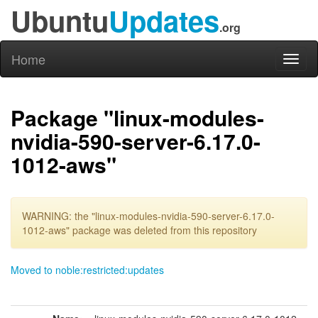
Ubuntu
Updates
.org
Home
Toggl
naviga
Package "linux-modules-
nvidia-590-server-6.17.0-
1012-aws"
WARNING: the "linux-modules-nvidia-590-server-6.17.0-
1012-aws" package was deleted from this repository
Moved to noble:restricted:updates