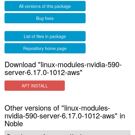
All versions of this package
Bug fixes
List of files in package
Repository home page
Download "linux-modules-nvidia-590-
server-6.17.0-1012-aws"
APT INSTALL
Other versions of "linux-modules-
nvidia-590-server-6.17.0-1012-aws" in
Noble