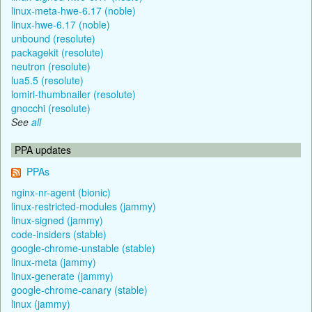
linux-meta-hwe-6.17 (noble)
linux-hwe-6.17 (noble)
unbound (resolute)
packagekit (resolute)
neutron (resolute)
lua5.5 (resolute)
lomiri-thumbnailer (resolute)
gnocchi (resolute)
See
all
PPA updates
PPAs
nginx-nr-agent (bionic)
linux-restricted-modules (jammy)
linux-signed (jammy)
code-insiders (stable)
google-chrome-unstable (stable)
linux-meta (jammy)
linux-generate (jammy)
google-chrome-canary (stable)
linux (jammy)