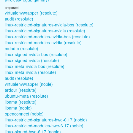
proposed
virtualenvwrapper (resolute)
audit (resolute)
linux-restricted-signatures-nvidia-bos (resolute)
linux-restricted-signatures-nvidia (resolute)
linux-restricted-modules-nvidia-bos (resolute)
linux-restricted-modules-nvidia (resolute)
mdadm (resolute)
linux-signed-nvidia-bos (resolute)
linux-signed-nvidia (resolute)
linux-meta-nvidia-bos (resolute)
linux-meta-nvidia (resolute)
audit (resolute)
virtualenvwrapper (noble)
ardour (resolute)
ubuntu-meta (resolute)
libnma (resolute)
libnma (noble)
openconnect (noble)
linux-restricted-signatures-hwe-6.17 (noble)
linux-restricted-modules-hwe-6.17 (noble)
linux-signed-hwe-6.17 (noble)