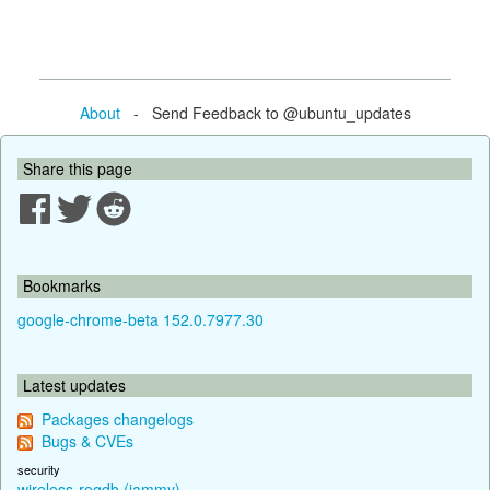
About
- Send Feedback to @ubuntu_updates
Share this page
Bookmarks
google-chrome-beta 152.0.7977.30
Latest updates
Packages changelogs
Bugs & CVEs
security
wireless-regdb (jammy)