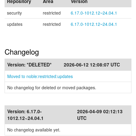
Repository
Area
Version
security
restricted
6.17.0-1012.12~24.04.1
updates
restricted
6.17.0-1012.12~24.04.1
Changelog
Version:
*DELETED*
2026-06-12 12:08:07 UTC
Moved to noble:restricted:updates
No changelog for deleted or moved packages.
Version:
6.17.0-
2026-04-09 02:12:13
1012.12~24.04.1
UTC
No changelog available yet.