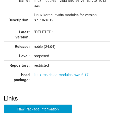
Name:
linux-modules-nvidia-590-server-6.17.0-1012-
aws
Linux kernel nvidia modules for version
Description:
6.17.0-1012
Latest
*DELETED*
version:
Release:
noble (24.04)
Level:
proposed
Repository:
restricted
Head
linux-restricted-modules-aws-6.17
package:
Links
Raw Package Information