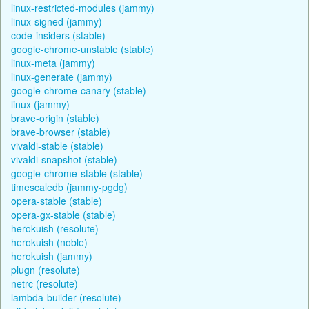
linux-restricted-modules (jammy)
linux-signed (jammy)
code-insiders (stable)
google-chrome-unstable (stable)
linux-meta (jammy)
linux-generate (jammy)
google-chrome-canary (stable)
linux (jammy)
brave-origin (stable)
brave-browser (stable)
vivaldi-stable (stable)
vivaldi-snapshot (stable)
google-chrome-stable (stable)
timescaledb (jammy-pgdg)
opera-stable (stable)
opera-gx-stable (stable)
herokuish (resolute)
herokuish (noble)
herokuish (jammy)
plugn (resolute)
netrc (resolute)
lambda-builder (resolute)