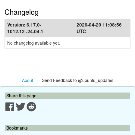
Changelog
Version:
6.17.0-
2026-04-20 11:08:56
1012.12~24.04.1
UTC
No changelog available yet.
About
- Send Feedback to @ubuntu_updates
Share this page
Bookmarks