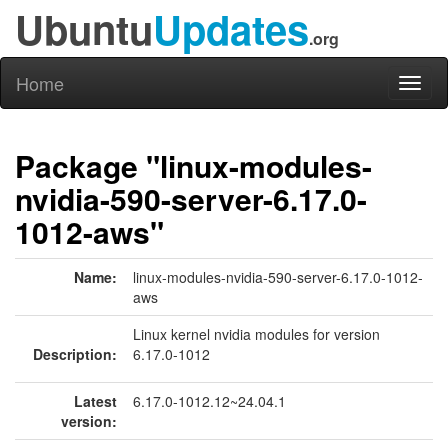
Ubuntu
Updates
.org
Home
Toggl
naviga
Package "linux-modules-
nvidia-590-server-6.17.0-
1012-aws"
Name:
linux-modules-nvidia-590-server-6.17.0-1012-
aws
Linux kernel nvidia modules for version
Description:
6.17.0-1012
Latest
6.17.0-1012.12~24.04.1
version: