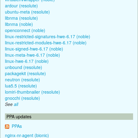
ardour (resolute)
ubuntu-meta (resolute)
libnma (resolute)
libnma (noble)
openconnect (noble)
linux-restricted-signatures-hwe-6.17 (noble)
linux-restricted-modules-hwe-6.17 (noble)
linux-signed-hwe-6.17 (noble)
linux-meta-hwe-6.17 (noble)
linux-hwe-6.17 (noble)
unbound (resolute)
packagekit (resolute)
neutron (resolute)
lua5.5 (resolute)
lomiri-thumbnailer (resolute)
gnocchi (resolute)
See
all
PPA updates
PPAs
nginx-nr-agent (bionic)