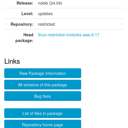
Release:
noble (24.04)
Level:
updates
Repository:
restricted
Head
linux-restricted-modules-aws-6.17
package:
Links
Raw Package Information
All versions of this package
Bug fixes
List of files in package
Repository home page