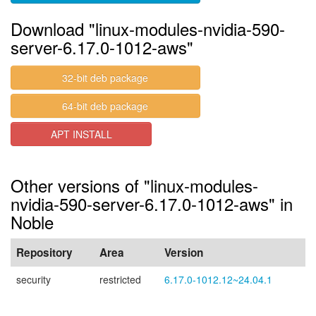
Download "linux-modules-nvidia-590-
server-6.17.0-1012-aws"
32-bit deb package
64-bit deb package
APT INSTALL
Other versions of "linux-modules-
nvidia-590-server-6.17.0-1012-aws" in
Noble
Repository
Area
Version
security
restricted
6.17.0-1012.12~24.04.1