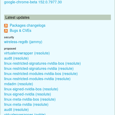
google-chrome-beta 152.0.7977.30
Latest updates
Packages changelogs
Bugs & CVEs
security
wireless-regdb (jammy)
proposed
virtualenvwrapper (resolute)
audit (resolute)
linux-restricted-signatures-nvidia-bos (resolute)
linux-restricted-signatures-nvidia (resolute)
linux-restricted-modules-nvidia-bos (resolute)
linux-restricted-modules-nvidia (resolute)
mdadm (resolute)
linux-signed-nvidia-bos (resolute)
linux-signed-nvidia (resolute)
linux-meta-nvidia-bos (resolute)
linux-meta-nvidia (resolute)
audit (resolute)
virtualenvwrapper (noble)