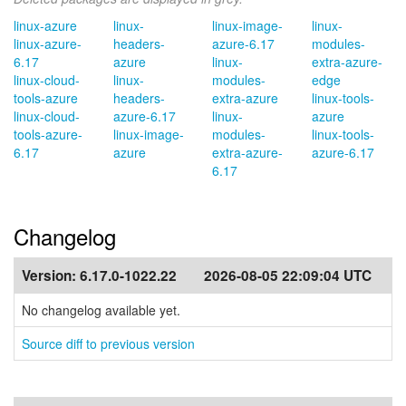
linux-azure
linux-
linux-image-
linux-
linux-azure-
headers-
azure-6.17
modules-
6.17
azure
linux-
extra-azure-
linux-cloud-
linux-
modules-
edge
tools-azure
headers-
extra-azure
linux-tools-
linux-cloud-
azure-6.17
linux-
azure
tools-azure-
linux-image-
modules-
linux-tools-
6.17
azure
extra-azure-
azure-6.17
6.17
Changelog
Version:
6.17.0-1022.22
2026-08-05 22:09:04 UTC
No changelog available yet.
Source diff to previous version