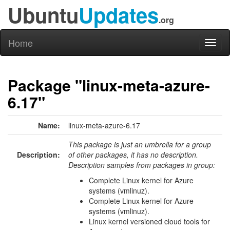
Ubuntu
Updates
.org
Home
Toggl
naviga
Package "linux-meta-azure-
6.17"
Name:
linux-meta-azure-6.17
This package is just an umbrella for a group
Description:
of other packages, it has no description.
Description samples from packages in group:
Complete Linux kernel for Azure
systems (vmlinuz).
Complete Linux kernel for Azure
systems (vmlinuz).
Linux kernel versioned cloud tools for