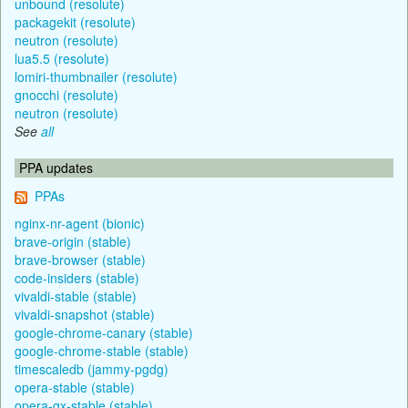
unbound (resolute)
packagekit (resolute)
neutron (resolute)
lua5.5 (resolute)
lomiri-thumbnailer (resolute)
gnocchi (resolute)
neutron (resolute)
See
all
PPA updates
PPAs
nginx-nr-agent (bionic)
brave-origin (stable)
brave-browser (stable)
code-insiders (stable)
vivaldi-stable (stable)
vivaldi-snapshot (stable)
google-chrome-canary (stable)
google-chrome-stable (stable)
timescaledb (jammy-pgdg)
opera-stable (stable)
opera-gx-stable (stable)