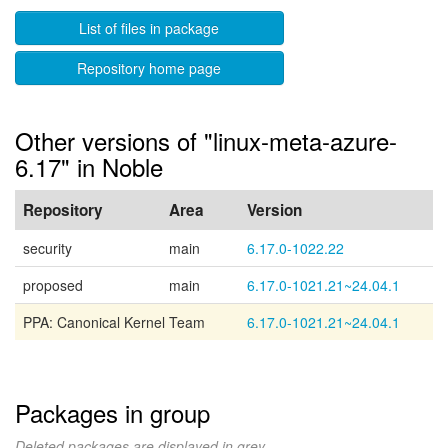
List of files in package
Repository home page
Other versions of "linux-meta-azure-
6.17" in Noble
Repository
Area
Version
security
main
6.17.0-1022.22
proposed
main
6.17.0-1021.21~24.04.1
PPA: Canonical Kernel Team
6.17.0-1021.21~24.04.1
Packages in group
Deleted packages are displayed in grey.