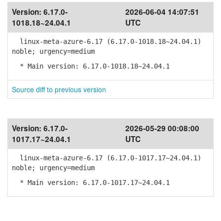
Version:
6.17.0-
2026-06-04 14:07:51
1018.18~24.04.1
UTC
linux-meta-azure-6.17 (6.17.0-1018.18~24.04.1)
noble; urgency=medium
* Main version: 6.17.0-1018.18~24.04.1
Source diff to previous version
Version:
6.17.0-
2026-05-29 00:08:00
1017.17~24.04.1
UTC
linux-meta-azure-6.17 (6.17.0-1017.17~24.04.1)
noble; urgency=medium
* Main version: 6.17.0-1017.17~24.04.1