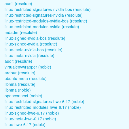
audit (resolute)
linux-restricted-signatures-nvidia-bos (resolute)
linux-restricted-signatures-nvidia (resolute)
linux-restricted-modules-nvidia-bos (resolute)
linux-restricted-modules-nvidia (resolute)
mdadm (resolute)
linux-signed-nvidia-bos (resolute)
linux-signed-nvidia (resolute)
linux-meta-nvidia-bos (resolute)
linux-meta-nvidia (resolute)
audit (resolute)
virtualenvwrapper (noble)
ardour (resolute)
ubuntu-meta (resolute)
libnma (resolute)
libnma (noble)
openconnect (noble)
linux-restricted-signatures-hwe-6.17 (noble)
linux-restricted-modules-hwe-6.17 (noble)
linux-signed-hwe-6.17 (noble)
linux-meta-hwe-6.17 (noble)
linux-hwe-6.17 (noble)