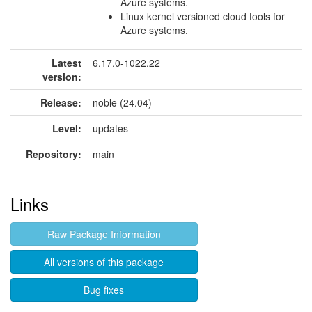
Azure systems.
Linux kernel versioned cloud tools for
Azure systems.
Latest
6.17.0-1022.22
version:
Release:
noble (24.04)
Level:
updates
Repository:
main
Links
Raw Package Information
All versions of this package
Bug fixes