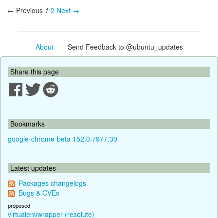
← Previous
1
2
Next →
About
- Send Feedback to @ubuntu_updates
Share this page
Bookmarks
google-chrome-beta 152.0.7977.30
Latest updates
Packages changelogs
Bugs & CVEs
proposed
virtualenvwrapper (resolute)