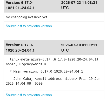
Version:
6.17.0-
2026-07-23 11:08:31
1021.21~24.04.1
UTC
No changelog available yet.
Source diff to previous version
Version:
6.17.0-
2026-07-10 01:09:11
1020.20~24.04.1
UTC
linux-meta-azure-6.17 (6.17.0-1020.20~24.04.1)
noble; urgency=medium
* Main version: 6.17.0-1020.20~24.04.1
-- John Cabaj <email address hidden> Fri, 19 Jun
2026 14:04:08 -0500
Source diff to previous version