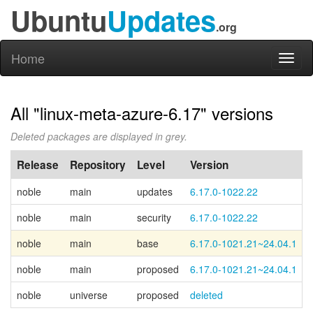
Ubuntu
Updates
.org
Home
Toggl
naviga
All "linux-meta-azure-6.17" versions
Deleted packages are displayed in grey.
Release
Repository
Level
Version
noble
main
updates
6.17.0-1022.22
noble
main
security
6.17.0-1022.22
noble
main
base
6.17.0-1021.21~24.04.1
noble
main
proposed
6.17.0-1021.21~24.04.1
noble
universe
proposed
deleted