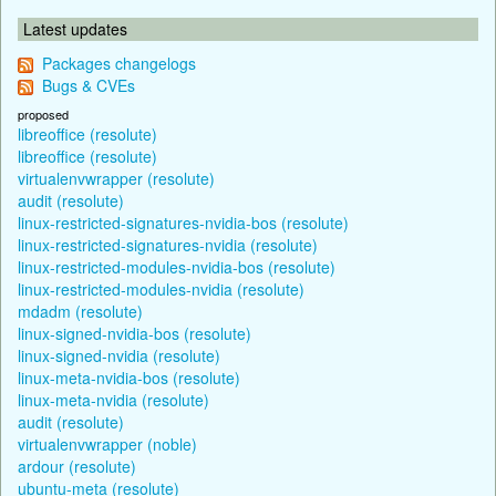
Latest updates
Packages changelogs
Bugs & CVEs
proposed
libreoffice (resolute)
libreoffice (resolute)
virtualenvwrapper (resolute)
audit (resolute)
linux-restricted-signatures-nvidia-bos (resolute)
linux-restricted-signatures-nvidia (resolute)
linux-restricted-modules-nvidia-bos (resolute)
linux-restricted-modules-nvidia (resolute)
mdadm (resolute)
linux-signed-nvidia-bos (resolute)
linux-signed-nvidia (resolute)
linux-meta-nvidia-bos (resolute)
linux-meta-nvidia (resolute)
audit (resolute)
virtualenvwrapper (noble)
ardour (resolute)
ubuntu-meta (resolute)