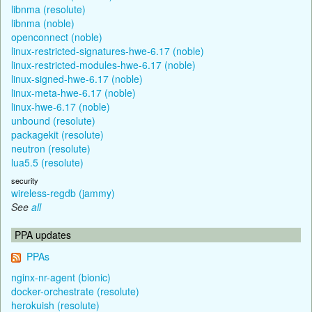
libnma (resolute)
libnma (noble)
openconnect (noble)
linux-restricted-signatures-hwe-6.17 (noble)
linux-restricted-modules-hwe-6.17 (noble)
linux-signed-hwe-6.17 (noble)
linux-meta-hwe-6.17 (noble)
linux-hwe-6.17 (noble)
unbound (resolute)
packagekit (resolute)
neutron (resolute)
lua5.5 (resolute)
security
wireless-regdb (jammy)
See
all
PPA updates
PPAs
nginx-nr-agent (bionic)
docker-orchestrate (resolute)
herokuish (resolute)