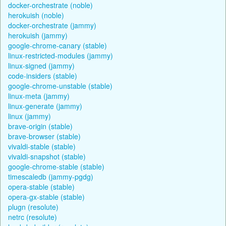
docker-orchestrate (noble)
herokuish (noble)
docker-orchestrate (jammy)
herokuish (jammy)
google-chrome-canary (stable)
linux-restricted-modules (jammy)
linux-signed (jammy)
code-insiders (stable)
google-chrome-unstable (stable)
linux-meta (jammy)
linux-generate (jammy)
linux (jammy)
brave-origin (stable)
brave-browser (stable)
vivaldi-stable (stable)
vivaldi-snapshot (stable)
google-chrome-stable (stable)
timescaledb (jammy-pgdg)
opera-stable (stable)
opera-gx-stable (stable)
plugn (resolute)
netrc (resolute)