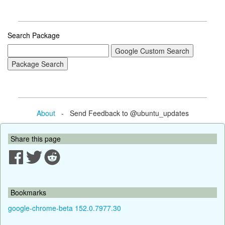
Search Package
About
- Send Feedback to @ubuntu_updates
Share this page
Bookmarks
google-chrome-beta 152.0.7977.30