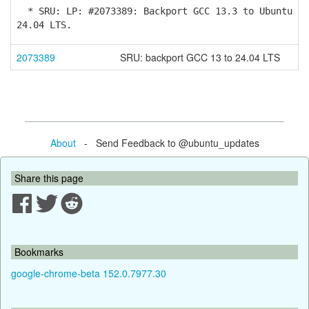
* SRU: LP: #2073389: Backport GCC 13.3 to Ubuntu
24.04 LTS.
2073389
SRU: backport GCC 13 to 24.04 LTS
About
- Send Feedback to @ubuntu_updates
Share this page
Bookmarks
google-chrome-beta 152.0.7977.30