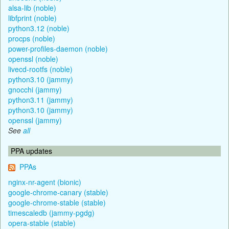
alsa-lib (noble)
libfprint (noble)
python3.12 (noble)
procps (noble)
power-profiles-daemon (noble)
openssl (noble)
livecd-rootfs (noble)
python3.10 (jammy)
gnocchi (jammy)
python3.11 (jammy)
python3.10 (jammy)
openssl (jammy)
See
all
PPA updates
PPAs
nginx-nr-agent (bionic)
google-chrome-canary (stable)
google-chrome-stable (stable)
timescaledb (jammy-pgdg)
opera-stable (stable)