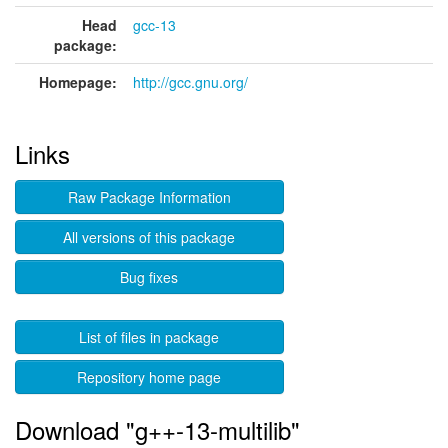
Head
gcc-13
package:
Homepage:
http://gcc.gnu.org/
Links
Raw Package Information
All versions of this package
Bug fixes
List of files in package
Repository home page
Download "g++-13-multilib"