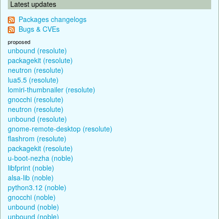
Latest updates
Packages changelogs
Bugs & CVEs
proposed
unbound (resolute)
packagekit (resolute)
neutron (resolute)
lua5.5 (resolute)
lomiri-thumbnailer (resolute)
gnocchi (resolute)
neutron (resolute)
unbound (resolute)
gnome-remote-desktop (resolute)
flashrom (resolute)
packagekit (resolute)
u-boot-nezha (noble)
libfprint (noble)
alsa-lib (noble)
python3.12 (noble)
gnocchi (noble)
unbound (noble)
unbound (noble)