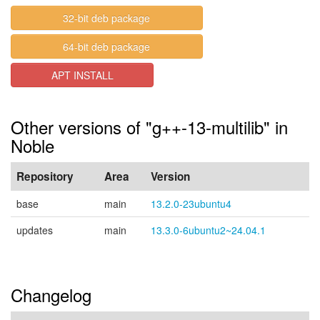
32-bit deb package
64-bit deb package
APT INSTALL
Other versions of "g++-13-multilib" in
Noble
Repository
Area
Version
base
main
13.2.0-23ubuntu4
updates
main
13.3.0-6ubuntu2~24.04.1
Changelog