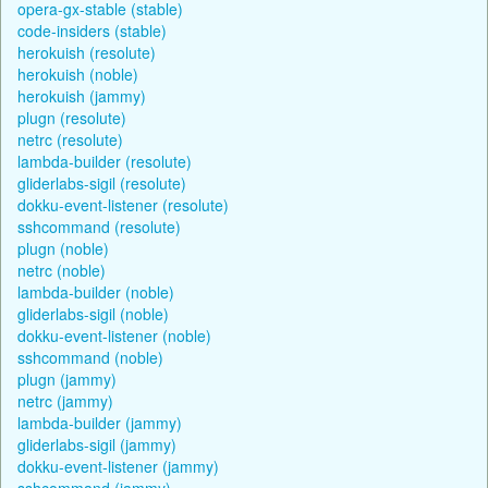
opera-gx-stable (stable)
code-insiders (stable)
herokuish (resolute)
herokuish (noble)
herokuish (jammy)
plugn (resolute)
netrc (resolute)
lambda-builder (resolute)
gliderlabs-sigil (resolute)
dokku-event-listener (resolute)
sshcommand (resolute)
plugn (noble)
netrc (noble)
lambda-builder (noble)
gliderlabs-sigil (noble)
dokku-event-listener (noble)
sshcommand (noble)
plugn (jammy)
netrc (jammy)
lambda-builder (jammy)
gliderlabs-sigil (jammy)
dokku-event-listener (jammy)
sshcommand (jammy)