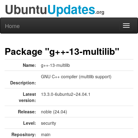
Ubuntu
Updates
.org
Home
Toggl
naviga
Package "g++-13-multilib"
Name:
g++-13-multilib
GNU C++ compiler (multilib support)
Description:
Latest
13.3.0-6ubuntu2~24.04.1
version:
Release:
noble (24.04)
Level:
security
Repository:
main