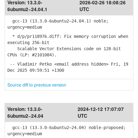
Version:
13.3.0-
2026-02-26 18:08:26
6ubuntu2~24.04.1
UTC
gcc-13 (13.3.0-6ubuntu2~24.04.1) noble;
urgency=medium
* d/p/pr118976.diff: Fix memory corruption when
executing 256-bit
Scalable Vector Extensions code on 128-bit
CPUs (LP: #2101084).
-- Vladimir Petko <email address hidden> Fri, 19
Dec 2025 09:59:51 +1300
Source diff to previous version
Version:
13.3.0-
2024-12-12 17:07:07
6ubuntu2~24.04
UTC
gcc-13 (13.3.0-6ubuntu2~24.04) noble-proposed;
urgency=medium