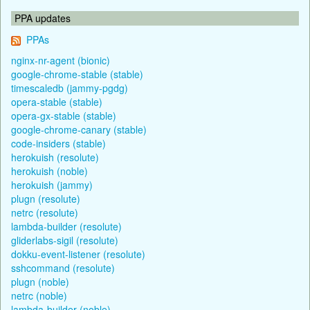
PPA updates
PPAs
nginx-nr-agent (bionic)
google-chrome-stable (stable)
timescaledb (jammy-pgdg)
opera-stable (stable)
opera-gx-stable (stable)
google-chrome-canary (stable)
code-insiders (stable)
herokuish (resolute)
herokuish (noble)
herokuish (jammy)
plugn (resolute)
netrc (resolute)
lambda-builder (resolute)
gliderlabs-sigil (resolute)
dokku-event-listener (resolute)
sshcommand (resolute)
plugn (noble)
netrc (noble)
lambda-builder (noble)