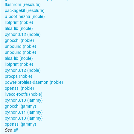
flashrom (resolute)
packagekit (resolute)
u-boot-nezha (noble)
libfprint (noble)
alsa-lib (noble)
python3.12 (noble)
gnocchi (noble)
unbound (noble)
unbound (noble)
alsa-lib (noble)
libfprint (noble)
python3.12 (noble)
procps (noble)
power-profiles-daemon (noble)
openssl (noble)
livecd-rootfs (noble)
python3.10 (jammy)
gnocchi (jammy)
python3.11 (jammy)
python3.10 (jammy)
openssl (jammy)
See
all