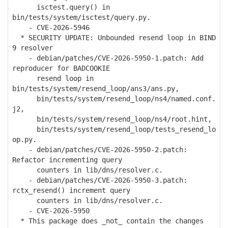
isctest.query() in
bin/tests/system/isctest/query.py.
- CVE-2026-5946
* SECURITY UPDATE: Unbounded resend loop in BIND
9 resolver
- debian/patches/CVE-2026-5950-1.patch: Add
reproducer for BADCOOKIE
resend loop in
bin/tests/system/resend_loop/ans3/ans.py,
bin/tests/system/resend_loop/ns4/named.conf.
j2,
bin/tests/system/resend_loop/ns4/root.hint,
bin/tests/system/resend_loop/tests_resend_lo
op.py.
- debian/patches/CVE-2026-5950-2.patch:
Refactor incrementing query
counters in lib/dns/resolver.c.
- debian/patches/CVE-2026-5950-3.patch:
rctx_resend() increment query
counters in lib/dns/resolver.c.
- CVE-2026-5950
* This package does _not_ contain the changes