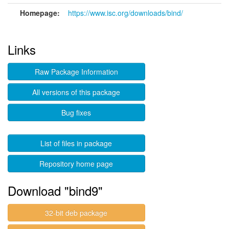
Homepage:
https://www.isc.org/downloads/bind/
Links
Raw Package Information
All versions of this package
Bug fixes
List of files in package
Repository home page
Download "bind9"
32-bit deb package