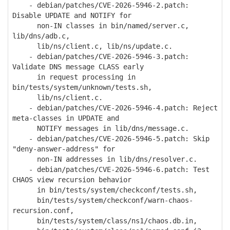
- debian/patches/CVE-2026-5946-2.patch:
Disable UPDATE and NOTIFY for
non-IN classes in bin/named/server.c,
lib/dns/adb.c,
lib/ns/client.c, lib/ns/update.c.
- debian/patches/CVE-2026-5946-3.patch:
Validate DNS message CLASS early
in request processing in
bin/tests/system/unknown/tests.sh,
lib/ns/client.c.
- debian/patches/CVE-2026-5946-4.patch: Reject
meta-classes in UPDATE and
NOTIFY messages in lib/dns/message.c.
- debian/patches/CVE-2026-5946-5.patch: Skip
"deny-answer-address" for
non-IN addresses in lib/dns/resolver.c.
- debian/patches/CVE-2026-5946-6.patch: Test
CHAOS view recursion behavior
in bin/tests/system/checkconf/tests.sh,
bin/tests/system/checkconf/warn-chaos-
recursion.conf,
bin/tests/system/class/ns1/chaos.db.in,