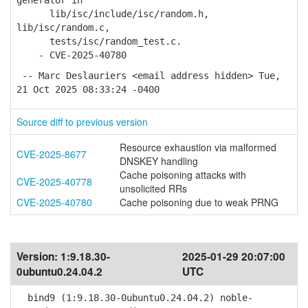
generator in
lib/isc/include/isc/random.h,
lib/isc/random.c,
tests/isc/random_test.c.
- CVE-2025-40780
-- Marc Deslauriers <email address hidden> Tue,
21 Oct 2025 08:33:24 -0400
Source diff to previous version
Resource exhaustion via malformed
CVE-2025-8677
DNSKEY handling
Cache poisoning attacks with
CVE-2025-40778
unsolicited RRs
CVE-2025-40780
Cache poisoning due to weak PRNG
Version:
1:9.18.30-
2025-01-29 20:07:00
0ubuntu0.24.04.2
UTC
bind9 (1:9.18.30-0ubuntu0.24.04.2) noble-