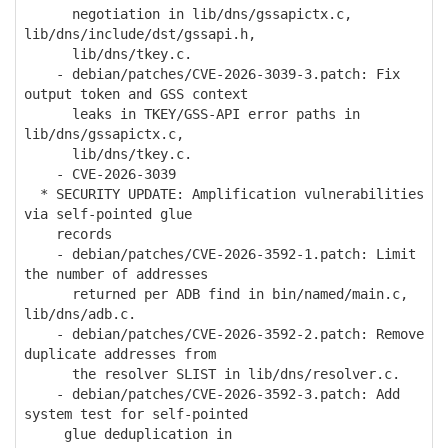
negotiation in lib/dns/gssapictx.c,
lib/dns/include/dst/gssapi.h,
lib/dns/tkey.c.
- debian/patches/CVE-2026-3039-3.patch: Fix
output token and GSS context
leaks in TKEY/GSS-API error paths in
lib/dns/gssapictx.c,
lib/dns/tkey.c.
- CVE-2026-3039
* SECURITY UPDATE: Amplification vulnerabilities
via self-pointed glue
records
- debian/patches/CVE-2026-3592-1.patch: Limit
the number of addresses
returned per ADB find in bin/named/main.c,
lib/dns/adb.c.
- debian/patches/CVE-2026-3592-2.patch: Remove
duplicate addresses from
the resolver SLIST in lib/dns/resolver.c.
- debian/patches/CVE-2026-3592-3.patch: Add
system test for self-pointed
glue deduplication in