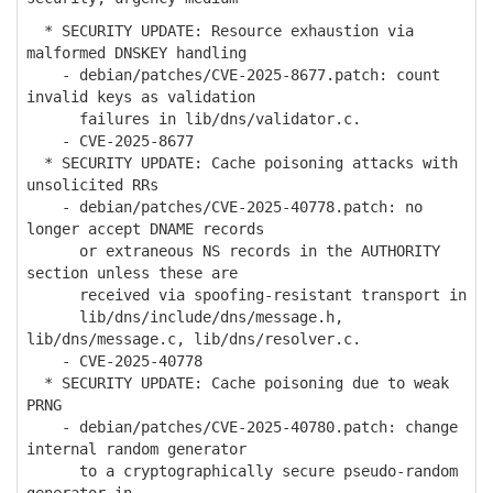
* SECURITY UPDATE: Resource exhaustion via
malformed DNSKEY handling
- debian/patches/CVE-2025-8677.patch: count
invalid keys as validation
failures in lib/dns/validator.c.
- CVE-2025-8677
* SECURITY UPDATE: Cache poisoning attacks with
unsolicited RRs
- debian/patches/CVE-2025-40778.patch: no
longer accept DNAME records
or extraneous NS records in the AUTHORITY
section unless these are
received via spoofing-resistant transport in
lib/dns/include/dns/message.h,
lib/dns/message.c, lib/dns/resolver.c.
- CVE-2025-40778
* SECURITY UPDATE: Cache poisoning due to weak
PRNG
- debian/patches/CVE-2025-40780.patch: change
internal random generator
to a cryptographically secure pseudo-random