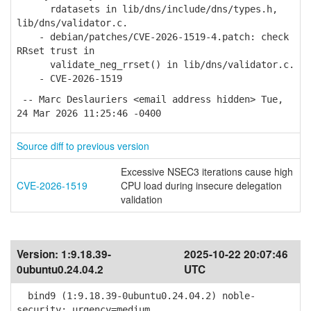
rdatasets in lib/dns/include/dns/types.h,
lib/dns/validator.c.
- debian/patches/CVE-2026-1519-4.patch: check
RRset trust in
validate_neg_rrset() in lib/dns/validator.c.
- CVE-2026-1519
-- Marc Deslauriers <email address hidden> Tue,
24 Mar 2026 11:25:46 -0400
Source diff to previous version
Excessive NSEC3 iterations cause high
CVE-2026-1519
CPU load during insecure delegation
validation
Version:
1:9.18.39-
2025-10-22 20:07:46
0ubuntu0.24.04.2
UTC
bind9 (1:9.18.39-0ubuntu0.24.04.2) noble-
security; urgency=medium