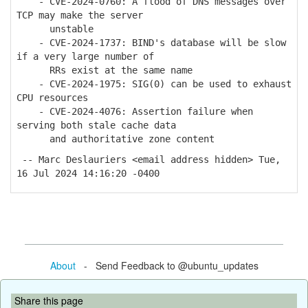
- CVE-2024-0760: A flood of DNS messages over
TCP may make the server
unstable
- CVE-2024-1737: BIND's database will be slow
if a very large number of
RRs exist at the same name
- CVE-2024-1975: SIG(0) can be used to exhaust
CPU resources
- CVE-2024-4076: Assertion failure when
serving both stale cache data
and authoritative zone content
-- Marc Deslauriers <email address hidden> Tue,
16 Jul 2024 14:16:20 -0400
About
- Send Feedback to @ubuntu_updates
Share this page