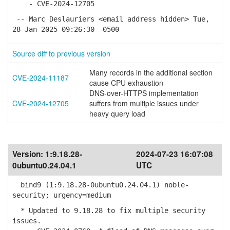
- CVE-2024-12705
-- Marc Deslauriers <email address hidden> Tue,
28 Jan 2025 09:26:30 -0500
Source diff to previous version
Many records in the additional section
CVE-2024-11187
cause CPU exhaustion
DNS-over-HTTPS implementation
CVE-2024-12705
suffers from multiple issues under
heavy query load
Version:
1:9.18.28-
2024-07-23 16:07:08
0ubuntu0.24.04.1
UTC
bind9 (1:9.18.28-0ubuntu0.24.04.1) noble-
security; urgency=medium
* Updated to 9.18.28 to fix multiple security
issues.