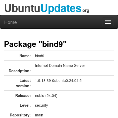
Ubuntu
Updates
.org
Home
Toggl
naviga
Package "bind9"
Name:
bind9
Internet Domain Name Server
Description:
Latest
1:9.18.39-0ubuntu0.24.04.5
version:
Release:
noble (24.04)
Level:
security
Repository:
main