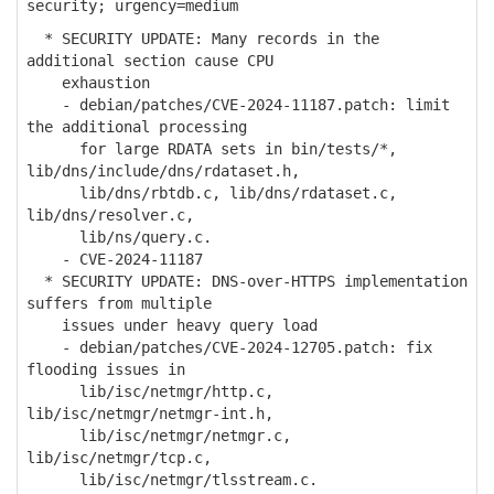
security; urgency=medium
* SECURITY UPDATE: Many records in the
additional section cause CPU
exhaustion
- debian/patches/CVE-2024-11187.patch: limit
the additional processing
for large RDATA sets in bin/tests/*,
lib/dns/include/dns/rdataset.h,
lib/dns/rbtdb.c, lib/dns/rdataset.c,
lib/dns/resolver.c,
lib/ns/query.c.
- CVE-2024-11187
* SECURITY UPDATE: DNS-over-HTTPS implementation
suffers from multiple
issues under heavy query load
- debian/patches/CVE-2024-12705.patch: fix
flooding issues in
lib/isc/netmgr/http.c,
lib/isc/netmgr/netmgr-int.h,
lib/isc/netmgr/netmgr.c,
lib/isc/netmgr/tcp.c,
lib/isc/netmgr/tlsstream.c.