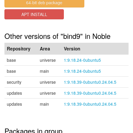
64-bit deb package
APT INSTALL
Other versions of "bind9" in Noble
Repository
Area
Version
base
universe
1:9.18.24-0ubuntu5
base
main
1:9.18.24-0ubuntu5
security
universe
1:9.18.39-0ubuntu0.24.04.5
updates
universe
1:9.18.39-0ubuntu0.24.04.5
updates
main
1:9.18.39-0ubuntu0.24.04.5
Packages in group