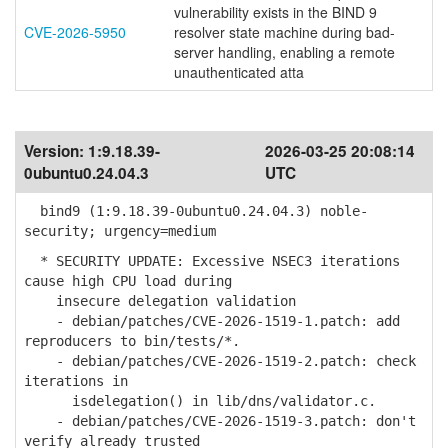
vulnerability exists in the BIND 9
CVE-2026-5950
resolver state machine during bad-
server handling, enabling a remote
unauthenticated atta
Version:
1:9.18.39-
2026-03-25 20:08:14
0ubuntu0.24.04.3
UTC
bind9 (1:9.18.39-0ubuntu0.24.04.3) noble-
security; urgency=medium
* SECURITY UPDATE: Excessive NSEC3 iterations
cause high CPU load during
insecure delegation validation
- debian/patches/CVE-2026-1519-1.patch: add
reproducers to bin/tests/*.
- debian/patches/CVE-2026-1519-2.patch: check
iterations in
isdelegation() in lib/dns/validator.c.
- debian/patches/CVE-2026-1519-3.patch: don't
verify already trusted