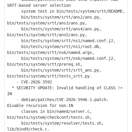
SRTT-based server selection
system test in bin/tests/system/srtt/README,
bin/tests/system/srtt/ans2/ans.py,
bin/tests/system/srtt/ans3/ans.py,
bin/tests/system/srtt/ans4/ans.py,
bin/tests/system/srtt/ans5/ans.py,
bin/tests/system/srtt/ns1/named.conf.j2,
bin/tests/system/srtt/ns1/root.db,
bin/tests/system/srtt/ns6/named.args,
bin/tests/system/srtt/ns6/named.conf.j2,
bin/tests/system/srtt/prereq.sh,
bin/tests/system/srtt/srtt_ans.py,
bin/tests/system/srtt/tests_srtt.py.
- CVE-2026-3592
* SECURITY UPDATE: Invalid handling of CLASS !=
IN
- debian/patches/CVE-2026-5946-1.patch:
Disable recursion for non-IN
classes in bin/named/server.c,
bin/tests/system/checkconf/tests.sh,
bin/tests/system/resolver/tests.sh,
lib/bind9/check.c.