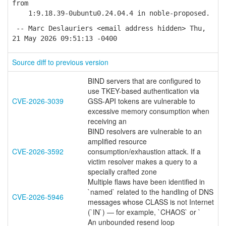
from
1:9.18.39-0ubuntu0.24.04.4 in noble-proposed.
-- Marc Deslauriers <email address hidden> Thu,
21 May 2026 09:51:13 -0400
Source diff to previous version
BIND servers that are configured to
use TKEY-based authentication via
CVE-2026-3039
GSS-API tokens are vulnerable to
excessive memory consumption when
receiving an
BIND resolvers are vulnerable to an
amplified resource
CVE-2026-3592
consumption/exhaustion attack. If a
victim resolver makes a query to a
specially crafted zone
Multiple flaws have been identified in
`named` related to the handling of DNS
CVE-2026-5946
messages whose CLASS is not Internet
(`IN`) — for example, `CHAOS` or `
An unbounded resend loop