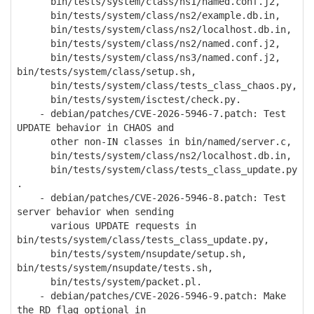
bin/tests/system/class/ns1/named.conf.j2,
bin/tests/system/class/ns2/example.db.in,
bin/tests/system/class/ns2/localhost.db.in,
bin/tests/system/class/ns2/named.conf.j2,
bin/tests/system/class/ns3/named.conf.j2,
bin/tests/system/class/setup.sh,
bin/tests/system/class/tests_class_chaos.py,
bin/tests/system/isctest/check.py.
- debian/patches/CVE-2026-5946-7.patch: Test
UPDATE behavior in CHAOS and
other non-IN classes in bin/named/server.c,
bin/tests/system/class/ns2/localhost.db.in,
bin/tests/system/class/tests_class_update.py
.
- debian/patches/CVE-2026-5946-8.patch: Test
server behavior when sending
various UPDATE requests in
bin/tests/system/class/tests_class_update.py,
bin/tests/system/nsupdate/setup.sh,
bin/tests/system/nsupdate/tests.sh,
bin/tests/system/packet.pl.
- debian/patches/CVE-2026-5946-9.patch: Make
the RD flag optional in