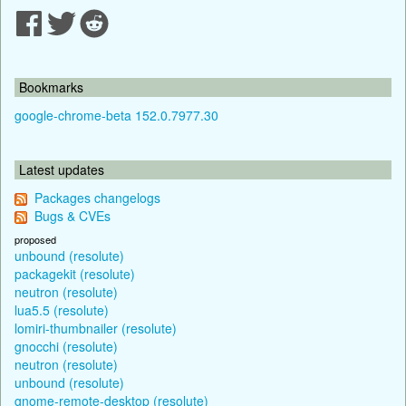
Bookmarks
google-chrome-beta 152.0.7977.30
Latest updates
Packages changelogs
Bugs & CVEs
proposed
unbound (resolute)
packagekit (resolute)
neutron (resolute)
lua5.5 (resolute)
lomiri-thumbnailer (resolute)
gnocchi (resolute)
neutron (resolute)
unbound (resolute)
gnome-remote-desktop (resolute)