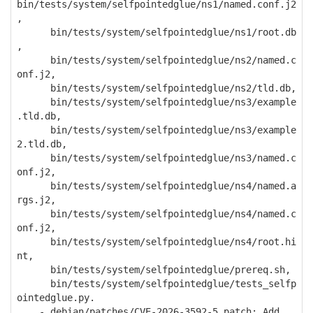
bin/tests/system/selfpointedglue/ns1/named.conf.j2
,
bin/tests/system/selfpointedglue/ns1/root.db
,
bin/tests/system/selfpointedglue/ns2/named.c
onf.j2,
bin/tests/system/selfpointedglue/ns2/tld.db,
bin/tests/system/selfpointedglue/ns3/example
.tld.db,
bin/tests/system/selfpointedglue/ns3/example
2.tld.db,
bin/tests/system/selfpointedglue/ns3/named.c
onf.j2,
bin/tests/system/selfpointedglue/ns4/named.a
rgs.j2,
bin/tests/system/selfpointedglue/ns4/named.c
onf.j2,
bin/tests/system/selfpointedglue/ns4/root.hi
nt,
bin/tests/system/selfpointedglue/prereq.sh,
bin/tests/system/selfpointedglue/tests_selfp
ointedglue.py.
- debian/patches/CVE-2026-3592-5.patch: Add