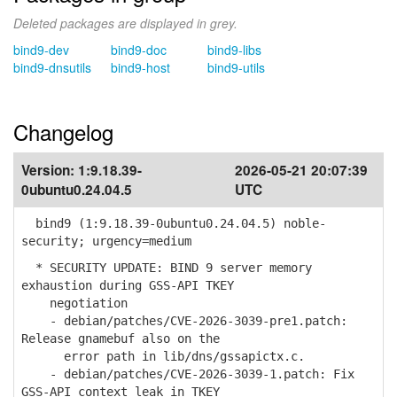
Deleted packages are displayed in grey.
bind9-dev
bind9-doc
bind9-libs
bind9-dnsutils
bind9-host
bind9-utils
Changelog
Version:
1:9.18.39-
2026-05-21 20:07:39
0ubuntu0.24.04.5
UTC
bind9 (1:9.18.39-0ubuntu0.24.04.5) noble-
security; urgency=medium
* SECURITY UPDATE: BIND 9 server memory
exhaustion during GSS-API TKEY
negotiation
- debian/patches/CVE-2026-3039-pre1.patch:
Release gnamebuf also on the
error path in lib/dns/gssapictx.c.
- debian/patches/CVE-2026-3039-1.patch: Fix
GSS-API context leak in TKEY