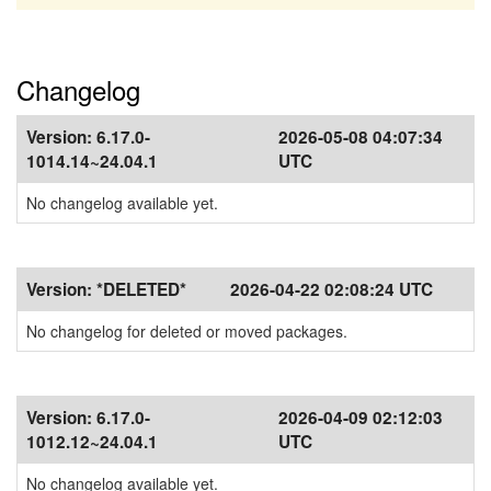
Changelog
Version:
6.17.0-
2026-05-08 04:07:34
1014.14~24.04.1
UTC
No changelog available yet.
Version:
*DELETED*
2026-04-22 02:08:24 UTC
No changelog for deleted or moved packages.
Version:
6.17.0-
2026-04-09 02:12:03
1012.12~24.04.1
UTC
No changelog available yet.