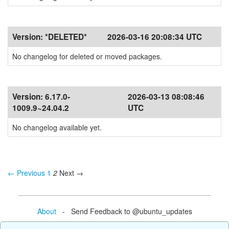
Version:
*DELETED*
2026-03-16 20:08:34 UTC
No changelog for deleted or moved packages.
Version:
6.17.0-
2026-03-13 08:08:46
1009.9~24.04.2
UTC
No changelog available yet.
← Previous
1
2
Next →
About
- Send Feedback to @ubuntu_updates