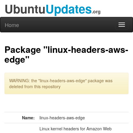
Ubuntu
Updates
.org
Home
Toggl
naviga
Package "linux-headers-aws-
edge"
WARNING: the "linux-headers-aws-edge" package was
deleted from this repository
Name:
linux-headers-aws-edge
Linux kernel headers for Amazon Web