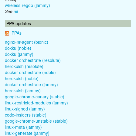
wireless-regdb (jammy)
See
all
PPA updates
PPAs
nginx-nr-agent (bionic)
dokku (noble)
dokku (jammy)
docker-orchestrate (resolute)
herokuish (resolute)
docker-orchestrate (noble)
herokuish (noble)
docker-orchestrate (jammy)
herokuish (jammy)
google-chrome-canary (stable)
linux-restricted-modules (jammy)
linux-signed (jammy)
code-insiders (stable)
google-chrome-unstable (stable)
linux-meta (jammy)
linux-generate (jammy)