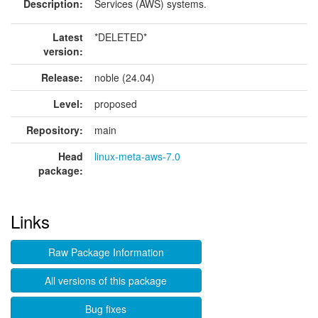
Description:
Services (AWS) systems.
Latest
*DELETED*
version:
Release:
noble (24.04)
Level:
proposed
Repository:
main
Head
linux-meta-aws-7.0
package:
Links
Raw Package Information
All versions of this package
Bug fixes