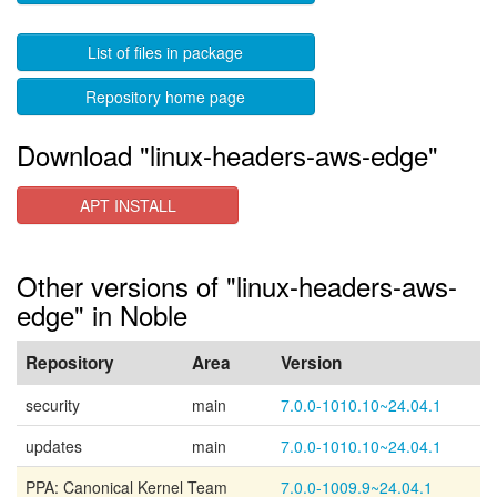
List of files in package
Repository home page
Download "linux-headers-aws-edge"
APT INSTALL
Other versions of "linux-headers-aws-
edge" in Noble
Repository
Area
Version
security
main
7.0.0-1010.10~24.04.1
updates
main
7.0.0-1010.10~24.04.1
PPA: Canonical Kernel Team
7.0.0-1009.9~24.04.1