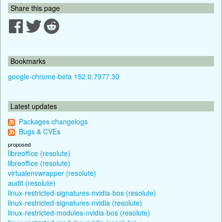
Share this page
Bookmarks
google-chrome-beta 152.0.7977.30
Latest updates
Packages changelogs
Bugs & CVEs
proposed
libreoffice (resolute)
libreoffice (resolute)
virtualenvwrapper (resolute)
audit (resolute)
linux-restricted-signatures-nvidia-bos (resolute)
linux-restricted-signatures-nvidia (resolute)
linux-restricted-modules-nvidia-bos (resolute)