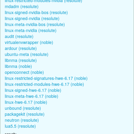
linux-restricted-modules-nvidia (resolute)
mdadm (resolute)
linux-signed-nvidia-bos (resolute)
linux-signed-nvidia (resolute)
linux-meta-nvidia-bos (resolute)
linux-meta-nvidia (resolute)
audit (resolute)
virtualenvwrapper (noble)
ardour (resolute)
ubuntu-meta (resolute)
libnma (resolute)
libnma (noble)
openconnect (noble)
linux-restricted-signatures-hwe-6.17 (noble)
linux-restricted-modules-hwe-6.17 (noble)
linux-signed-hwe-6.17 (noble)
linux-meta-hwe-6.17 (noble)
linux-hwe-6.17 (noble)
unbound (resolute)
packagekit (resolute)
neutron (resolute)
lua5.5 (resolute)
security