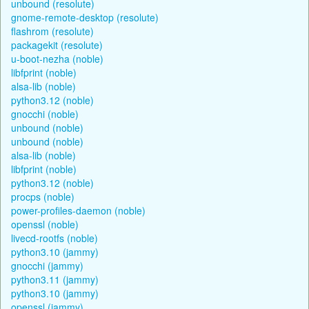
unbound (resolute)
gnome-remote-desktop (resolute)
flashrom (resolute)
packagekit (resolute)
u-boot-nezha (noble)
libfprint (noble)
alsa-lib (noble)
python3.12 (noble)
gnocchi (noble)
unbound (noble)
unbound (noble)
alsa-lib (noble)
libfprint (noble)
python3.12 (noble)
procps (noble)
power-profiles-daemon (noble)
openssl (noble)
livecd-rootfs (noble)
python3.10 (jammy)
gnocchi (jammy)
python3.11 (jammy)
python3.10 (jammy)
openssl (jammy)