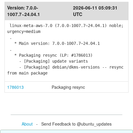
Version:
7.0.0-
2026-06-11 05:09:31
1007.7~24.04.1
UTC
linux-meta-aws-7.0 (7.0.0-1007.7~24.04.1) noble;
urgency=medium
.
* Main version: 7.0.0-1007.7~24.04.1
.
* Packaging resync (LP: #1786013)
- [Packaging] update variants
- [Packaging] debian/dkms-versions -- resync
from main package
1786013
Packaging resync
About
- Send Feedback to @ubuntu_updates