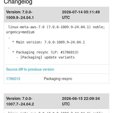
Changelog
Version:
7.0.0-
2026-07-14 05:11:49
1009.9~24.04.1
UTC
linux-meta-aws-7.0 (7.0.0-1009.9~24.04.1) noble;
urgency=medium
.
* Main version: 7.0.0-1009.9~24.04.1
.
* Packaging resync (LP: #1786013)
- [Packaging] update variants
Source diff to previous version
1786013
Packaging resync
Version:
7.0.0-
2026-06-15 22:09:34
1007.7~24.04.2
UTC