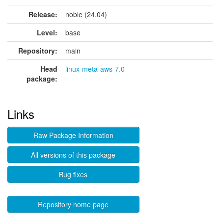
Release:
noble (24.04)
Level:
base
Repository:
main
Head
linux-meta-aws-7.0
package:
Links
Raw Package Information
All versions of this package
Bug fixes
Repository home page