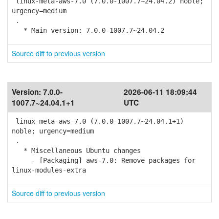
linux-meta-aws-7.0 (7.0.0-1007.7~24.04.2) noble;
urgency=medium
.
* Main version: 7.0.0-1007.7~24.04.2
Source diff to previous version
Version:
7.0.0-
2026-06-11 18:09:44
1007.7~24.04.1+1
UTC
linux-meta-aws-7.0 (7.0.0-1007.7~24.04.1+1)
noble; urgency=medium
.
* Miscellaneous Ubuntu changes
- [Packaging] aws-7.0: Remove packages for
linux-modules-extra
Source diff to previous version