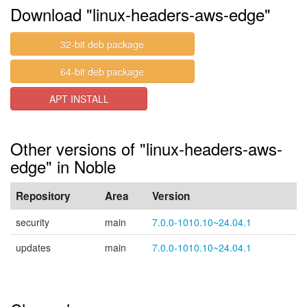
Download "linux-headers-aws-edge"
32-bit deb package
64-bit deb package
APT INSTALL
Other versions of "linux-headers-aws-
edge" in Noble
Repository
Area
Version
security
main
7.0.0-1010.10~24.04.1
updates
main
7.0.0-1010.10~24.04.1