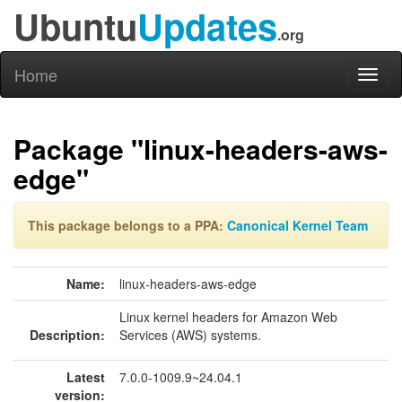
Ubuntu
Updates
.org
Home
Toggl
naviga
Package "linux-headers-aws-
edge"
This package belongs to a PPA:
Canonical Kernel Team
Name:
linux-headers-aws-edge
Linux kernel headers for Amazon Web
Description:
Services (AWS) systems.
Latest
7.0.0-1009.9~24.04.1
version: