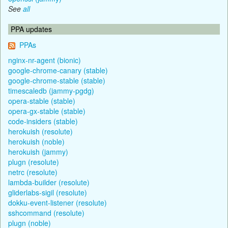
See
all
PPA updates
PPAs
nginx-nr-agent (bionic)
google-chrome-canary (stable)
google-chrome-stable (stable)
timescaledb (jammy-pgdg)
opera-stable (stable)
opera-gx-stable (stable)
code-insiders (stable)
herokuish (resolute)
herokuish (noble)
herokuish (jammy)
plugn (resolute)
netrc (resolute)
lambda-builder (resolute)
gliderlabs-sigil (resolute)
dokku-event-listener (resolute)
sshcommand (resolute)
plugn (noble)