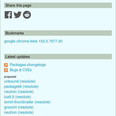
Share this page
Bookmarks
google-chrome-beta 152.0.7977.30
Latest updates
Packages changelogs
Bugs & CVEs
proposed
unbound (resolute)
packagekit (resolute)
neutron (resolute)
lua5.5 (resolute)
lomiri-thumbnailer (resolute)
gnocchi (resolute)
neutron (resolute)