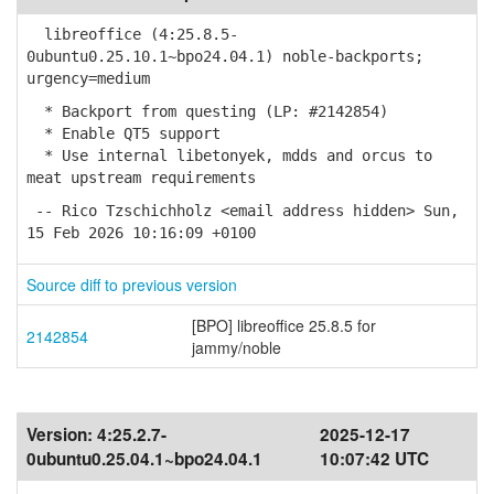
libreoffice (4:25.8.5-
0ubuntu0.25.10.1~bpo24.04.1) noble-backports;
urgency=medium
* Backport from questing (LP: #2142854)
* Enable QT5 support
* Use internal libetonyek, mdds and orcus to
meat upstream requirements
-- Rico Tzschichholz <email address hidden> Sun,
15 Feb 2026 10:16:09 +0100
Source diff to previous version
[BPO] libreoffice 25.8.5 for
2142854
jammy/noble
Version:
4:25.2.7-
2025-12-17
0ubuntu0.25.04.1~bpo24.04.1
10:07:42 UTC