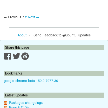
← Previous
1
2
Next →
About
- Send Feedback to @ubuntu_updates
Share this page
Bookmarks
google-chrome-beta 152.0.7977.30
Latest updates
Packages changelogs
Bugs & CVEs