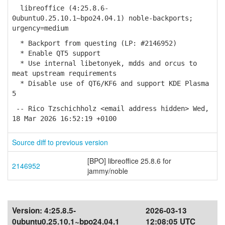
libreoffice (4:25.8.6-
0ubuntu0.25.10.1~bpo24.04.1) noble-backports;
urgency=medium
* Backport from questing (LP: #2146952)
* Enable QT5 support
* Use internal libetonyek, mdds and orcus to
meat upstream requirements
* Disable use of QT6/KF6 and support KDE Plasma
5
-- Rico Tzschichholz <email address hidden> Wed,
18 Mar 2026 16:52:19 +0100
Source diff to previous version
[BPO] libreoffice 25.8.6 for
2146952
jammy/noble
Version:
4:25.8.5-
2026-03-13
0ubuntu0.25.10.1~bpo24.04.1
12:08:05 UTC