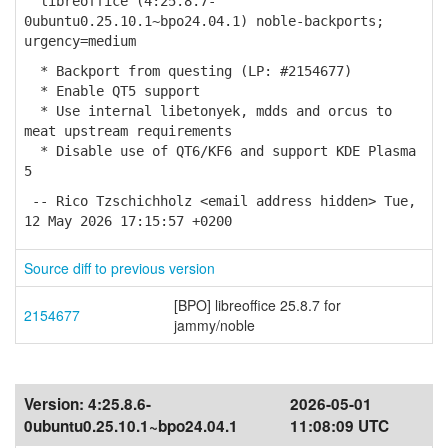
libreoffice (4:25.8.7-
0ubuntu0.25.10.1~bpo24.04.1) noble-backports;
urgency=medium
* Backport from questing (LP: #2154677)
* Enable QT5 support
* Use internal libetonyek, mdds and orcus to
meat upstream requirements
* Disable use of QT6/KF6 and support KDE Plasma
5
-- Rico Tzschichholz <email address hidden> Tue,
12 May 2026 17:15:57 +0200
Source diff to previous version
[BPO] libreoffice 25.8.7 for
2154677
jammy/noble
Version:
4:25.8.6-
2026-05-01
0ubuntu0.25.10.1~bpo24.04.1
11:08:09 UTC