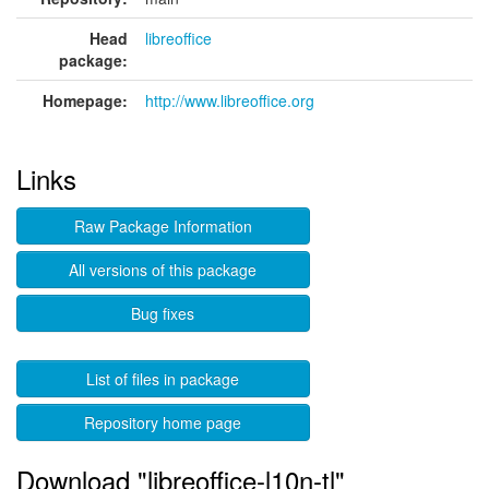
Head
libreoffice
package:
Homepage:
http://www.libreoffice.org
Links
Raw Package Information
All versions of this package
Bug fixes
List of files in package
Repository home page
Download "libreoffice-l10n-tl"