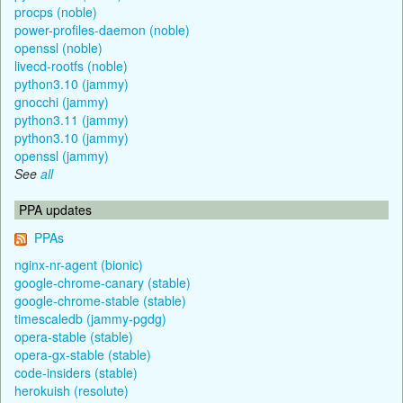
procps (noble)
power-profiles-daemon (noble)
openssl (noble)
livecd-rootfs (noble)
python3.10 (jammy)
gnocchi (jammy)
python3.11 (jammy)
python3.10 (jammy)
openssl (jammy)
See
all
PPA updates
PPAs
nginx-nr-agent (bionic)
google-chrome-canary (stable)
google-chrome-stable (stable)
timescaledb (jammy-pgdg)
opera-stable (stable)
opera-gx-stable (stable)
code-insiders (stable)
herokuish (resolute)