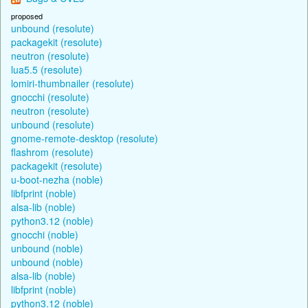
proposed
unbound (resolute)
packagekit (resolute)
neutron (resolute)
lua5.5 (resolute)
lomiri-thumbnailer (resolute)
gnocchi (resolute)
neutron (resolute)
unbound (resolute)
gnome-remote-desktop (resolute)
flashrom (resolute)
packagekit (resolute)
u-boot-nezha (noble)
libfprint (noble)
alsa-lib (noble)
python3.12 (noble)
gnocchi (noble)
unbound (noble)
unbound (noble)
alsa-lib (noble)
libfprint (noble)
python3.12 (noble)