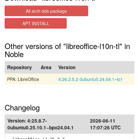
All arch deb package
APT INSTALL
Other versions of "libreoffice-l10n-tl" in
Noble
Repository
Area
Version
PPA: LibreOffice
4:26.2.5.2-0ubuntu0.24.04.1~lo1
Changelog
Version:
4:25.8.7-
2026-06-11
0ubuntu0.25.10.1~bpo24.04.1
17:07:26 UTC