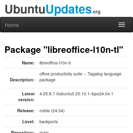
Ubuntu
Updates
.org
Home
Toggl
naviga
Package "libreoffice-l10n-tl"
Name:
libreoffice-l10n-tl
office productivity suite -- Tagalog language
Description:
package
Latest
4:25.8.7-0ubuntu0.25.10.1~bpo24.04.1
version:
Release:
noble (24.04)
Level:
backports
Repository:
main