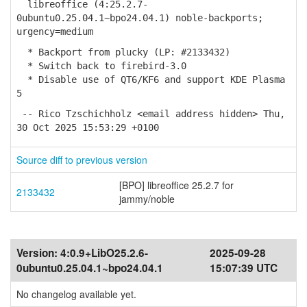
libreoffice (4:25.2.7-
0ubuntu0.25.04.1~bpo24.04.1) noble-backports;
urgency=medium
* Backport from plucky (LP: #2133432)
* Switch back to firebird-3.0
* Disable use of QT6/KF6 and support KDE Plasma
5
-- Rico Tzschichholz <email address hidden> Thu,
30 Oct 2025 15:53:29 +0100
Source diff to previous version
[BPO] libreoffice 25.2.7 for
2133432
jammy/noble
Version:
4:0.9+LibO25.2.6-
2025-09-28
0ubuntu0.25.04.1~bpo24.04.1
15:07:39 UTC
No changelog available yet.