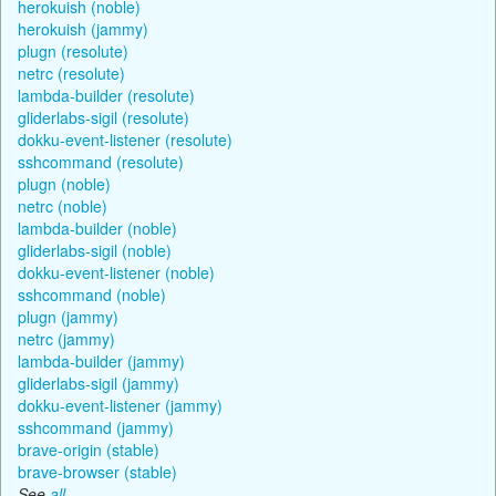
herokuish (noble)
herokuish (jammy)
plugn (resolute)
netrc (resolute)
lambda-builder (resolute)
gliderlabs-sigil (resolute)
dokku-event-listener (resolute)
sshcommand (resolute)
plugn (noble)
netrc (noble)
lambda-builder (noble)
gliderlabs-sigil (noble)
dokku-event-listener (noble)
sshcommand (noble)
plugn (jammy)
netrc (jammy)
lambda-builder (jammy)
gliderlabs-sigil (jammy)
dokku-event-listener (jammy)
sshcommand (jammy)
brave-origin (stable)
brave-browser (stable)
See
all