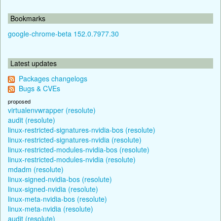
Bookmarks
google-chrome-beta 152.0.7977.30
Latest updates
Packages changelogs
Bugs & CVEs
proposed
virtualenvwrapper (resolute)
audit (resolute)
linux-restricted-signatures-nvidia-bos (resolute)
linux-restricted-signatures-nvidia (resolute)
linux-restricted-modules-nvidia-bos (resolute)
linux-restricted-modules-nvidia (resolute)
mdadm (resolute)
linux-signed-nvidia-bos (resolute)
linux-signed-nvidia (resolute)
linux-meta-nvidia-bos (resolute)
linux-meta-nvidia (resolute)
audit (resolute)