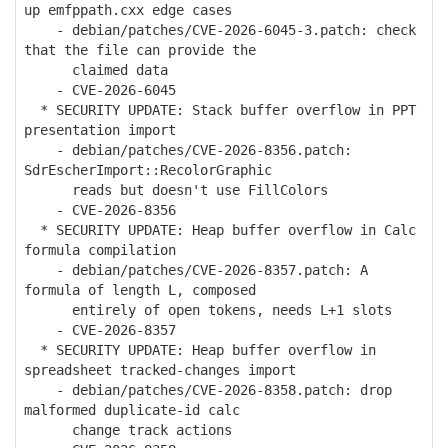
up emfppath.cxx edge cases
- debian/patches/CVE-2026-6045-3.patch: check
that the file can provide the
claimed data
- CVE-2026-6045
* SECURITY UPDATE: Stack buffer overflow in PPT
presentation import
- debian/patches/CVE-2026-8356.patch:
SdrEscherImport::RecolorGraphic
reads but doesn't use FillColors
- CVE-2026-8356
* SECURITY UPDATE: Heap buffer overflow in Calc
formula compilation
- debian/patches/CVE-2026-8357.patch: A
formula of length L, composed
entirely of open tokens, needs L+1 slots
- CVE-2026-8357
* SECURITY UPDATE: Heap buffer overflow in
spreadsheet tracked-changes import
- debian/patches/CVE-2026-8358.patch: drop
malformed duplicate-id calc
change track actions