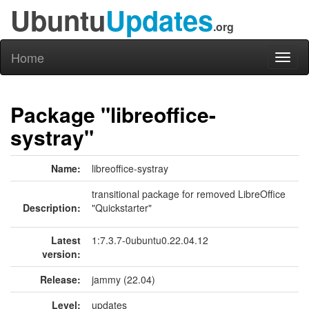
Ubuntu
Updates
.org
Home
Toggl
naviga
Package "libreoffice-
systray"
Name:
libreoffice-systray
transitional package for removed LibreOffice
Description:
"Quickstarter"
Latest
1:7.3.7-0ubuntu0.22.04.12
version:
Release:
jammy (22.04)
Level:
updates