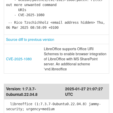
out more unwanted command
URIs
- CVE-2025-1080
-- Rico Tzschichholz <email address hidden> Thu,
06 Mar 2025 08:58:09 +0100
Source diff to previous version
LibreOffice supports Office URI
Schemes to enable browser integration
CVE-2025-1080
of LibreOffice with MS SharePoint
server. An additional scheme
'vnd.libreoffice
Version:
1:7.3.7-
2025-01-27 21:07:27
0ubuntu0.22.04.8
UTC
libreoffice (1:7.3.7-0ubuntu0.22.04.8) jammy-
security; urgency=medium