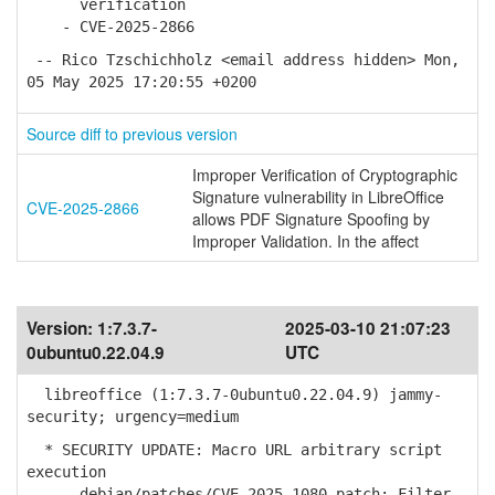
verification
- CVE-2025-2866
-- Rico Tzschichholz <email address hidden> Mon,
05 May 2025 17:20:55 +0200
Source diff to previous version
Improper Verification of Cryptographic
Signature vulnerability in LibreOffice
CVE-2025-2866
allows PDF Signature Spoofing by
Improper Validation. In the affect
Version:
1:7.3.7-
2025-03-10 21:07:23
0ubuntu0.22.04.9
UTC
libreoffice (1:7.3.7-0ubuntu0.22.04.9) jammy-
security; urgency=medium
* SECURITY UPDATE: Macro URL arbitrary script
execution
- debian/patches/CVE-2025-1080.patch: Filter