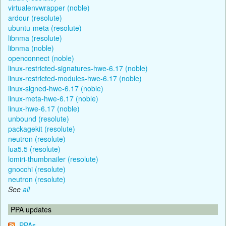
virtualenvwrapper (noble)
ardour (resolute)
ubuntu-meta (resolute)
libnma (resolute)
libnma (noble)
openconnect (noble)
linux-restricted-signatures-hwe-6.17 (noble)
linux-restricted-modules-hwe-6.17 (noble)
linux-signed-hwe-6.17 (noble)
linux-meta-hwe-6.17 (noble)
linux-hwe-6.17 (noble)
unbound (resolute)
packagekit (resolute)
neutron (resolute)
lua5.5 (resolute)
lomiri-thumbnailer (resolute)
gnocchi (resolute)
neutron (resolute)
See
all
PPA updates
PPAs