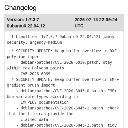
Changelog
Version:
1:7.3.7-
2026-07-13 22:09:24
0ubuntu0.22.04.12
UTC
libreoffice (1:7.3.7-0ubuntu0.22.04.12) jammy-
security; urgency=medium
* SECURITY UPDATE: Heap buffer overflow in DXF
polyline import
- debian/patches/CVE-2026-6039.patch: stay
within max Polygon points
- CVE-2026-6039
* SECURITY UPDATE: Heap buffer overflow in EMF+
gradient brush import
- debian/patches/CVE-2026-6045-0.patch: EMF+
Use variable types according to
EMFPLUS documentation
- debian/patches/CVE-2026-6045-1.patch: check
that the file can provide the
claimed data
- debian/patches/CVE-2026-6045-2.patch: tidy