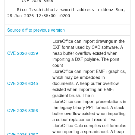
- CVE-2026-8358
-- Rico Tzschichholz <email address hidden> Sun,
28 Jun 2026 12:36:00 +0200
Source diff to previous version
LibreOffice can import drawings in the
DXF format used by CAD software. A
CVE-2026-6039
heap buffer overflow existed when
importing a DXF polyline. The point
count
LibreOffice can import EMF+ graphics,
which may be embedded in
CVE-2026-6045
documents. A heap buffer overflow
existed when importing an EMF+
gradient brush. The n
LibreOffice can import presentations in
the legacy binary PPT format. A stack
CVE-2026-8356
buffer overflow existed when importing
a colour-replacement record. Two
LibreOffice Calc compiles cell formulas
when opening a spreadsheet. A heap
CVE-2026-8357