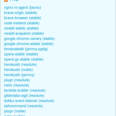
nginx-nr-agent (bionic)
brave-origin (stable)
brave-browser (stable)
code-insiders (stable)
vivaldi-stable (stable)
vivaldi-snapshot (stable)
google-chrome-canary (stable)
google-chrome-stable (stable)
timescaledb (jammy-pgdg)
opera-stable (stable)
opera-gx-stable (stable)
herokuish (resolute)
herokuish (noble)
herokuish (jammy)
plugn (resolute)
netrc (resolute)
lambda-builder (resolute)
gliderlabs-sigil (resolute)
dokku-event-listener (resolute)
sshcommand (resolute)
plugn (noble)
netrc (noble)