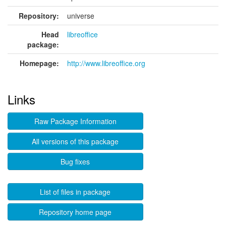
Repository:
universe
Head
libreoffice
package:
Homepage:
http://www.libreoffice.org
Links
Raw Package Information
All versions of this package
Bug fixes
List of files in package
Repository home page