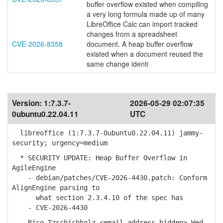
buffer overflow existed when compiling
a very long formula made up of many
LibreOffice Calc can import tracked
changes from a spreadsheet
CVE-2026-8358
document. A heap buffer overflow
existed when a document reused the
same change identi
Version:
1:7.3.7-
2026-05-29 02:07:35
0ubuntu0.22.04.11
UTC
libreoffice (1:7.3.7-0ubuntu0.22.04.11) jammy-
security; urgency=medium
* SECURITY UPDATE: Heap Buffer Overflow in
AgileEngine
- debian/patches/CVE-2026-4430.patch: Conform
AlignEngine parsing to
what section 2.3.4.10 of the spec has
- CVE-2026-4430
-- Rico Tzschichholz <email address hidden> Wed,