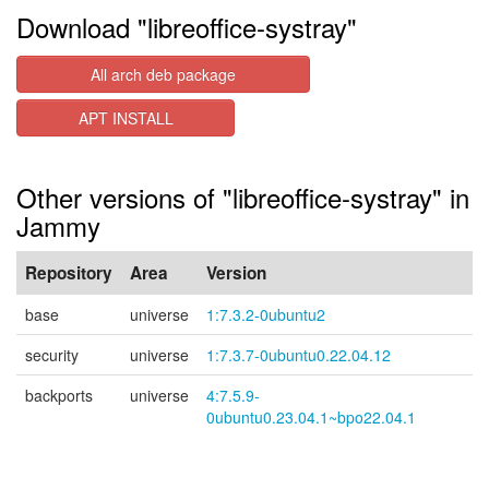
Download "libreoffice-systray"
All arch deb package
APT INSTALL
Other versions of "libreoffice-systray" in
Jammy
Repository
Area
Version
base
universe
1:7.3.2-0ubuntu2
security
universe
1:7.3.7-0ubuntu0.22.04.12
backports
universe
4:7.5.9-
0ubuntu0.23.04.1~bpo22.04.1