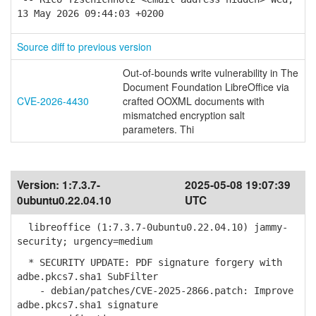
13 May 2026 09:44:03 +0200
Source diff to previous version
Out-of-bounds write vulnerability in The
Document Foundation LibreOffice via
CVE-2026-4430
crafted OOXML documents with
mismatched encryption salt
parameters. Thi
Version:
1:7.3.7-
2025-05-08 19:07:39
0ubuntu0.22.04.10
UTC
libreoffice (1:7.3.7-0ubuntu0.22.04.10) jammy-
security; urgency=medium
* SECURITY UPDATE: PDF signature forgery with
adbe.pkcs7.sha1 SubFilter
- debian/patches/CVE-2025-2866.patch: Improve
adbe.pkcs7.sha1 signature