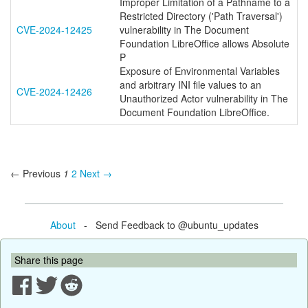
Improper Limitation of a Pathname to a
Restricted Directory ('Path Traversal')
CVE-2024-12425
vulnerability in The Document
Foundation LibreOffice allows Absolute
P
Exposure of Environmental Variables
and arbitrary INI file values to an
CVE-2024-12426
Unauthorized Actor vulnerability in The
Document Foundation LibreOffice.
← Previous
1
2
Next →
About
- Send Feedback to @ubuntu_updates
Share this page