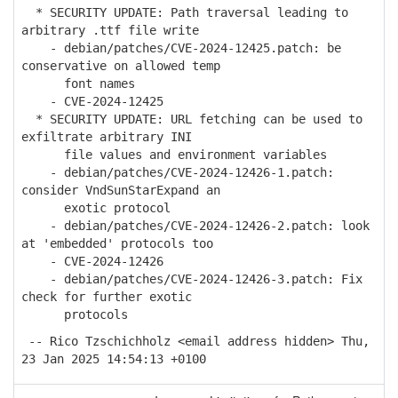
* SECURITY UPDATE: Path traversal leading to
arbitrary .ttf file write
- debian/patches/CVE-2024-12425.patch: be
conservative on allowed temp
font names
- CVE-2024-12425
* SECURITY UPDATE: URL fetching can be used to
exfiltrate arbitrary INI
file values and environment variables
- debian/patches/CVE-2024-12426-1.patch:
consider VndSunStarExpand an
exotic protocol
- debian/patches/CVE-2024-12426-2.patch: look
at 'embedded' protocols too
- CVE-2024-12426
- debian/patches/CVE-2024-12426-3.patch: Fix
check for further exotic
protocols
-- Rico Tzschichholz <email address hidden> Thu,
23 Jan 2025 14:54:13 +0100