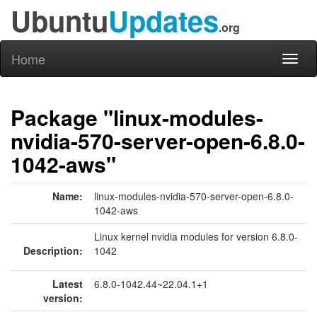
Ubuntu
Updates
.org
Home
Toggl
naviga
Package "linux-modules-
nvidia-570-server-open-6.8.0-
1042-aws"
Name:
linux-modules-nvidia-570-server-open-6.8.0-
1042-aws
Linux kernel nvidia modules for version 6.8.0-
Description:
1042
Latest
6.8.0-1042.44~22.04.1+1
version: