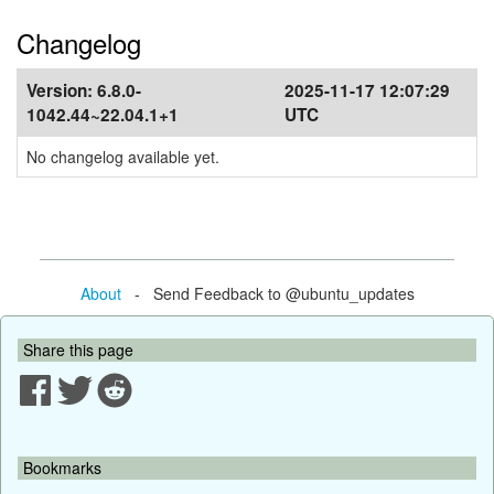
Changelog
Version:
6.8.0-
2025-11-17 12:07:29
1042.44~22.04.1+1
UTC
No changelog available yet.
About
- Send Feedback to @ubuntu_updates
Share this page
Bookmarks