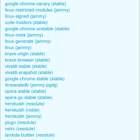
google-chrome-canary (stable)
linux-restricted-modules (jammy)
linux-signed (jammy)
code-insiders (stable)
google-chrome-unstable (stable)
linux-meta (jammy)
linux-generate (jammy)
linux (jammy)
brave-origin (stable)
brave-browser (stable)
vivaldi-stable (stable)
vivaldi-snapshot (stable)
google-chrome-stable (stable)
timescaledb (jammy-pgdg)
opera-stable (stable)
opera-gx-stable (stable)
herokuish (resolute)
herokuish (noble)
herokuish (jammy)
plugn (resolute)
netrc (resolute)
lambda-builder (resolute)