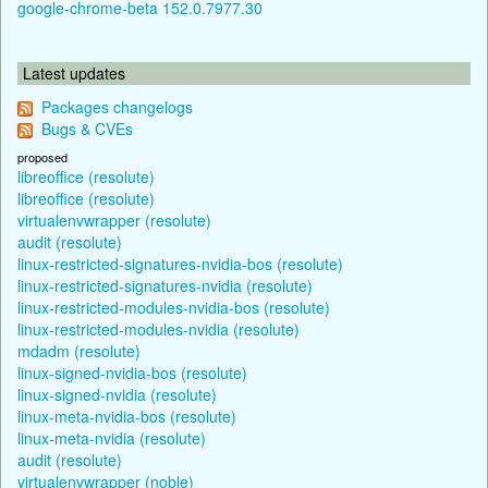
google-chrome-beta 152.0.7977.30
Latest updates
Packages changelogs
Bugs & CVEs
proposed
libreoffice (resolute)
libreoffice (resolute)
virtualenvwrapper (resolute)
audit (resolute)
linux-restricted-signatures-nvidia-bos (resolute)
linux-restricted-signatures-nvidia (resolute)
linux-restricted-modules-nvidia-bos (resolute)
linux-restricted-modules-nvidia (resolute)
mdadm (resolute)
linux-signed-nvidia-bos (resolute)
linux-signed-nvidia (resolute)
linux-meta-nvidia-bos (resolute)
linux-meta-nvidia (resolute)
audit (resolute)
virtualenvwrapper (noble)