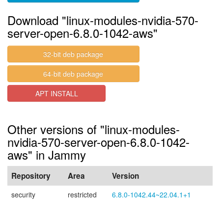
Download "linux-modules-nvidia-570-
server-open-6.8.0-1042-aws"
32-bit deb package
64-bit deb package
APT INSTALL
Other versions of "linux-modules-
nvidia-570-server-open-6.8.0-1042-
aws" in Jammy
Repository
Area
Version
security
restricted
6.8.0-1042.44~22.04.1+1