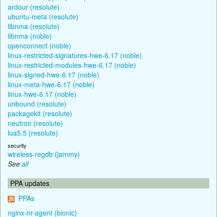
ardour (resolute)
ubuntu-meta (resolute)
libnma (resolute)
libnma (noble)
openconnect (noble)
linux-restricted-signatures-hwe-6.17 (noble)
linux-restricted-modules-hwe-6.17 (noble)
linux-signed-hwe-6.17 (noble)
linux-meta-hwe-6.17 (noble)
linux-hwe-6.17 (noble)
unbound (resolute)
packagekit (resolute)
neutron (resolute)
lua5.5 (resolute)
security
wireless-regdb (jammy)
See
all
PPA updates
PPAs
nginx-nr-agent (bionic)