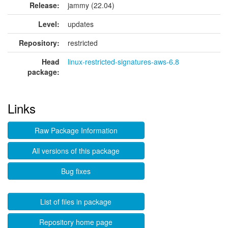
Release:
jammy (22.04)
Level:
updates
Repository:
restricted
Head
linux-restricted-signatures-aws-6.8
package:
Links
Raw Package Information
All versions of this package
Bug fixes
List of files in package
Repository home page