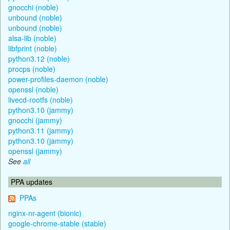
gnocchi (noble)
unbound (noble)
unbound (noble)
alsa-lib (noble)
libfprint (noble)
python3.12 (noble)
procps (noble)
power-profiles-daemon (noble)
openssl (noble)
livecd-rootfs (noble)
python3.10 (jammy)
gnocchi (jammy)
python3.11 (jammy)
python3.10 (jammy)
openssl (jammy)
See
all
PPA updates
PPAs
nginx-nr-agent (bionic)
google-chrome-stable (stable)