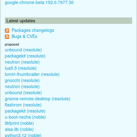
google-chrome-beta 152.0.7977.30
Latest updates
Packages changelogs
Bugs & CVEs
proposed
unbound (resolute)
packagekit (resolute)
neutron (resolute)
lua5.5 (resolute)
lomiri-thumbnailer (resolute)
gnocchi (resolute)
neutron (resolute)
unbound (resolute)
gnome-remote-desktop (resolute)
flashrom (resolute)
packagekit (resolute)
u-boot-nezha (noble)
libfprint (noble)
alsa-lib (noble)
python3.12 (noble)