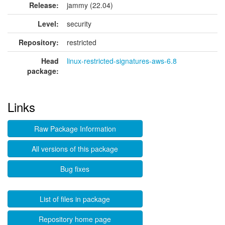
Release:
jammy (22.04)
Level:
security
Repository:
restricted
Head
linux-restricted-signatures-aws-6.8
package:
Links
Raw Package Information
All versions of this package
Bug fixes
List of files in package
Repository home page