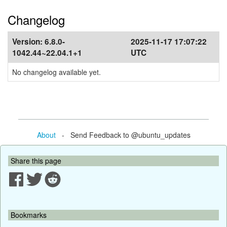
Changelog
Version:
6.8.0-
2025-11-17 17:07:22
1042.44~22.04.1+1
UTC
No changelog available yet.
About
- Send Feedback to @ubuntu_updates
Share this page
Bookmarks