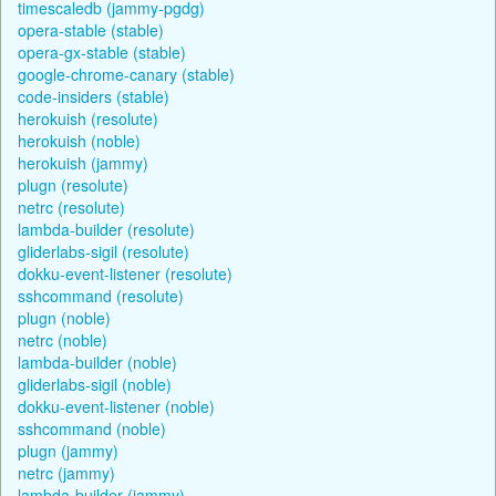
timescaledb (jammy-pgdg)
opera-stable (stable)
opera-gx-stable (stable)
google-chrome-canary (stable)
code-insiders (stable)
herokuish (resolute)
herokuish (noble)
herokuish (jammy)
plugn (resolute)
netrc (resolute)
lambda-builder (resolute)
gliderlabs-sigil (resolute)
dokku-event-listener (resolute)
sshcommand (resolute)
plugn (noble)
netrc (noble)
lambda-builder (noble)
gliderlabs-sigil (noble)
dokku-event-listener (noble)
sshcommand (noble)
plugn (jammy)
netrc (jammy)
lambda-builder (jammy)