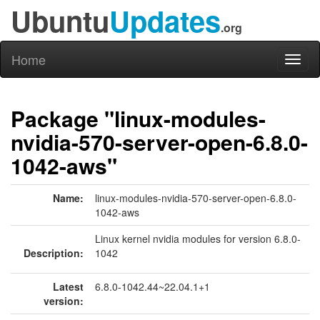
Ubuntu
Updates
.org
Home
Toggl
naviga
Package "linux-modules-
nvidia-570-server-open-6.8.0-
1042-aws"
Name:
linux-modules-nvidia-570-server-open-6.8.0-
1042-aws
Linux kernel nvidia modules for version 6.8.0-
Description:
1042
Latest
6.8.0-1042.44~22.04.1+1
version: