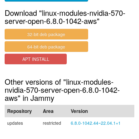
Download "linux-modules-nvidia-570-
server-open-6.8.0-1042-aws"
32-bit deb package
64-bit deb package
APT INSTALL
Other versions of "linux-modules-
nvidia-570-server-open-6.8.0-1042-
aws" in Jammy
Repository
Area
Version
updates
restricted
6.8.0-1042.44~22.04.1+1