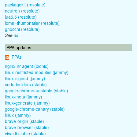
packagekit (resolute)
neutron (resolute)
lua5.5 (resolute)
lomiri-thumbnailer (resolute)
gnocchi (resolute)
See
all
PPA updates
PPAs
nginx-nr-agent (bionic)
linux-restricted-modules (jammy)
linux-signed (jammy)
code-insiders (stable)
google-chrome-unstable (stable)
linux-meta (jammy)
linux-generate (jammy)
google-chrome-canary (stable)
linux (jammy)
brave-origin (stable)
brave-browser (stable)
vivaldi-stable (stable)