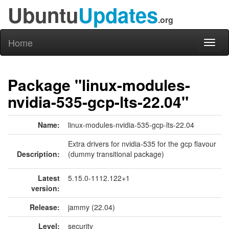
Ubuntu
Updates
.org
Home
Toggl
naviga
Package "linux-modules-
nvidia-535-gcp-lts-22.04"
Name:
linux-modules-nvidia-535-gcp-lts-22.04
Extra drivers for nvidia-535 for the gcp flavour
Description:
(dummy transitional package)
Latest
5.15.0-1112.122+1
version:
Release:
jammy (22.04)
Level:
security