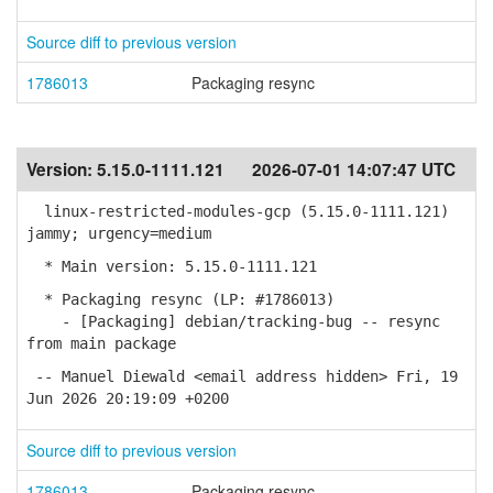
Source diff to previous version
1786013
Packaging resync
Version:
5.15.0-1111.121
2026-07-01 14:07:47 UTC
linux-restricted-modules-gcp (5.15.0-1111.121)
jammy; urgency=medium
* Main version: 5.15.0-1111.121
* Packaging resync (LP: #1786013)
- [Packaging] debian/tracking-bug -- resync
from main package
-- Manuel Diewald <email address hidden> Fri, 19
Jun 2026 20:19:09 +0200
Source diff to previous version
1786013
Packaging resync