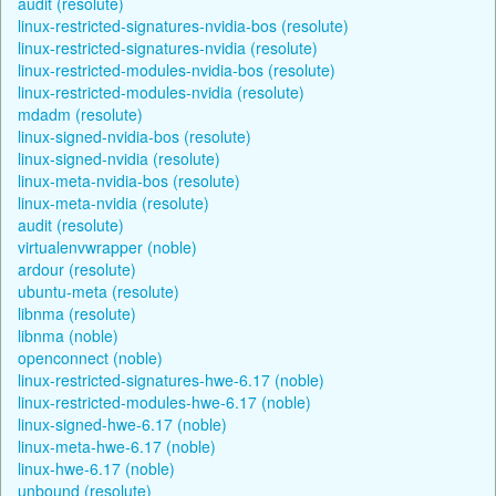
audit (resolute)
linux-restricted-signatures-nvidia-bos (resolute)
linux-restricted-signatures-nvidia (resolute)
linux-restricted-modules-nvidia-bos (resolute)
linux-restricted-modules-nvidia (resolute)
mdadm (resolute)
linux-signed-nvidia-bos (resolute)
linux-signed-nvidia (resolute)
linux-meta-nvidia-bos (resolute)
linux-meta-nvidia (resolute)
audit (resolute)
virtualenvwrapper (noble)
ardour (resolute)
ubuntu-meta (resolute)
libnma (resolute)
libnma (noble)
openconnect (noble)
linux-restricted-signatures-hwe-6.17 (noble)
linux-restricted-modules-hwe-6.17 (noble)
linux-signed-hwe-6.17 (noble)
linux-meta-hwe-6.17 (noble)
linux-hwe-6.17 (noble)
unbound (resolute)