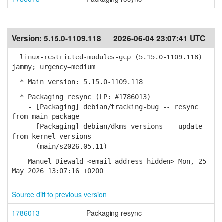
Version:
5.15.0-1109.118
2026-06-04 23:07:41 UTC
linux-restricted-modules-gcp (5.15.0-1109.118)
jammy; urgency=medium
* Main version: 5.15.0-1109.118
* Packaging resync (LP: #1786013)
- [Packaging] debian/tracking-bug -- resync
from main package
- [Packaging] debian/dkms-versions -- update
from kernel-versions
(main/s2026.05.11)
-- Manuel Diewald <email address hidden> Mon, 25
May 2026 13:07:16 +0200
Source diff to previous version
1786013
Packaging resync