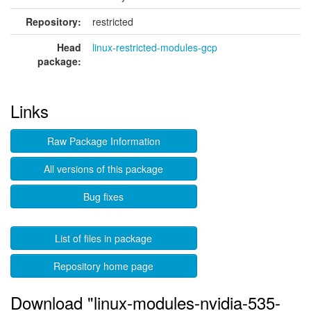
Repository:
restricted
Head
linux-restricted-modules-gcp
package:
Links
Raw Package Information
All versions of this package
Bug fixes
List of files in package
Repository home page
Download "linux-modules-nvidia-535-