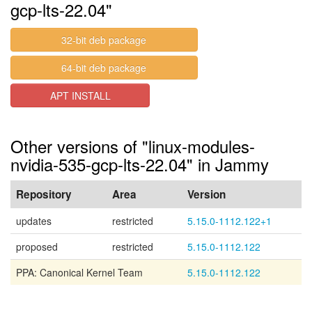
gcp-lts-22.04"
32-bit deb package
64-bit deb package
APT INSTALL
Other versions of "linux-modules-
nvidia-535-gcp-lts-22.04" in Jammy
Repository
Area
Version
updates
restricted
5.15.0-1112.122+1
proposed
restricted
5.15.0-1112.122
PPA: Canonical Kernel Team
5.15.0-1112.122