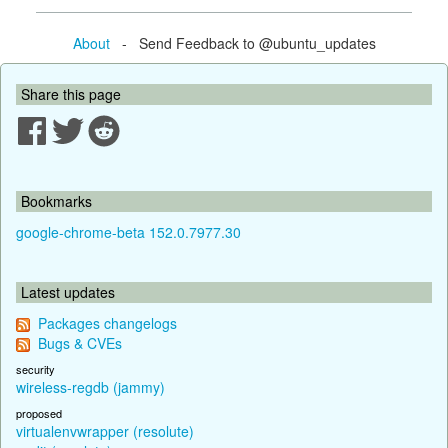
About
- Send Feedback to @ubuntu_updates
Share this page
Bookmarks
google-chrome-beta 152.0.7977.30
Latest updates
Packages changelogs
Bugs & CVEs
security
wireless-regdb (jammy)
proposed
virtualenvwrapper (resolute)