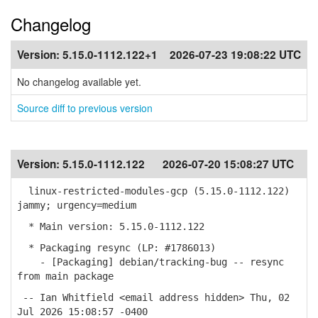
Changelog
Version:
5.15.0-1112.122+1
2026-07-23 19:08:22 UTC
No changelog available yet.
Source diff to previous version
Version:
5.15.0-1112.122
2026-07-20 15:08:27 UTC
linux-restricted-modules-gcp (5.15.0-1112.122)
jammy; urgency=medium
* Main version: 5.15.0-1112.122
* Packaging resync (LP: #1786013)
- [Packaging] debian/tracking-bug -- resync
from main package
-- Ian Whitfield <email address hidden> Thu, 02
Jul 2026 15:08:57 -0400