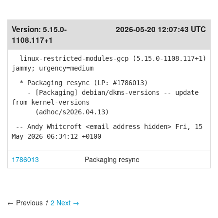
Version:
5.15.0-
2026-05-20 12:07:43 UTC
1108.117+1
linux-restricted-modules-gcp (5.15.0-1108.117+1)
jammy; urgency=medium
* Packaging resync (LP: #1786013)
- [Packaging] debian/dkms-versions -- update
from kernel-versions
(adhoc/s2026.04.13)
-- Andy Whitcroft <email address hidden> Fri, 15
May 2026 06:34:12 +0100
1786013
Packaging resync
← Previous
1
2
Next →