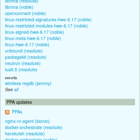
libnma (resolute)
libnma (noble)
openconnect (noble)
linux-restricted-signatures-hwe-6.17 (noble)
linux-restricted-modules-hwe-6.17 (noble)
linux-signed-hwe-6.17 (noble)
linux-meta-hwe-6.17 (noble)
linux-hwe-6.17 (noble)
unbound (resolute)
packagekit (resolute)
neutron (resolute)
lua5.5 (resolute)
security
wireless-regdb (jammy)
See
all
PPA updates
PPAs
nginx-nr-agent (bionic)
docker-orchestrate (resolute)
herokuish (resolute)
docker-orchestrate (noble)