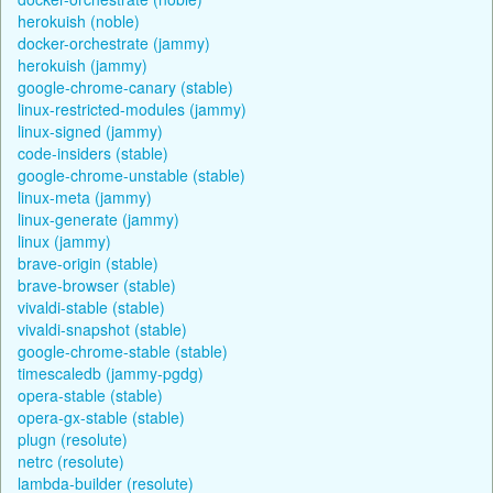
herokuish (noble)
docker-orchestrate (jammy)
herokuish (jammy)
google-chrome-canary (stable)
linux-restricted-modules (jammy)
linux-signed (jammy)
code-insiders (stable)
google-chrome-unstable (stable)
linux-meta (jammy)
linux-generate (jammy)
linux (jammy)
brave-origin (stable)
brave-browser (stable)
vivaldi-stable (stable)
vivaldi-snapshot (stable)
google-chrome-stable (stable)
timescaledb (jammy-pgdg)
opera-stable (stable)
opera-gx-stable (stable)
plugn (resolute)
netrc (resolute)
lambda-builder (resolute)