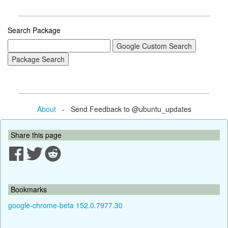
Search Package
About
- Send Feedback to @ubuntu_updates
Share this page
Bookmarks
google-chrome-beta 152.0.7977.30