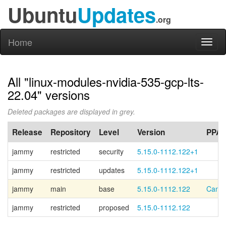
Ubuntu
Updates
.org
Home
Toggl
naviga
All "linux-modules-nvidia-535-gcp-lts-
22.04" versions
Deleted packages are displayed in grey.
Release
Repository
Level
Version
PPA
jammy
restricted
security
5.15.0-1112.122+1
jammy
restricted
updates
5.15.0-1112.122+1
jammy
main
base
5.15.0-1112.122
Canon
jammy
restricted
proposed
5.15.0-1112.122