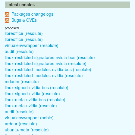
Latest updates
Packages changelogs
Bugs & CVEs
proposed
libreoffice (resolute)
libreoffice (resolute)
virtualenvwrapper (resolute)
audit (resolute)
linux-restricted-signatures-nvidia-bos (resolute)
linux-restricted-signatures-nvidia (resolute)
linux-restricted-modules-nvidia-bos (resolute)
linux-restricted-modules-nvidia (resolute)
mdadm (resolute)
linux-signed-nvidia-bos (resolute)
linux-signed-nvidia (resolute)
linux-meta-nvidia-bos (resolute)
linux-meta-nvidia (resolute)
audit (resolute)
virtualenvwrapper (noble)
ardour (resolute)
ubuntu-meta (resolute)