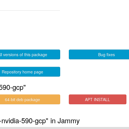
ll versions of this package
Bug fixes
Repository home page
-590-gcp"
64-bit deb package
APT INSTALL
s-nvidia-590-gcp" in Jammy