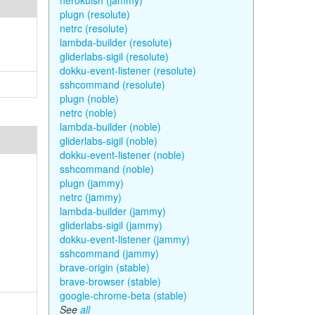
herokuish (jammy)
plugn (resolute)
netrc (resolute)
lambda-builder (resolute)
gliderlabs-sigil (resolute)
dokku-event-listener (resolute)
sshcommand (resolute)
plugn (noble)
netrc (noble)
lambda-builder (noble)
gliderlabs-sigil (noble)
dokku-event-listener (noble)
sshcommand (noble)
plugn (jammy)
netrc (jammy)
lambda-builder (jammy)
gliderlabs-sigil (jammy)
dokku-event-listener (jammy)
sshcommand (jammy)
brave-origin (stable)
brave-browser (stable)
google-chrome-beta (stable)
See
all