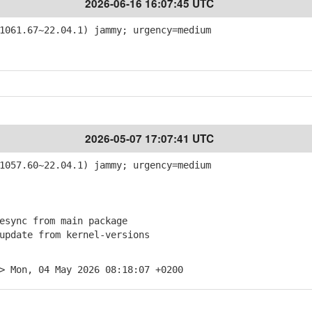
2026-06-16 16:07:45 UTC
061.67~22.04.1) jammy; urgency=medium
2026-05-07 17:07:41 UTC
057.60~22.04.1) jammy; urgency=medium
sync from main package
pdate from kernel-versions
> Mon, 04 May 2026 08:18:07 +0200