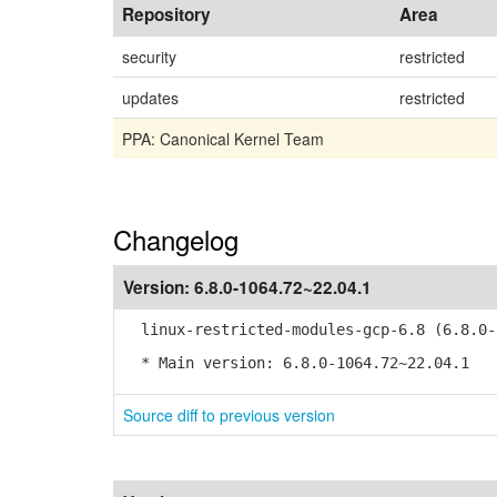
Repository
Area
security
restricted
updates
restricted
PPA: Canonical Kernel Team
Changelog
Version:
6.8.0-1064.72~22.04.1
linux-restricted-modules-gcp-6.8 (6.8.0-1
* Main version: 6.8.0-1064.72~22.04.1
Source diff to previous version