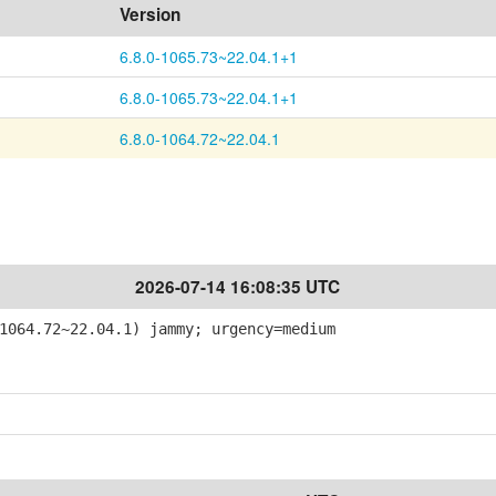
Version
6.8.0-1065.73~22.04.1+1
6.8.0-1065.73~22.04.1+1
6.8.0-1064.72~22.04.1
2026-07-14 16:08:35 UTC
064.72~22.04.1) jammy; urgency=medium