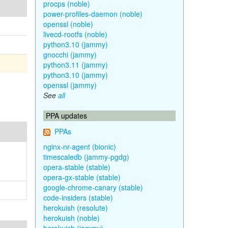
procps (noble)
power-profiles-daemon (noble)
openssl (noble)
livecd-rootfs (noble)
python3.10 (jammy)
gnocchi (jammy)
python3.11 (jammy)
python3.10 (jammy)
openssl (jammy)
See
all
PPA updates
PPAs
nginx-nr-agent (bionic)
timescaledb (jammy-pgdg)
opera-stable (stable)
opera-gx-stable (stable)
google-chrome-canary (stable)
code-insiders (stable)
herokuish (resolute)
herokuish (noble)