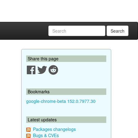
Search
Share this page
Bookmarks
google-chrome-beta 152.0.7977.30
Latest updates
Packages changelogs
Bugs & CVEs