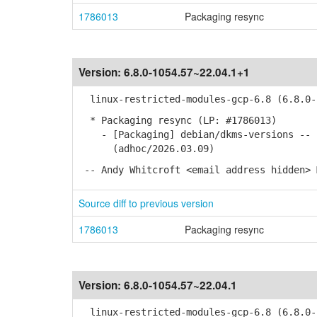
1786013
Packaging resync
Version:
6.8.0-1054.57~22.04.1+1
linux-restricted-modules-gcp-6.8 (6.8.0-1
* Packaging resync (LP: #1786013)
- [Packaging] debian/dkms-versions -- u
(adhoc/2026.03.09)
-- Andy Whitcroft <email address hidden> 
Source diff to previous version
1786013
Packaging resync
Version:
6.8.0-1054.57~22.04.1
linux-restricted-modules-gcp-6.8 (6.8.0-1