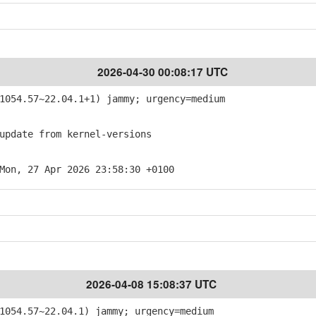
2026-04-30 00:08:17 UTC
054.57~22.04.1+1) jammy; urgency=medium
pdate from kernel-versions
Mon, 27 Apr 2026 23:58:30 +0100
2026-04-08 15:08:37 UTC
054.57~22.04.1) jammy; urgency=medium