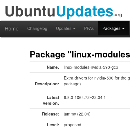
Ubuntu
Updates
.org
Home
Changelog
Updates
PPAs
Packages
Package "linux-modules
Name:
linux-modules-nvidia-590-gcp
Extra drivers for nvidia-590 for the 
Description:
package)
Latest
6.8.0-1064.72~22.04.1
version:
Release:
jammy (22.04)
Level:
proposed