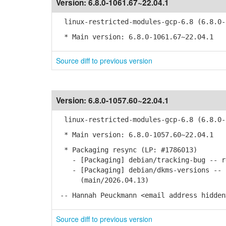
Version:
6.8.0-1061.67~22.04.1
linux-restricted-modules-gcp-6.8 (6.8.0-1
* Main version: 6.8.0-1061.67~22.04.1
Source diff to previous version
Version:
6.8.0-1057.60~22.04.1
linux-restricted-modules-gcp-6.8 (6.8.0-1
* Main version: 6.8.0-1057.60~22.04.1
* Packaging resync (LP: #1786013)
- [Packaging] debian/tracking-bug -- re
- [Packaging] debian/dkms-versions -- u
(main/2026.04.13)
-- Hannah Peuckmann <email address hidden
Source diff to previous version