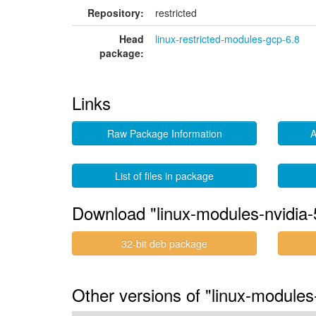
Repository:
restricted
Head
linux-restricted-modules-gcp-6.8
package:
Links
Raw Package Information
A
List of files in package
Download "linux-modules-nvidia
32-bit deb package
Other versions of "linux-module