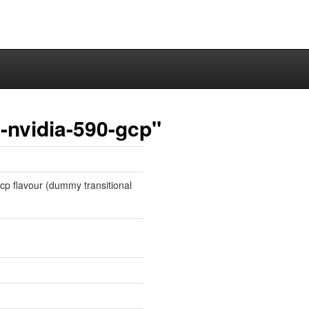
-nvidia-590-gcp"
gcp flavour (dummy transitional