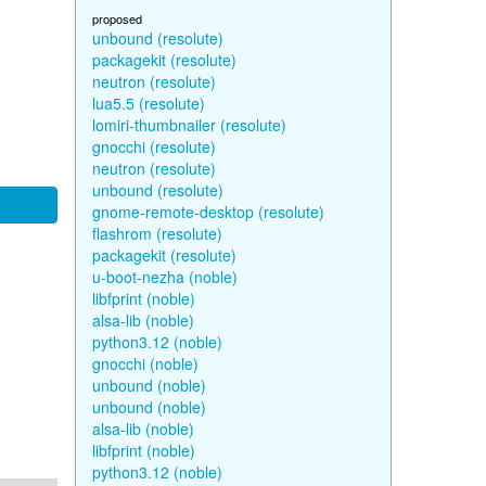
proposed
unbound (resolute)
packagekit (resolute)
neutron (resolute)
lua5.5 (resolute)
lomiri-thumbnailer (resolute)
gnocchi (resolute)
neutron (resolute)
unbound (resolute)
gnome-remote-desktop (resolute)
flashrom (resolute)
packagekit (resolute)
u-boot-nezha (noble)
libfprint (noble)
alsa-lib (noble)
python3.12 (noble)
gnocchi (noble)
unbound (noble)
unbound (noble)
alsa-lib (noble)
libfprint (noble)
python3.12 (noble)