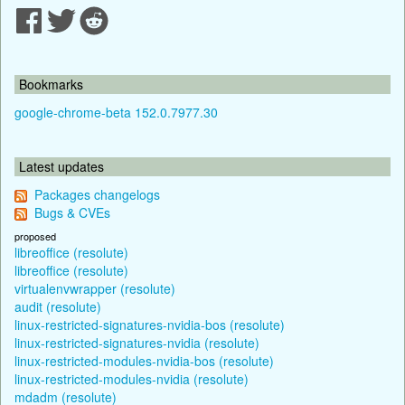
Bookmarks
google-chrome-beta 152.0.7977.30
Latest updates
Packages changelogs
Bugs & CVEs
proposed
libreoffice (resolute)
libreoffice (resolute)
virtualenvwrapper (resolute)
audit (resolute)
linux-restricted-signatures-nvidia-bos (resolute)
linux-restricted-signatures-nvidia (resolute)
linux-restricted-modules-nvidia-bos (resolute)
linux-restricted-modules-nvidia (resolute)
mdadm (resolute)