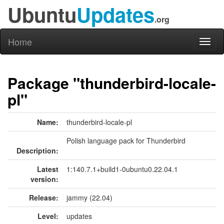
Ubuntu
Updates
.org
Home
Toggl
naviga
Package "thunderbird-locale-
pl"
Name:
thunderbird-locale-pl
Polish language pack for Thunderbird
Description:
Latest
1:140.7.1+build1-0ubuntu0.22.04.1
version:
Release:
jammy (22.04)
Level:
updates