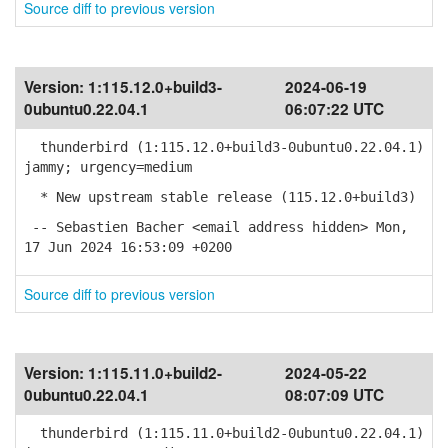
Source diff to previous version
Version:
1:115.12.0+build3-
2024-06-19
0ubuntu0.22.04.1
06:07:22 UTC
thunderbird (1:115.12.0+build3-0ubuntu0.22.04.1)
jammy; urgency=medium
* New upstream stable release (115.12.0+build3)
-- Sebastien Bacher <email address hidden> Mon,
17 Jun 2024 16:53:09 +0200
Source diff to previous version
Version:
1:115.11.0+build2-
2024-05-22
0ubuntu0.22.04.1
08:07:09 UTC
thunderbird (1:115.11.0+build2-0ubuntu0.22.04.1)