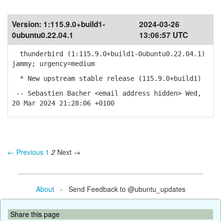
Version:
1:115.9.0+build1-
2024-03-26
0ubuntu0.22.04.1
13:06:57 UTC
thunderbird (1:115.9.0+build1-0ubuntu0.22.04.1)
jammy; urgency=medium
* New upstream stable release (115.9.0+build1)
-- Sebastien Bacher <email address hidden> Wed,
20 Mar 2024 21:28:06 +0100
← Previous
1
2
Next →
About
- Send Feedback to @ubuntu_updates
Share this page