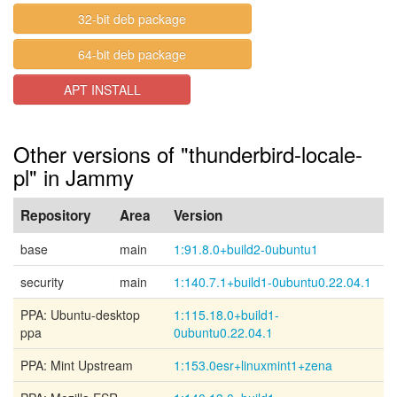
32-bit deb package
64-bit deb package
APT INSTALL
Other versions of "thunderbird-locale-
pl" in Jammy
Repository
Area
Version
base
main
1:91.8.0+build2-0ubuntu1
security
main
1:140.7.1+build1-0ubuntu0.22.04.1
PPA: Ubuntu-desktop
1:115.18.0+build1-
ppa
0ubuntu0.22.04.1
PPA: Mint Upstream
1:153.0esr+linuxmint1+zena