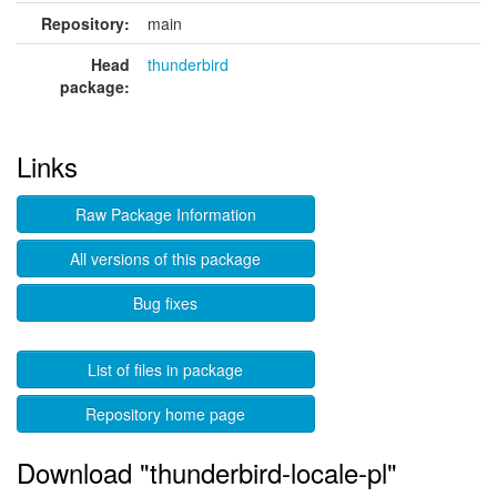
Repository:
main
Head
thunderbird
package:
Links
Raw Package Information
All versions of this package
Bug fixes
List of files in package
Repository home page
Download "thunderbird-locale-pl"