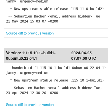
jammy; urgency=medium
* New upstream stable release (115.11.0+build2)
-- Sebastien Bacher <email address hidden> Tue,
21 May 2024 15:03:07 +0200
Source diff to previous version
Version:
1:115.10.1+build1-
2024-04-25
0ubuntu0.22.04.1
07:07:09 UTC
thunderbird (1:115.10.1+build1-0ubuntu0.22.04.1)
jammy; urgency=medium
* New upstream stable release (115.10.1+build1)
-- Sebastien Bacher <email address hidden> Tue,
23 Apr 2024 12:30:26 +0200
Source diff to previous version