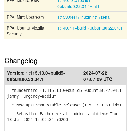
PPA: Mozilla ESR
1:140.13.0+build1-
0ubuntu0.22.04.1~mt1
PPA: Mint Upstream
1:153.0esr+linuxmint1+zena
PPA: Ubuntu Mozilla
1:140.7.1+build1-0ubuntu0.22.04.1
Security
Changelog
Version:
1:115.13.0+build5-
2024-07-22
0ubuntu0.22.04.1
07:07:09 UTC
thunderbird (1:115.13.0+build5-0ubuntu0.22.04.1)
jammy; urgency=medium
* New upstream stable release (115.13.0+build5)
-- Sebastien Bacher <email address hidden> Thu,
18 Jul 2024 15:02:31 +0200