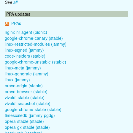
See
all
PPA updates
PPAs
nginx-nr-agent (bionic)
google-chrome-canary (stable)
linux-restricted-modules (jammy)
linux-signed (jammy)
code-insiders (stable)
google-chrome-unstable (stable)
linux-meta (jammy)
linux-generate (jammy)
linux (jammy)
brave-origin (stable)
brave-browser (stable)
vivaldi-stable (stable)
vivaldi-snapshot (stable)
google-chrome-stable (stable)
timescaledb (jammy-pgdg)
opera-stable (stable)
opera-gx-stable (stable)
herokuish (resolute)