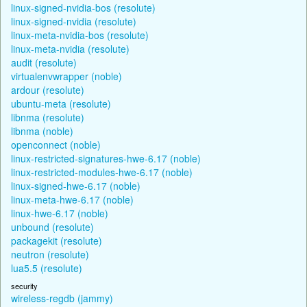
linux-signed-nvidia-bos (resolute)
linux-signed-nvidia (resolute)
linux-meta-nvidia-bos (resolute)
linux-meta-nvidia (resolute)
audit (resolute)
virtualenvwrapper (noble)
ardour (resolute)
ubuntu-meta (resolute)
libnma (resolute)
libnma (noble)
openconnect (noble)
linux-restricted-signatures-hwe-6.17 (noble)
linux-restricted-modules-hwe-6.17 (noble)
linux-signed-hwe-6.17 (noble)
linux-meta-hwe-6.17 (noble)
linux-hwe-6.17 (noble)
unbound (resolute)
packagekit (resolute)
neutron (resolute)
lua5.5 (resolute)
security
wireless-regdb (jammy)