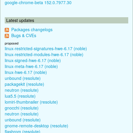
google-chrome-beta 152.0.7977.30
Latest updates
Packages changelogs
Bugs & CVEs
proposed
linux-restricted-signatures-hwe-6.17 (noble)
linux-restricted-modules-hwe-6.17 (noble)
linux-signed-hwe-6.17 (noble)
linux-meta-hwe-6.17 (noble)
linux-hwe-6.17 (noble)
unbound (resolute)
packagekit (resolute)
neutron (resolute)
lua5.5 (resolute)
lomiri-thumbnailer (resolute)
gnocchi (resolute)
neutron (resolute)
unbound (resolute)
gnome-remote-desktop (resolute)
flashrom (resolute)