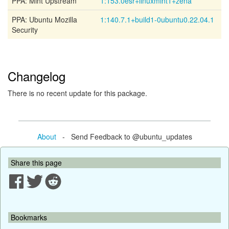
PPA: Mint Upstream
1:153.0esr+linuxmint1+zena
PPA: Ubuntu Mozilla
1:140.7.1+build1-0ubuntu0.22.04.1
Security
Changelog
There is no recent update for this package.
About
- Send Feedback to @ubuntu_updates
Share this page
Bookmarks