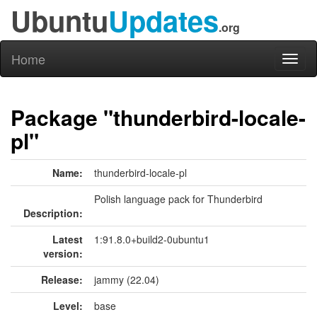
Ubuntu
Updates
.org
Home
Toggl
naviga
Package "thunderbird-locale-
pl"
Name:
thunderbird-locale-pl
Polish language pack for Thunderbird
Description:
Latest
1:91.8.0+build2-0ubuntu1
version:
Release:
jammy (22.04)
Level:
base