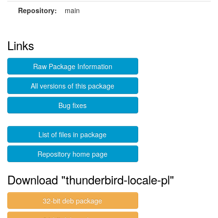
Repository:
main
Links
Raw Package Information
All versions of this package
Bug fixes
List of files in package
Repository home page
Download "thunderbird-locale-pl"
32-bit deb package