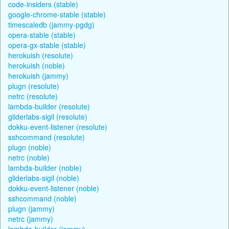
code-insiders (stable)
google-chrome-stable (stable)
timescaledb (jammy-pgdg)
opera-stable (stable)
opera-gx-stable (stable)
herokuish (resolute)
herokuish (noble)
herokuish (jammy)
plugn (resolute)
netrc (resolute)
lambda-builder (resolute)
gliderlabs-sigil (resolute)
dokku-event-listener (resolute)
sshcommand (resolute)
plugn (noble)
netrc (noble)
lambda-builder (noble)
gliderlabs-sigil (noble)
dokku-event-listener (noble)
sshcommand (noble)
plugn (jammy)
netrc (jammy)
lambda-builder (jammy)