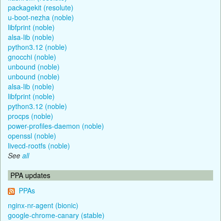
packagekit (resolute)
u-boot-nezha (noble)
libfprint (noble)
alsa-lib (noble)
python3.12 (noble)
gnocchi (noble)
unbound (noble)
unbound (noble)
alsa-lib (noble)
libfprint (noble)
python3.12 (noble)
procps (noble)
power-profiles-daemon (noble)
openssl (noble)
livecd-rootfs (noble)
See
all
PPA updates
PPAs
nginx-nr-agent (bionic)
google-chrome-canary (stable)