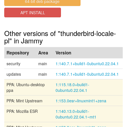
64-bit deb package
APT INSTALL
Other versions of "thunderbird-locale-
pl" in Jammy
Repository
Area
Version
security
main
1:140.7.1+build1-0ubuntu0.22.04.1
updates
main
1:140.7.1+build1-0ubuntu0.22.04.1
PPA: Ubuntu-desktop
1:115.18.0+build1-
ppa
0ubuntu0.22.04.1
PPA: Mint Upstream
1:153.0esr+linuxmint1+zena
PPA: Mozilla ESR
1:140.13.0+build1-
0ubuntu0.22.04.1~mt1