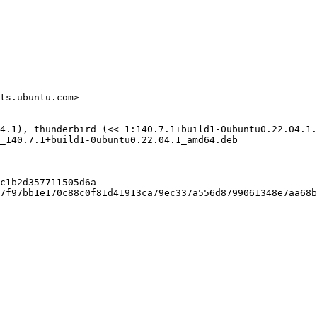
ts.ubuntu.com>

4.1), thunderbird (<< 1:140.7.1+build1-0ubuntu0.22.04.1.
_140.7.1+build1-0ubuntu0.22.04.1_amd64.deb

c1b2d357711505d6a

7f97bb1e170c88c0f81d41913ca79ec337a556d8799061348e7aa68b