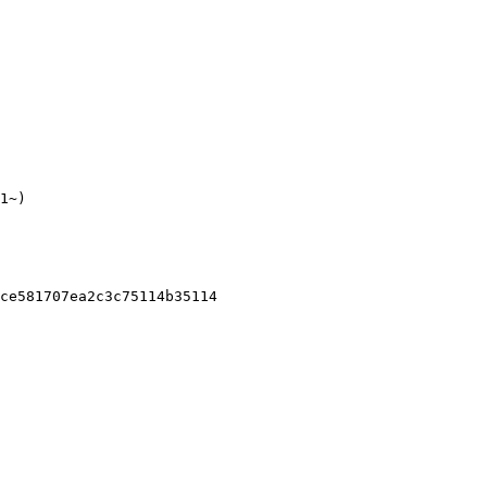
1~)

ce581707ea2c3c75114b35114
