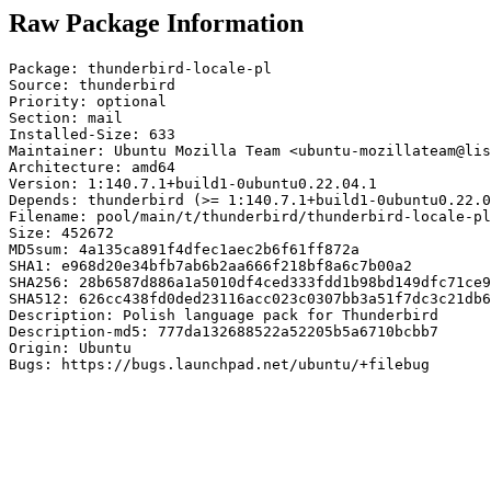
Raw Package Information
Package: thunderbird-locale-pl

Source: thunderbird

Priority: optional

Section: mail

Installed-Size: 633

Maintainer: Ubuntu Mozilla Team <ubuntu-mozillateam@lis
Architecture: amd64

Version: 1:140.7.1+build1-0ubuntu0.22.04.1

Depends: thunderbird (>= 1:140.7.1+build1-0ubuntu0.22.0
Filename: pool/main/t/thunderbird/thunderbird-locale-pl
Size: 452672

MD5sum: 4a135ca891f4dfec1aec2b6f61ff872a

SHA1: e968d20e34bfb7ab6b2aa666f218bf8a6c7b00a2

SHA256: 28b6587d886a1a5010df4ced333fdd1b98bd149dfc71ce9
SHA512: 626cc438fd0ded23116acc023c0307bb3a51f7dc3c21db6
Description: Polish language pack for Thunderbird

Description-md5: 777da132688522a52205b5a6710bcbb7

Origin: Ubuntu

Bugs: https://bugs.launchpad.net/ubuntu/+filebug
