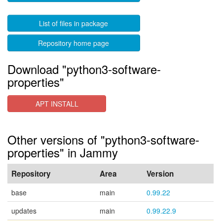
List of files in package
Repository home page
Download "python3-software-
properties"
APT INSTALL
Other versions of "python3-software-
properties" in Jammy
Repository
Area
Version
base
main
0.99.22
updates
main
0.99.22.9