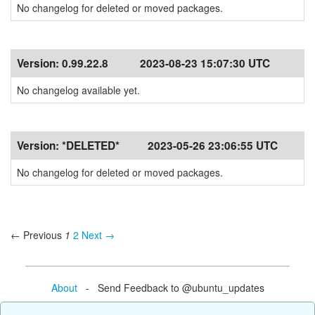
No changelog for deleted or moved packages.
Version:
0.99.22.8
2023-08-23 15:07:30 UTC
No changelog available yet.
Version:
*DELETED*
2023-05-26 23:06:55 UTC
No changelog for deleted or moved packages.
← Previous
1
2
Next →
About
- Send Feedback to @ubuntu_updates