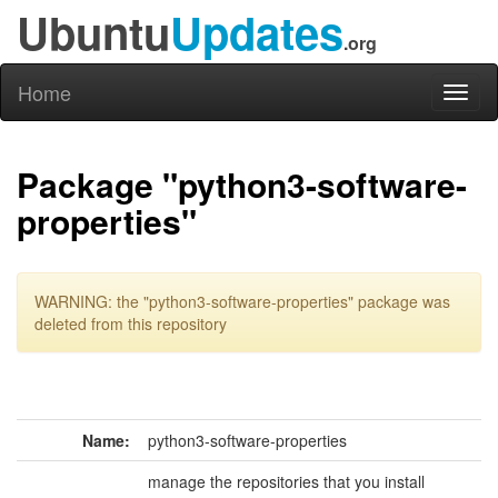
Ubuntu
Updates
.org
Home
Toggl
naviga
Package "python3-software-
properties"
WARNING: the "python3-software-properties" package was
deleted from this repository
Name:
python3-software-properties
manage the repositories that you install