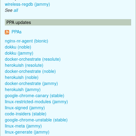
wireless-regdb (jammy)
See
all
PPA updates
PPAs
nginx-nr-agent (bionic)
dokku (noble)
dokku (jammy)
docker-orchestrate (resolute)
herokuish (resolute)
docker-orchestrate (noble)
herokuish (noble)
docker-orchestrate (jammy)
herokuish (jammy)
google-chrome-canary (stable)
linux-restricted-modules (jammy)
linux-signed (jammy)
code-insiders (stable)
google-chrome-unstable (stable)
linux-meta (jammy)
linux-generate (jammy)