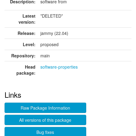
Description:
software from
Latest
*DELETED*
version:
Release:
jammy (22.04)
Level:
proposed
Repository:
main
Head
software-properties
package:
Links
Raw Package Information
All versions of this package
Bug fixes