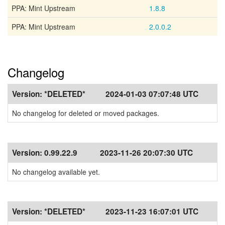
PPA: Mint Upstream
1.8.8
PPA: Mint Upstream
2.0.0.2
Changelog
Version:
*DELETED*
2024-01-03 07:07:48 UTC
No changelog for deleted or moved packages.
Version:
0.99.22.9
2023-11-26 20:07:30 UTC
No changelog available yet.
Version:
*DELETED*
2023-11-23 16:07:01 UTC