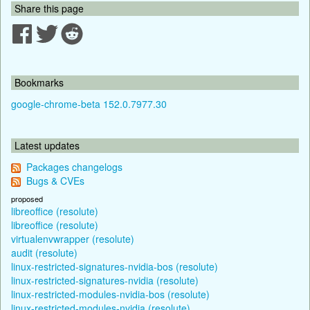
Share this page
Bookmarks
google-chrome-beta 152.0.7977.30
Latest updates
Packages changelogs
Bugs & CVEs
proposed
libreoffice (resolute)
libreoffice (resolute)
virtualenvwrapper (resolute)
audit (resolute)
linux-restricted-signatures-nvidia-bos (resolute)
linux-restricted-signatures-nvidia (resolute)
linux-restricted-modules-nvidia-bos (resolute)
linux-restricted-modules-nvidia (resolute)