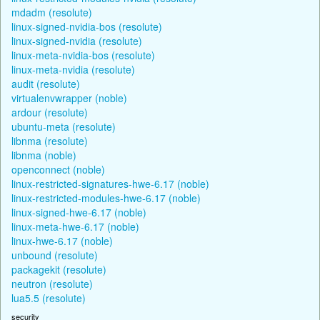
mdadm (resolute)
linux-signed-nvidia-bos (resolute)
linux-signed-nvidia (resolute)
linux-meta-nvidia-bos (resolute)
linux-meta-nvidia (resolute)
audit (resolute)
virtualenvwrapper (noble)
ardour (resolute)
ubuntu-meta (resolute)
libnma (resolute)
libnma (noble)
openconnect (noble)
linux-restricted-signatures-hwe-6.17 (noble)
linux-restricted-modules-hwe-6.17 (noble)
linux-signed-hwe-6.17 (noble)
linux-meta-hwe-6.17 (noble)
linux-hwe-6.17 (noble)
unbound (resolute)
packagekit (resolute)
neutron (resolute)
lua5.5 (resolute)
security