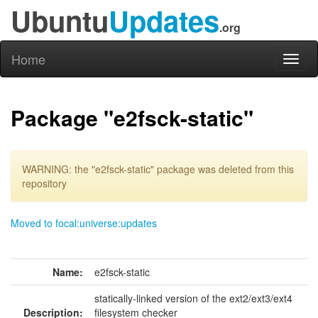
Ubuntu
Updates
.org
Home
Toggl
naviga
Package "e2fsck-static"
WARNING: the "e2fsck-static" package was deleted from this
repository
Moved to focal:universe:updates
Name:
e2fsck-static
statically-linked version of the ext2/ext3/ext4
Description:
filesystem checker