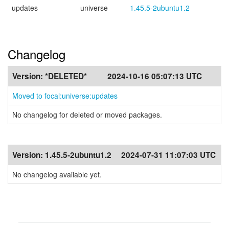
updates
universe
1.45.5-2ubuntu1.2
Changelog
Version:
*DELETED*
2024-10-16 05:07:13 UTC
Moved to focal:universe:updates
No changelog for deleted or moved packages.
Version:
1.45.5-2ubuntu1.2
2024-07-31 11:07:03 UTC
No changelog available yet.