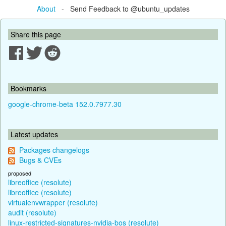
About
- Send Feedback to @ubuntu_updates
Share this page
Bookmarks
google-chrome-beta 152.0.7977.30
Latest updates
Packages changelogs
Bugs & CVEs
proposed
libreoffice (resolute)
libreoffice (resolute)
virtualenvwrapper (resolute)
audit (resolute)
linux-restricted-signatures-nvidia-bos (resolute)