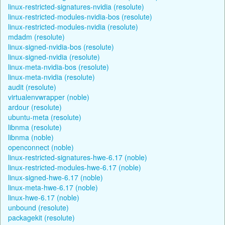
linux-restricted-signatures-nvidia (resolute)
linux-restricted-modules-nvidia-bos (resolute)
linux-restricted-modules-nvidia (resolute)
mdadm (resolute)
linux-signed-nvidia-bos (resolute)
linux-signed-nvidia (resolute)
linux-meta-nvidia-bos (resolute)
linux-meta-nvidia (resolute)
audit (resolute)
virtualenvwrapper (noble)
ardour (resolute)
ubuntu-meta (resolute)
libnma (resolute)
libnma (noble)
openconnect (noble)
linux-restricted-signatures-hwe-6.17 (noble)
linux-restricted-modules-hwe-6.17 (noble)
linux-signed-hwe-6.17 (noble)
linux-meta-hwe-6.17 (noble)
linux-hwe-6.17 (noble)
unbound (resolute)
packagekit (resolute)