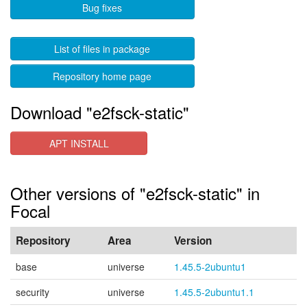
Bug fixes
List of files in package
Repository home page
Download "e2fsck-static"
APT INSTALL
Other versions of "e2fsck-static" in
Focal
Repository
Area
Version
base
universe
1.45.5-2ubuntu1
security
universe
1.45.5-2ubuntu1.1