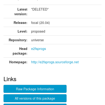
Latest
*DELETED*
version:
Release:
focal (20.04)
Level:
proposed
Repository:
universe
Head
e2fsprogs
package:
Homepage:
http://e2fsprogs.sourceforge.net
Links
Raw Package Information
All versions of this package