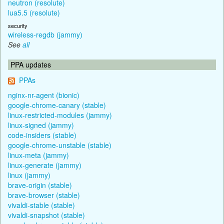
neutron (resolute)
lua5.5 (resolute)
security
wireless-regdb (jammy)
See
all
PPA updates
PPAs
nginx-nr-agent (bionic)
google-chrome-canary (stable)
linux-restricted-modules (jammy)
linux-signed (jammy)
code-insiders (stable)
google-chrome-unstable (stable)
linux-meta (jammy)
linux-generate (jammy)
linux (jammy)
brave-origin (stable)
brave-browser (stable)
vivaldi-stable (stable)
vivaldi-snapshot (stable)