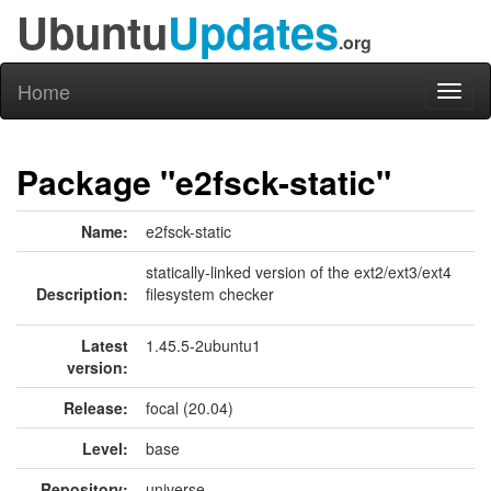
Ubuntu
Updates
.org
Home
Toggl
naviga
Package "e2fsck-static"
Name:
e2fsck-static
statically-linked version of the ext2/ext3/ext4
Description:
filesystem checker
Latest
1.45.5-2ubuntu1
version:
Release:
focal (20.04)
Level:
base
Repository:
universe