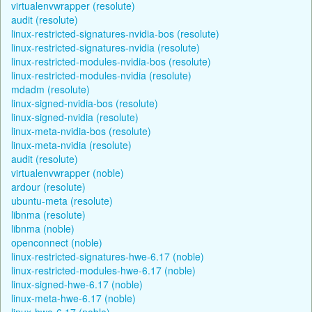
virtualenvwrapper (resolute)
audit (resolute)
linux-restricted-signatures-nvidia-bos (resolute)
linux-restricted-signatures-nvidia (resolute)
linux-restricted-modules-nvidia-bos (resolute)
linux-restricted-modules-nvidia (resolute)
mdadm (resolute)
linux-signed-nvidia-bos (resolute)
linux-signed-nvidia (resolute)
linux-meta-nvidia-bos (resolute)
linux-meta-nvidia (resolute)
audit (resolute)
virtualenvwrapper (noble)
ardour (resolute)
ubuntu-meta (resolute)
libnma (resolute)
libnma (noble)
openconnect (noble)
linux-restricted-signatures-hwe-6.17 (noble)
linux-restricted-modules-hwe-6.17 (noble)
linux-signed-hwe-6.17 (noble)
linux-meta-hwe-6.17 (noble)
linux-hwe-6.17 (noble)