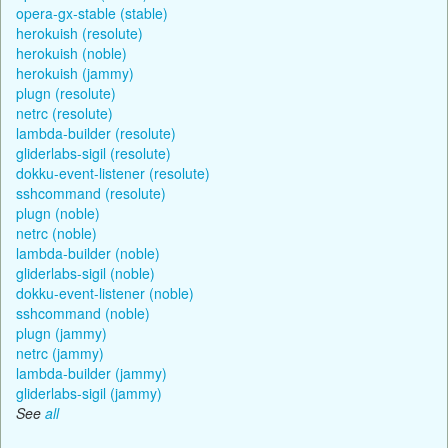
opera-gx-stable (stable)
herokuish (resolute)
herokuish (noble)
herokuish (jammy)
plugn (resolute)
netrc (resolute)
lambda-builder (resolute)
gliderlabs-sigil (resolute)
dokku-event-listener (resolute)
sshcommand (resolute)
plugn (noble)
netrc (noble)
lambda-builder (noble)
gliderlabs-sigil (noble)
dokku-event-listener (noble)
sshcommand (noble)
plugn (jammy)
netrc (jammy)
lambda-builder (jammy)
gliderlabs-sigil (jammy)
See
all