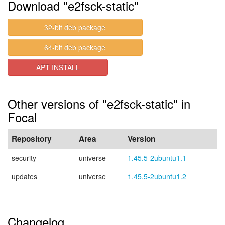
Download "e2fsck-static"
32-bit deb package
64-bit deb package
APT INSTALL
Other versions of "e2fsck-static" in
Focal
Repository
Area
Version
security
universe
1.45.5-2ubuntu1.1
updates
universe
1.45.5-2ubuntu1.2
Changelog