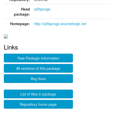
Head
e2fsprogs
package:
Homepage:
http://e2fsprogs.sourceforge.net
Links
Raw Package Information
All versions of this package
Bug fixes
List of files in package
Repository home page