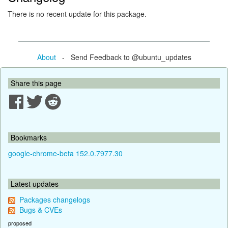
There is no recent update for this package.
About
- Send Feedback to @ubuntu_updates
Share this page
Bookmarks
google-chrome-beta 152.0.7977.30
Latest updates
Packages changelogs
Bugs & CVEs
proposed