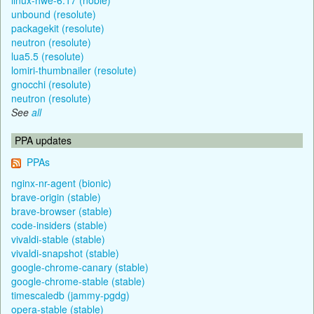
unbound (resolute)
packagekit (resolute)
neutron (resolute)
lua5.5 (resolute)
lomiri-thumbnailer (resolute)
gnocchi (resolute)
neutron (resolute)
See
all
PPA updates
PPAs
nginx-nr-agent (bionic)
brave-origin (stable)
brave-browser (stable)
code-insiders (stable)
vivaldi-stable (stable)
vivaldi-snapshot (stable)
google-chrome-canary (stable)
google-chrome-stable (stable)
timescaledb (jammy-pgdg)
opera-stable (stable)