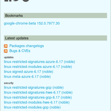
Bookmarks
google-chrome-beta 152.0.7977.30
Latest updates
Packages changelogs
Bugs & CVEs
updates
linux-restricted-signatures-azure-6.17 (noble)
linux-restricted-modules-azure-6.17 (noble)
linux-signed-azure-6.17 (noble)
linux-meta-azure-6.17 (noble)
security
linux-restricted-signatures-gcp (noble)
linux-restricted-signatures-hwe-6.17 (noble)
linux-restricted-signatures-gcp-6.17 (noble)
linux-restricted-modules-hwe-6.17 (noble)
linux-restricted-modules-gcp (noble)