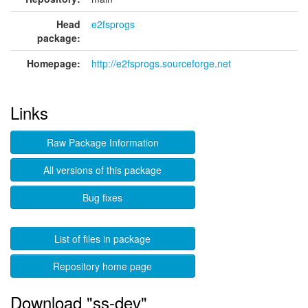
Head
e2fsprogs
package:
Homepage:
http://e2fsprogs.sourceforge.net
Links
Raw Package Information
All versions of this package
Bug fixes
List of files in package
Repository home page
Download "ss-dev"