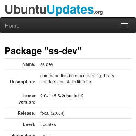
Ubuntu
Updates
.org
Home
Toggl
naviga
Package "ss-dev"
Name:
ss-dev
command-line interface parsing library -
Description:
headers and static libraries
Latest
2.0-1.45.5-2ubuntu1.2
version:
Release:
focal (20.04)
Level:
updates
Repository:
main