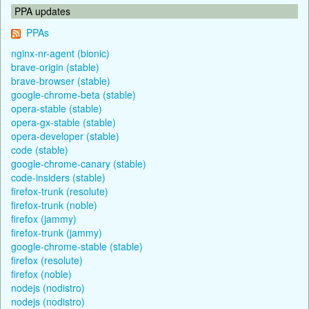
PPA updates
PPAs
nginx-nr-agent (bionic)
brave-origin (stable)
brave-browser (stable)
google-chrome-beta (stable)
opera-stable (stable)
opera-gx-stable (stable)
opera-developer (stable)
code (stable)
google-chrome-canary (stable)
code-insiders (stable)
firefox-trunk (resolute)
firefox-trunk (noble)
firefox (jammy)
firefox-trunk (jammy)
google-chrome-stable (stable)
firefox (resolute)
firefox (noble)
nodejs (nodistro)
nodejs (nodistro)