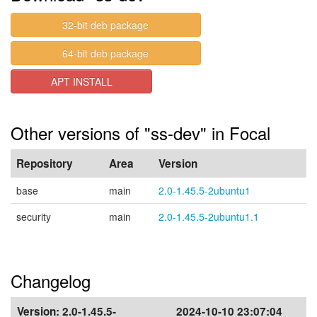
32-bit deb package
64-bit deb package
APT INSTALL
Other versions of "ss-dev" in Focal
Repository
Area
Version
base
main
2.0-1.45.5-2ubuntu1
security
main
2.0-1.45.5-2ubuntu1.1
Changelog
Version:
2.0-1.45.5-
2024-10-10 23:07:04