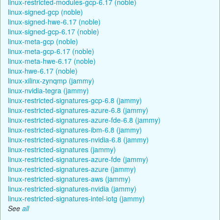
linux-restricted-modules-gcp-6.17 (noble)
linux-signed-gcp (noble)
linux-signed-hwe-6.17 (noble)
linux-signed-gcp-6.17 (noble)
linux-meta-gcp (noble)
linux-meta-gcp-6.17 (noble)
linux-meta-hwe-6.17 (noble)
linux-hwe-6.17 (noble)
linux-xilinx-zynqmp (jammy)
linux-nvidia-tegra (jammy)
linux-restricted-signatures-gcp-6.8 (jammy)
linux-restricted-signatures-azure-6.8 (jammy)
linux-restricted-signatures-azure-fde-6.8 (jammy)
linux-restricted-signatures-ibm-6.8 (jammy)
linux-restricted-signatures-nvidia-6.8 (jammy)
linux-restricted-signatures (jammy)
linux-restricted-signatures-azure-fde (jammy)
linux-restricted-signatures-azure (jammy)
linux-restricted-signatures-aws (jammy)
linux-restricted-signatures-nvidia (jammy)
linux-restricted-signatures-intel-iotg (jammy)
See
all