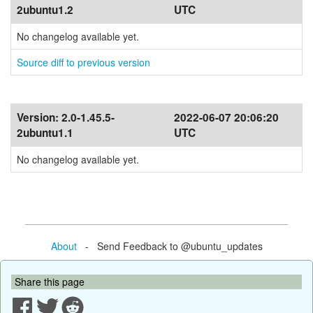
2ubuntu1.2
UTC
No changelog available yet.
Source diff to previous version
Version:
2.0-1.45.5-
2022-06-07 20:06:20
2ubuntu1.1
UTC
No changelog available yet.
About
- Send Feedback to @ubuntu_updates
Share this page