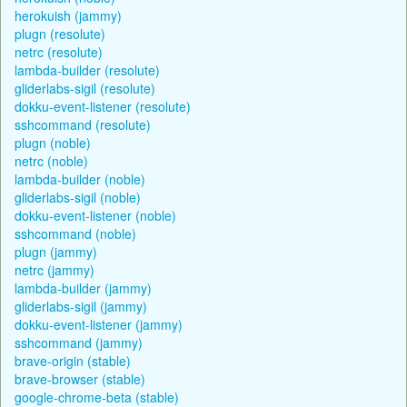
herokuish (jammy)
plugn (resolute)
netrc (resolute)
lambda-builder (resolute)
gliderlabs-sigil (resolute)
dokku-event-listener (resolute)
sshcommand (resolute)
plugn (noble)
netrc (noble)
lambda-builder (noble)
gliderlabs-sigil (noble)
dokku-event-listener (noble)
sshcommand (noble)
plugn (jammy)
netrc (jammy)
lambda-builder (jammy)
gliderlabs-sigil (jammy)
dokku-event-listener (jammy)
sshcommand (jammy)
brave-origin (stable)
brave-browser (stable)
google-chrome-beta (stable)