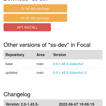
32-bit deb package
64-bit deb package
APT INSTALL
Other versions of "ss-dev" in Focal
Repository
Area
Version
base
main
2.0-1.45.5-2ubuntu1
updates
main
2.0-1.45.5-2ubuntu1.2
Changelog
Version:
2.0-1.45.5-
2022-06-07 19:06:19