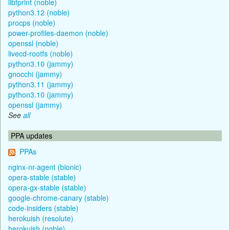
libfprint (noble)
python3.12 (noble)
procps (noble)
power-profiles-daemon (noble)
openssl (noble)
livecd-rootfs (noble)
python3.10 (jammy)
gnocchi (jammy)
python3.11 (jammy)
python3.10 (jammy)
openssl (jammy)
See
all
PPA updates
PPAs
nginx-nr-agent (bionic)
opera-stable (stable)
opera-gx-stable (stable)
google-chrome-canary (stable)
code-insiders (stable)
herokuish (resolute)
herokuish (noble)