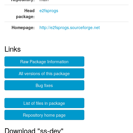
Head
e2fsprogs
package:
Homepage:
http://e2fsprogs.sourceforge.net
Links
Raw Package Information
All versions of this package
Bug fixes
List of files in package
Repository home page
Download "ss-dev"