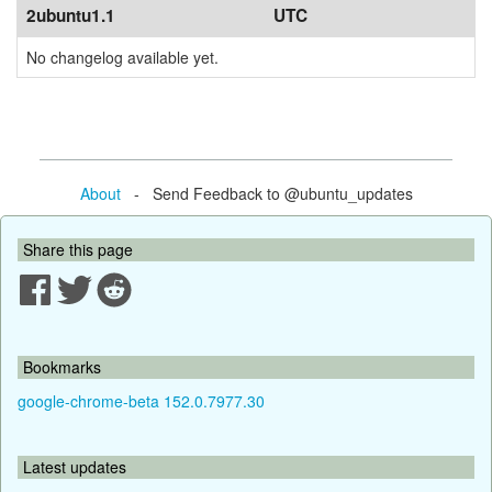
2ubuntu1.1
UTC
No changelog available yet.
About
- Send Feedback to @ubuntu_updates
Share this page
Bookmarks
google-chrome-beta 152.0.7977.30
Latest updates