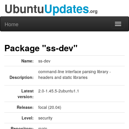
Ubuntu
Updates
.org
Home
Toggl
naviga
Package "ss-dev"
Name:
ss-dev
command-line interface parsing library -
Description:
headers and static libraries
Latest
2.0-1.45.5-2ubuntu1.1
version:
Release:
focal (20.04)
Level:
security
Repository:
main