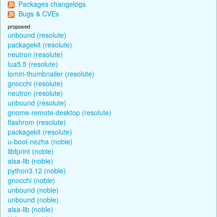
Packages changelogs
Bugs & CVEs
proposed
unbound (resolute)
packagekit (resolute)
neutron (resolute)
lua5.5 (resolute)
lomiri-thumbnailer (resolute)
gnocchi (resolute)
neutron (resolute)
unbound (resolute)
gnome-remote-desktop (resolute)
flashrom (resolute)
packagekit (resolute)
u-boot-nezha (noble)
libfprint (noble)
alsa-lib (noble)
python3.12 (noble)
gnocchi (noble)
unbound (noble)
unbound (noble)
alsa-lib (noble)