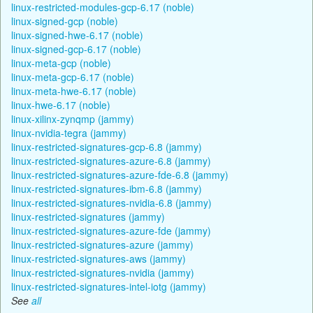
linux-restricted-modules-gcp-6.17 (noble)
linux-signed-gcp (noble)
linux-signed-hwe-6.17 (noble)
linux-signed-gcp-6.17 (noble)
linux-meta-gcp (noble)
linux-meta-gcp-6.17 (noble)
linux-meta-hwe-6.17 (noble)
linux-hwe-6.17 (noble)
linux-xilinx-zynqmp (jammy)
linux-nvidia-tegra (jammy)
linux-restricted-signatures-gcp-6.8 (jammy)
linux-restricted-signatures-azure-6.8 (jammy)
linux-restricted-signatures-azure-fde-6.8 (jammy)
linux-restricted-signatures-ibm-6.8 (jammy)
linux-restricted-signatures-nvidia-6.8 (jammy)
linux-restricted-signatures (jammy)
linux-restricted-signatures-azure-fde (jammy)
linux-restricted-signatures-azure (jammy)
linux-restricted-signatures-aws (jammy)
linux-restricted-signatures-nvidia (jammy)
linux-restricted-signatures-intel-iotg (jammy)
See
all