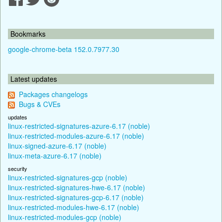
Bookmarks
google-chrome-beta 152.0.7977.30
Latest updates
Packages changelogs
Bugs & CVEs
updates
linux-restricted-signatures-azure-6.17 (noble)
linux-restricted-modules-azure-6.17 (noble)
linux-signed-azure-6.17 (noble)
linux-meta-azure-6.17 (noble)
security
linux-restricted-signatures-gcp (noble)
linux-restricted-signatures-hwe-6.17 (noble)
linux-restricted-signatures-gcp-6.17 (noble)
linux-restricted-modules-hwe-6.17 (noble)
linux-restricted-modules-gcp (noble)