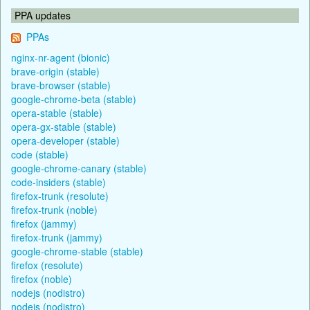
PPA updates
PPAs
nginx-nr-agent (bionic)
brave-origin (stable)
brave-browser (stable)
google-chrome-beta (stable)
opera-stable (stable)
opera-gx-stable (stable)
opera-developer (stable)
code (stable)
google-chrome-canary (stable)
code-insiders (stable)
firefox-trunk (resolute)
firefox-trunk (noble)
firefox (jammy)
firefox-trunk (jammy)
google-chrome-stable (stable)
firefox (resolute)
firefox (noble)
nodejs (nodistro)
nodejs (nodistro)