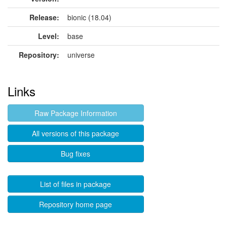
Release:
bionic (18.04)
Level:
base
Repository:
universe
Links
Raw Package Information
All versions of this package
Bug fixes
List of files in package
Repository home page