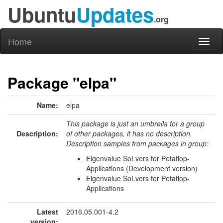
Ubuntu
Updates
.org
Home
Toggl
naviga
Package "elpa"
Name:
elpa
This package is just an umbrella for a group
Description:
of other packages, it has no description.
Description samples from packages in group:
Eigenvalue SoLvers for Petaflop-
Applications (Development version)
Eigenvalue SoLvers for Petaflop-
Applications
Latest
2016.05.001-4.2
version: