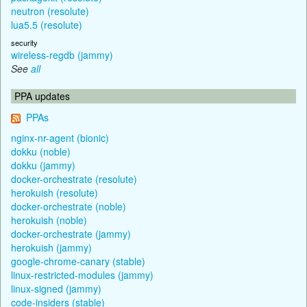
neutron (resolute)
lua5.5 (resolute)
security
wireless-regdb (jammy)
See
all
PPA updates
PPAs
nginx-nr-agent (bionic)
dokku (noble)
dokku (jammy)
docker-orchestrate (resolute)
herokuish (resolute)
docker-orchestrate (noble)
herokuish (noble)
docker-orchestrate (jammy)
herokuish (jammy)
google-chrome-canary (stable)
linux-restricted-modules (jammy)
linux-signed (jammy)
code-insiders (stable)