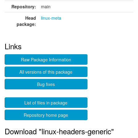
Repository:
main
Head
linux-meta
package:
Links
Raw Package Information
All versions of this package
Bug fixes
List of files in package
Repository home page
Download "linux-headers-generic"