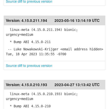
Source diff to previous version
Version:
4.15.0.211.194
2023-05-16 13:14:19 UTC
linux-meta (4.15.0.211.194) bionic;
urgency=medium
* Bump ABI 4.15.0-211
-- Luke Nowakowski-Krijger <email address hidden>
Tue, 18 Apr 2023 11:35:55 -0700
Source diff to previous version
Version:
4.15.0.210.193
2023-04-27 13:13:42 UTC
linux-meta (4.15.0.210.193) bionic;
urgency=medium
* Bump ABI 4.15.0-210