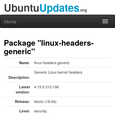
Ubuntu
Updates
.org
Home
Toggl
naviga
Package "linux-headers-
generic"
Name:
linux-headers-generic
Generic Linux kernel headers
Description:
Latest
4.15.0.213.196
version:
Release:
bionic (18.04)
Level:
security