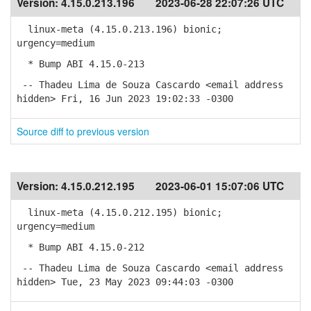
Version:
4.15.0.213.196
2023-06-28 22:07:26 UTC
linux-meta (4.15.0.213.196) bionic;
urgency=medium
* Bump ABI 4.15.0-213
-- Thadeu Lima de Souza Cascardo <email address
hidden> Fri, 16 Jun 2023 19:02:33 -0300
Source diff to previous version
Version:
4.15.0.212.195
2023-06-01 15:07:06 UTC
linux-meta (4.15.0.212.195) bionic;
urgency=medium
* Bump ABI 4.15.0-212
-- Thadeu Lima de Souza Cascardo <email address
hidden> Tue, 23 May 2023 09:44:03 -0300