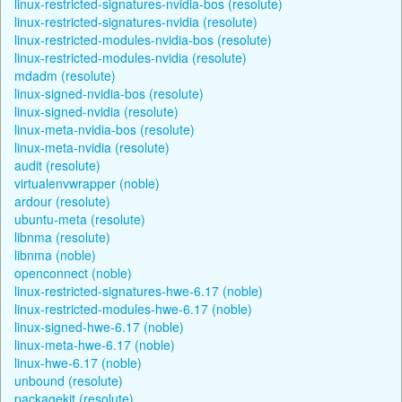
linux-restricted-signatures-nvidia-bos (resolute)
linux-restricted-signatures-nvidia (resolute)
linux-restricted-modules-nvidia-bos (resolute)
linux-restricted-modules-nvidia (resolute)
mdadm (resolute)
linux-signed-nvidia-bos (resolute)
linux-signed-nvidia (resolute)
linux-meta-nvidia-bos (resolute)
linux-meta-nvidia (resolute)
audit (resolute)
virtualenvwrapper (noble)
ardour (resolute)
ubuntu-meta (resolute)
libnma (resolute)
libnma (noble)
openconnect (noble)
linux-restricted-signatures-hwe-6.17 (noble)
linux-restricted-modules-hwe-6.17 (noble)
linux-signed-hwe-6.17 (noble)
linux-meta-hwe-6.17 (noble)
linux-hwe-6.17 (noble)
unbound (resolute)
packagekit (resolute)