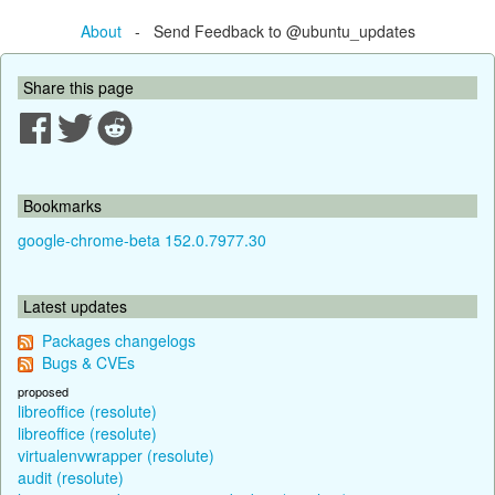
About
- Send Feedback to @ubuntu_updates
Share this page
Bookmarks
google-chrome-beta 152.0.7977.30
Latest updates
Packages changelogs
Bugs & CVEs
proposed
libreoffice (resolute)
libreoffice (resolute)
virtualenvwrapper (resolute)
audit (resolute)