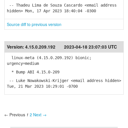
-- Thadeu Lima de Souza Cascardo <email address
hidden> Mon, 17 Apr 2023 18:40:04 -0300
Source diff to previous version
Version:
4.15.0.209.192
2023-04-18 23:07:03 UTC
linux-meta (4.15.0.209.192) bionic;
urgency=medium
* Bump ABI 4.15.0-209
-- Luke Nowakowski-Krijger <email address hidden>
Tue, 21 Mar 2023 10:29:01 -0700
← Previous
1
2
Next →