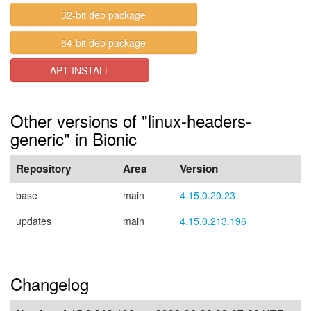
32-bit deb package
64-bit deb package
APT INSTALL
Other versions of "linux-headers-
generic" in Bionic
Repository
Area
Version
base
main
4.15.0.20.23
updates
main
4.15.0.213.196
Changelog