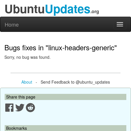
Ubuntu
Updates
.org
Home
Toggl
naviga
Bugs fixes in "linux-headers-generic"
Sorry, no bug was found.
About
- Send Feedback to @ubuntu_updates
Share this page
Bookmarks