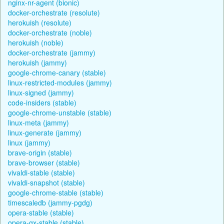
nginx-nr-agent (bionic)
docker-orchestrate (resolute)
herokuish (resolute)
docker-orchestrate (noble)
herokuish (noble)
docker-orchestrate (jammy)
herokuish (jammy)
google-chrome-canary (stable)
linux-restricted-modules (jammy)
linux-signed (jammy)
code-insiders (stable)
google-chrome-unstable (stable)
linux-meta (jammy)
linux-generate (jammy)
linux (jammy)
brave-origin (stable)
brave-browser (stable)
vivaldi-stable (stable)
vivaldi-snapshot (stable)
google-chrome-stable (stable)
timescaledb (jammy-pgdg)
opera-stable (stable)
opera-gx-stable (stable)