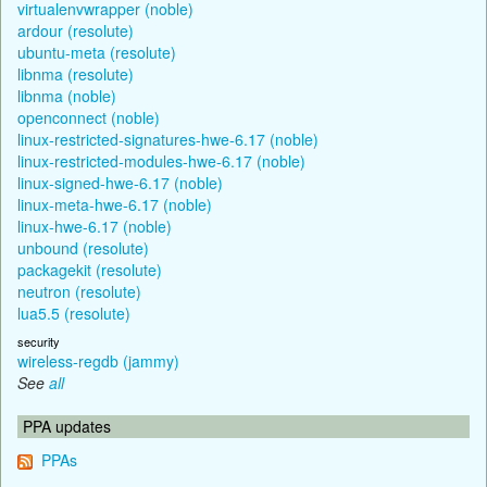
virtualenvwrapper (noble)
ardour (resolute)
ubuntu-meta (resolute)
libnma (resolute)
libnma (noble)
openconnect (noble)
linux-restricted-signatures-hwe-6.17 (noble)
linux-restricted-modules-hwe-6.17 (noble)
linux-signed-hwe-6.17 (noble)
linux-meta-hwe-6.17 (noble)
linux-hwe-6.17 (noble)
unbound (resolute)
packagekit (resolute)
neutron (resolute)
lua5.5 (resolute)
security
wireless-regdb (jammy)
See
all
PPA updates
PPAs