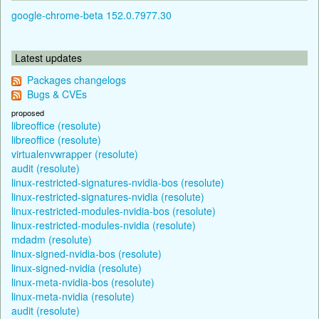
google-chrome-beta 152.0.7977.30
Latest updates
Packages changelogs
Bugs & CVEs
proposed
libreoffice (resolute)
libreoffice (resolute)
virtualenvwrapper (resolute)
audit (resolute)
linux-restricted-signatures-nvidia-bos (resolute)
linux-restricted-signatures-nvidia (resolute)
linux-restricted-modules-nvidia-bos (resolute)
linux-restricted-modules-nvidia (resolute)
mdadm (resolute)
linux-signed-nvidia-bos (resolute)
linux-signed-nvidia (resolute)
linux-meta-nvidia-bos (resolute)
linux-meta-nvidia (resolute)
audit (resolute)