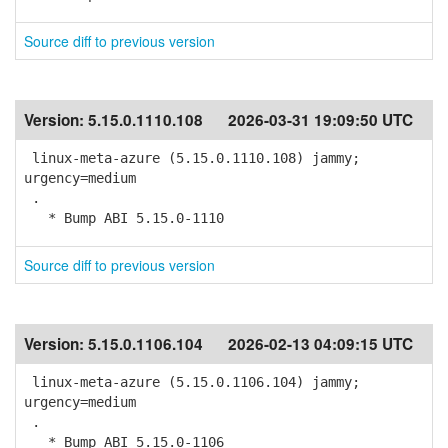
Source diff to previous version
Version:
5.15.0.1110.108
2026-03-31 19:09:50 UTC
linux-meta-azure (5.15.0.1110.108) jammy;
urgency=medium
.
* Bump ABI 5.15.0-1110
Source diff to previous version
Version:
5.15.0.1106.104
2026-02-13 04:09:15 UTC
linux-meta-azure (5.15.0.1106.104) jammy;
urgency=medium
.
* Bump ABI 5.15.0-1106