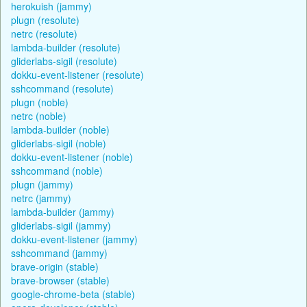
herokuish (jammy)
plugn (resolute)
netrc (resolute)
lambda-builder (resolute)
gliderlabs-sigil (resolute)
dokku-event-listener (resolute)
sshcommand (resolute)
plugn (noble)
netrc (noble)
lambda-builder (noble)
gliderlabs-sigil (noble)
dokku-event-listener (noble)
sshcommand (noble)
plugn (jammy)
netrc (jammy)
lambda-builder (jammy)
gliderlabs-sigil (jammy)
dokku-event-listener (jammy)
sshcommand (jammy)
brave-origin (stable)
brave-browser (stable)
google-chrome-beta (stable)