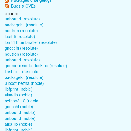
Bugs & CVEs
proposed
unbound (resolute)
packagekit (resolute)
neutron (resolute)
lua5.5 (resolute)
lomiri-thumbnailer (resolute)
gnocchi (resolute)
neutron (resolute)
unbound (resolute)
gnome-remote-desktop (resolute)
flashrom (resolute)
packagekit (resolute)
u-boot-nezha (noble)
libfprint (noble)
alsa-lib (noble)
python3.12 (noble)
gnocchi (noble)
unbound (noble)
unbound (noble)
alsa-lib (noble)
libfprint (noble)