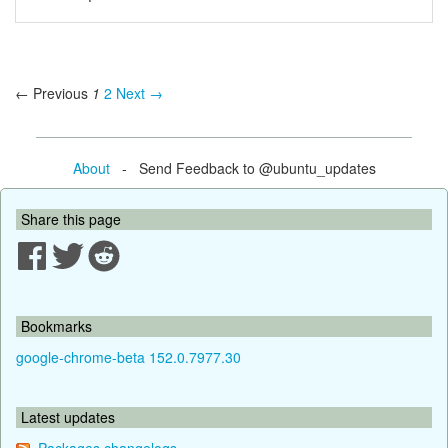
← Previous
1
2
Next →
About
- Send Feedback to @ubuntu_updates
Share this page
Bookmarks
google-chrome-beta 152.0.7977.30
Latest updates
Packages changelogs