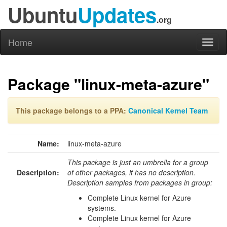
Ubuntu
Updates
.org
Home
Toggl
naviga
Package "linux-meta-azure"
This package belongs to a PPA:
Canonical Kernel Team
Name:
linux-meta-azure
This package is just an umbrella for a group
Description:
of other packages, it has no description.
Description samples from packages in group:
Complete Linux kernel for Azure
systems.
Complete Linux kernel for Azure