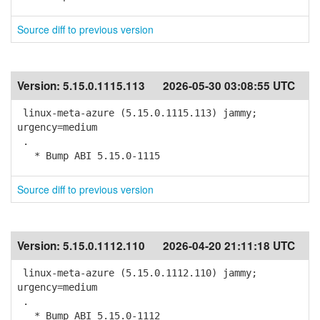
Source diff to previous version
Version:
5.15.0.1115.113
2026-05-30 03:08:55 UTC
linux-meta-azure (5.15.0.1115.113) jammy;
urgency=medium
.
* Bump ABI 5.15.0-1115
Source diff to previous version
Version:
5.15.0.1112.110
2026-04-20 21:11:18 UTC
linux-meta-azure (5.15.0.1112.110) jammy;
urgency=medium
.
* Bump ABI 5.15.0-1112