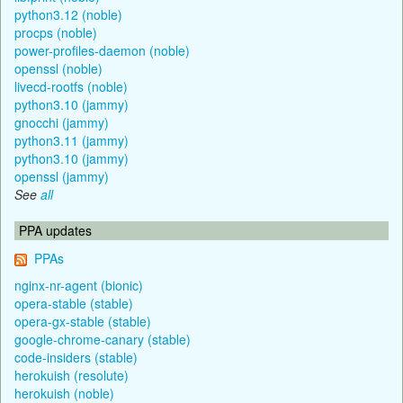
python3.12 (noble)
procps (noble)
power-profiles-daemon (noble)
openssl (noble)
livecd-rootfs (noble)
python3.10 (jammy)
gnocchi (jammy)
python3.11 (jammy)
python3.10 (jammy)
openssl (jammy)
See
all
PPA updates
PPAs
nginx-nr-agent (bionic)
opera-stable (stable)
opera-gx-stable (stable)
google-chrome-canary (stable)
code-insiders (stable)
herokuish (resolute)
herokuish (noble)