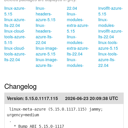
linux-azure-
linux-
22.04
involflt-azure-
5.15
headers-
linux-
5.15
linux-azure-
azure-5.15
modules-
linux-
lts-22.04
linux-
extra-azure-
modules-
linux-cloud-
headers-
5.15
involflt-azure-
tools-azure-
azure-lts-
linux-
lts-22.04
5.15
22.04
modules-
linux-tools-
linux-cloud-
linux-image-
extra-azure-
azure-5.15
tools-azure-
azure-5.15
lts-22.04
linux-tools-
lts-22.04
linux-image-
linux-
azure-lts-
azure-lts-
modules-
22.04
Changelog
Version:
5.15.0.1117.115
2026-06-23 20:09:38 UTC
linux-meta-azure (5.15.0.1117.115) jammy;
urgency=medium
.
* Bump ABI 5.15.0-1117