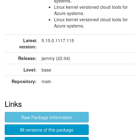
systems.
Linux kernel versioned cloud tools for
Azure systems.
Linux kernel versioned cloud tools for
Azure systems.
Latest
5.15.0.1117.115
version:
Release:
jammy (22.04)
Level:
base
Repository:
main
Links
Raw Package Information
All versions of this package