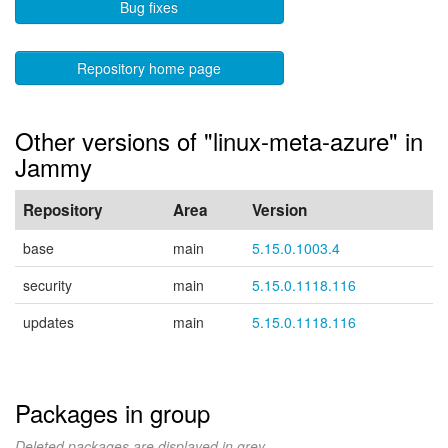
Bug fixes
Repository home page
Other versions of "linux-meta-azure" in
Jammy
Repository
Area
Version
base
main
5.15.0.1003.4
security
main
5.15.0.1118.116
updates
main
5.15.0.1118.116
Packages in group
Deleted packages are displayed in grey.