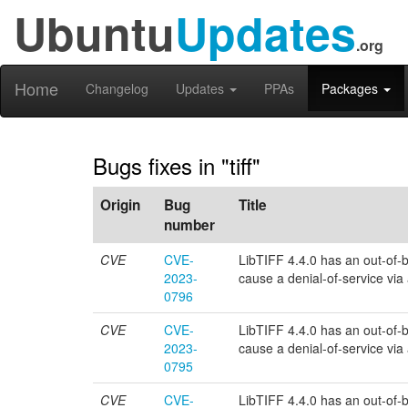
Ubuntu
Updates
.org
Home
Changelog
Updates
PPAs
Packages
Bugs fixes in "tiff"
Origin
Bug
Title
number
CVE
CVE-
LibTIFF 4.4.0 has an out-of-bo
2023-
cause a denial-of-service via a 
0796
CVE
CVE-
LibTIFF 4.4.0 has an out-of-bo
2023-
cause a denial-of-service via a 
0795
CVE
CVE-
LibTIFF 4.4.0 has an out-of-bou