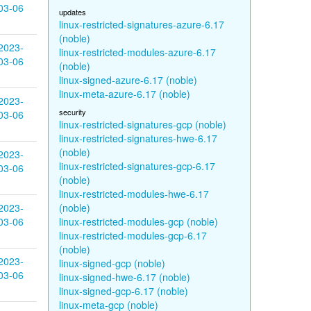
03-06
updates
linux-restricted-signatures-azure-6.17
(noble)
2023-
linux-restricted-modules-azure-6.17
03-06
(noble)
linux-signed-azure-6.17 (noble)
linux-meta-azure-6.17 (noble)
2023-
security
03-06
linux-restricted-signatures-gcp (noble)
linux-restricted-signatures-hwe-6.17
(noble)
2023-
linux-restricted-signatures-gcp-6.17
03-06
(noble)
linux-restricted-modules-hwe-6.17
2023-
(noble)
03-06
linux-restricted-modules-gcp (noble)
linux-restricted-modules-gcp-6.17
(noble)
2023-
linux-signed-gcp (noble)
03-06
linux-signed-hwe-6.17 (noble)
linux-signed-gcp-6.17 (noble)
linux-meta-gcp (noble)