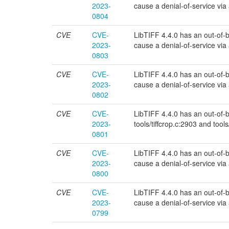
2023-
cause a denial-of-service via a 
0804
CVE
CVE-
LibTIFF 4.4.0 has an out-of-bou
2023-
cause a denial-of-service via a 
0803
CVE
CVE-
LibTIFF 4.4.0 has an out-of-bou
2023-
cause a denial-of-service via a 
0802
CVE
CVE-
LibTIFF 4.4.0 has an out-of-bou
2023-
tools/tiffcrop.c:2903 and tools
0801
CVE
CVE-
LibTIFF 4.4.0 has an out-of-bou
2023-
cause a denial-of-service via a 
0800
CVE
CVE-
LibTIFF 4.4.0 has an out-of-bo
2023-
cause a denial-of-service via a 
0799