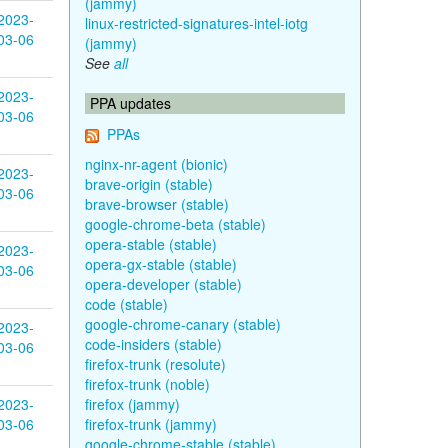
(jammy)
2023-
linux-restricted-signatures-intel-iotg
03-06
(jammy)
See
all
2023-
PPA updates
03-06
PPAs
nginx-nr-agent (bionic)
2023-
brave-origin (stable)
03-06
brave-browser (stable)
google-chrome-beta (stable)
opera-stable (stable)
2023-
opera-gx-stable (stable)
03-06
opera-developer (stable)
code (stable)
google-chrome-canary (stable)
2023-
code-insiders (stable)
03-06
firefox-trunk (resolute)
firefox-trunk (noble)
2023-
firefox (jammy)
03-06
firefox-trunk (jammy)
google-chrome-stable (stable)