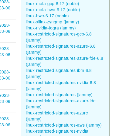
2023-
linux-meta-gcp-6.17 (noble)
03-06
linux-meta-hwe-6.17 (noble)
linux-hwe-6.17 (noble)
linux-xilinx-zynqmp (jammy)
2023-
linux-nvidia-tegra (jammy)
03-06
linux-restricted-signatures-gcp-6.8
(jammy)
linux-restricted-signatures-azure-6.8
2023-
(jammy)
03-06
linux-restricted-signatures-azure-fde-6.8
(jammy)
linux-restricted-signatures-ibm-6.8
2023-
(jammy)
03-06
linux-restricted-signatures-nvidia-6.8
(jammy)
linux-restricted-signatures (jammy)
2023-
linux-restricted-signatures-azure-fde
03-06
(jammy)
linux-restricted-signatures-azure
2023-
(jammy)
03-06
linux-restricted-signatures-aws (jammy)
linux-restricted-signatures-nvidia