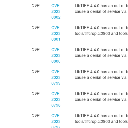
CVE
CVE-
LibTIFF 4.4.0 has an out-of-bou
2023-
cause a denial-of-service via a 
0802
CVE
CVE-
LibTIFF 4.4.0 has an out-of-bou
2023-
tools/tiffcrop.c:2903 and tools
0801
CVE
CVE-
LibTIFF 4.4.0 has an out-of-bou
2023-
cause a denial-of-service via a 
0800
CVE
CVE-
LibTIFF 4.4.0 has an out-of-bo
2023-
cause a denial-of-service via a 
0799
CVE
CVE-
LibTIFF 4.4.0 has an out-of-bo
2023-
cause a denial-of-service via a 
0798
CVE
CVE-
LibTIFF 4.4.0 has an out-of-bou
2023-
tools/tiffcrop.c:2903 and tools
0797