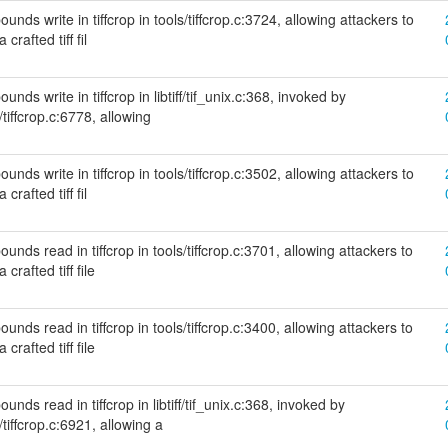
nds write in tiffcrop in tools/tiffcrop.c:3724, allowing attackers to
crafted tiff fil
nds write in tiffcrop in libtiff/tif_unix.c:368, invoked by
/tiffcrop.c:6778, allowing
nds write in tiffcrop in tools/tiffcrop.c:3502, allowing attackers to
crafted tiff fil
unds read in tiffcrop in tools/tiffcrop.c:3701, allowing attackers to
crafted tiff file
unds read in tiffcrop in tools/tiffcrop.c:3400, allowing attackers to
crafted tiff file
nds read in tiffcrop in libtiff/tif_unix.c:368, invoked by
/tiffcrop.c:6921, allowing a