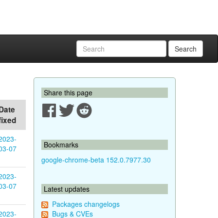
Search
Share this page
Date
fixed
2023-
Bookmarks
03-07
google-chrome-beta 152.0.7977.30
2023-
03-07
Latest updates
Packages changelogs
2023-
Bugs & CVEs