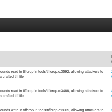
unds read in tiffcrop in tools/tiffcrop.c:3592, allowing attackers to
crafted tiff file
unds read in tiffcrop in tools/tiffcrop.c:3488, allowing attackers to
crafted tiff file
nds write in tiffcrop in tools/tiffcrop.c:3609, allowing attackers to