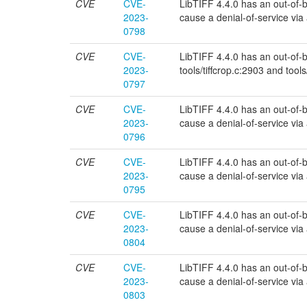
CVE
CVE-
LibTIFF 4.4.0 has an out-of-bo
2023-
cause a denial-of-service via a 
0798
CVE
CVE-
LibTIFF 4.4.0 has an out-of-bou
2023-
tools/tiffcrop.c:2903 and tools
0797
CVE
CVE-
LibTIFF 4.4.0 has an out-of-bo
2023-
cause a denial-of-service via a 
0796
CVE
CVE-
LibTIFF 4.4.0 has an out-of-bo
2023-
cause a denial-of-service via a 
0795
CVE
CVE-
LibTIFF 4.4.0 has an out-of-bou
2023-
cause a denial-of-service via a 
0804
CVE
CVE-
LibTIFF 4.4.0 has an out-of-bou
2023-
cause a denial-of-service via a 
0803