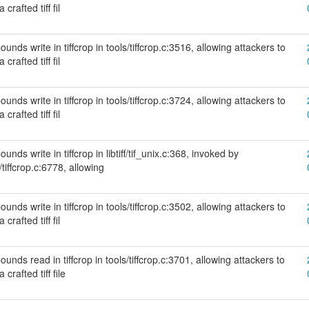
crafted tiff fil
nds write in tiffcrop in tools/tiffcrop.c:3516, allowing attackers to
crafted tiff fil
nds write in tiffcrop in tools/tiffcrop.c:3724, allowing attackers to
crafted tiff fil
nds write in tiffcrop in libtiff/tif_unix.c:368, invoked by
/tiffcrop.c:6778, allowing
nds write in tiffcrop in tools/tiffcrop.c:3502, allowing attackers to
crafted tiff fil
unds read in tiffcrop in tools/tiffcrop.c:3701, allowing attackers to
crafted tiff file