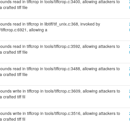
unds read in tiffcrop in tools/tiffcrop.c:3400, allowing attackers to
crafted tiff file
nds read in tiffcrop in libtiff/tif_unix.c:368, invoked by
/tiffcrop.c:6921, allowing a
unds read in tiffcrop in tools/tiffcrop.c:3592, allowing attackers to
crafted tiff file
unds read in tiffcrop in tools/tiffcrop.c:3488, allowing attackers to
crafted tiff file
nds write in tiffcrop in tools/tiffcrop.c:3609, allowing attackers to
crafted tiff fil
nds write in tiffcrop in tools/tiffcrop.c:3516, allowing attackers to
crafted tiff fil