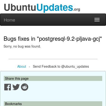
Ubuntu
Updates
.org
Home
Toggl
naviga
Bugs fixes in "postgresql-9.2-pljava-gcj"
Sorry, no bug was found.
About
- Send Feedback to @ubuntu_updates
Share this page
Bookmarks