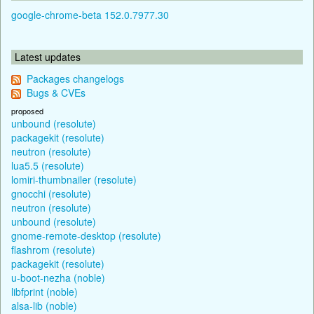
google-chrome-beta 152.0.7977.30
Latest updates
Packages changelogs
Bugs & CVEs
proposed
unbound (resolute)
packagekit (resolute)
neutron (resolute)
lua5.5 (resolute)
lomiri-thumbnailer (resolute)
gnocchi (resolute)
neutron (resolute)
unbound (resolute)
gnome-remote-desktop (resolute)
flashrom (resolute)
packagekit (resolute)
u-boot-nezha (noble)
libfprint (noble)
alsa-lib (noble)