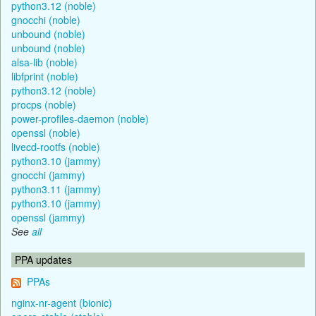
python3.12 (noble)
gnocchi (noble)
unbound (noble)
unbound (noble)
alsa-lib (noble)
libfprint (noble)
python3.12 (noble)
procps (noble)
power-profiles-daemon (noble)
openssl (noble)
livecd-rootfs (noble)
python3.10 (jammy)
gnocchi (jammy)
python3.11 (jammy)
python3.10 (jammy)
openssl (jammy)
See
all
PPA updates
PPAs
nginx-nr-agent (bionic)