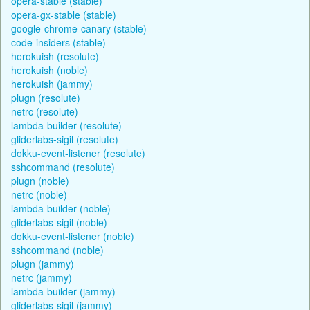
opera-stable (stable)
opera-gx-stable (stable)
google-chrome-canary (stable)
code-insiders (stable)
herokuish (resolute)
herokuish (noble)
herokuish (jammy)
plugn (resolute)
netrc (resolute)
lambda-builder (resolute)
gliderlabs-sigil (resolute)
dokku-event-listener (resolute)
sshcommand (resolute)
plugn (noble)
netrc (noble)
lambda-builder (noble)
gliderlabs-sigil (noble)
dokku-event-listener (noble)
sshcommand (noble)
plugn (jammy)
netrc (jammy)
lambda-builder (jammy)
gliderlabs-sigil (jammy)