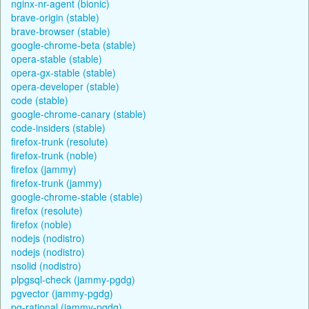
nginx-nr-agent (bionic)
brave-origin (stable)
brave-browser (stable)
google-chrome-beta (stable)
opera-stable (stable)
opera-gx-stable (stable)
opera-developer (stable)
code (stable)
google-chrome-canary (stable)
code-insiders (stable)
firefox-trunk (resolute)
firefox-trunk (noble)
firefox (jammy)
firefox-trunk (jammy)
google-chrome-stable (stable)
firefox (resolute)
firefox (noble)
nodejs (nodistro)
nodejs (nodistro)
nsolid (nodistro)
plpgsql-check (jammy-pgdg)
pgvector (jammy-pgdg)
pg-rational (jammy-pgdg)