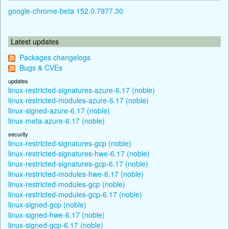
google-chrome-beta 152.0.7977.30
Latest updates
Packages changelogs
Bugs & CVEs
updates
linux-restricted-signatures-azure-6.17 (noble)
linux-restricted-modules-azure-6.17 (noble)
linux-signed-azure-6.17 (noble)
linux-meta-azure-6.17 (noble)
security
linux-restricted-signatures-gcp (noble)
linux-restricted-signatures-hwe-6.17 (noble)
linux-restricted-signatures-gcp-6.17 (noble)
linux-restricted-modules-hwe-6.17 (noble)
linux-restricted-modules-gcp (noble)
linux-restricted-modules-gcp-6.17 (noble)
linux-signed-gcp (noble)
linux-signed-hwe-6.17 (noble)
linux-signed-gcp-6.17 (noble)