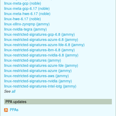
linux-meta-gcp (noble)
linux-meta-gcp-6.17 (noble)
linux-meta-hwe-6.17 (noble)
linux-hwe-6.17 (noble)
linux-xilinx-zynqmp (jammy)
linux-nvidia-tegra (jammy)
linux-restricted-signatures-gcp-6.8 (jammy)
linux-restricted-signatures-azure-6.8 (jammy)
linux-restricted-signatures-azure-fde-6.8 (jammy)
linux-restricted-signatures-ibm-6.8 (jammy)
linux-restricted-signatures-nvidia-6.8 (jammy)
linux-restricted-signatures (jammy)
linux-restricted-signatures-azure-fde (jammy)
linux-restricted-signatures-azure (jammy)
linux-restricted-signatures-aws (jammy)
linux-restricted-signatures-nvidia (jammy)
linux-restricted-signatures-intel-iotg (jammy)
See
all
PPA updates
PPAs