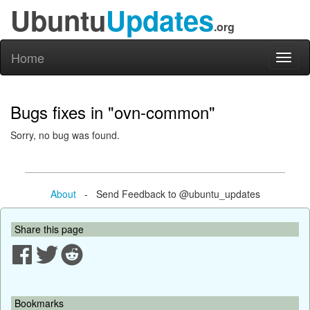
Ubuntu
Updates
.org
Home
Toggl
naviga
Bugs fixes in "ovn-common"
Sorry, no bug was found.
About
- Send Feedback to @ubuntu_updates
Share this page
Bookmarks