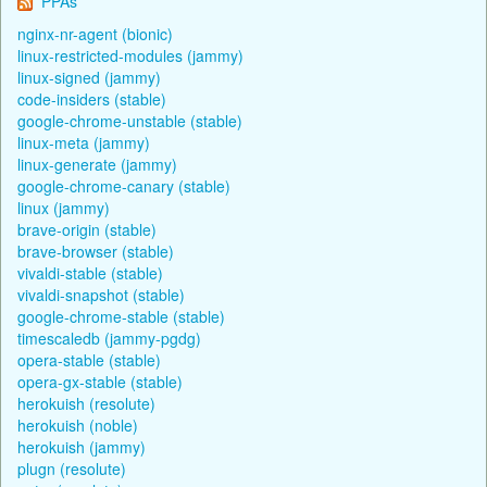
PPAs
nginx-nr-agent (bionic)
linux-restricted-modules (jammy)
linux-signed (jammy)
code-insiders (stable)
google-chrome-unstable (stable)
linux-meta (jammy)
linux-generate (jammy)
google-chrome-canary (stable)
linux (jammy)
brave-origin (stable)
brave-browser (stable)
vivaldi-stable (stable)
vivaldi-snapshot (stable)
google-chrome-stable (stable)
timescaledb (jammy-pgdg)
opera-stable (stable)
opera-gx-stable (stable)
herokuish (resolute)
herokuish (noble)
herokuish (jammy)
plugn (resolute)