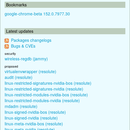
Bookmarks
google-chrome-beta 152.0.7977.30
Latest updates
Packages changelogs
Bugs & CVEs
security
wireless-regdb (jammy)
proposed
virtualenvwrapper (resolute)
audit (resolute)
linux-restricted-signatures-nvidia-bos (resolute)
linux-restricted-signatures-nvidia (resolute)
linux-restricted-modules-nvidia-bos (resolute)
linux-restricted-modules-nvidia (resolute)
mdadm (resolute)
linux-signed-nvidia-bos (resolute)
linux-signed-nvidia (resolute)
linux-meta-nvidia-bos (resolute)
linux-meta-nvidia (resolute)