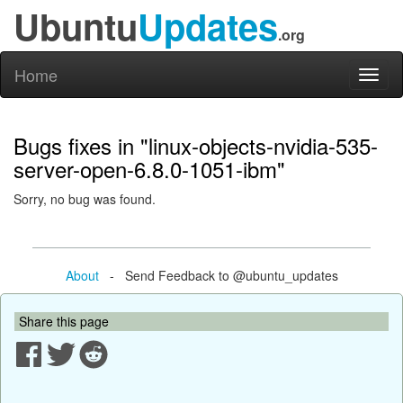
Ubuntu
Updates
.org
Home
Toggl
naviga
Bugs fixes in "linux-objects-nvidia-535-
server-open-6.8.0-1051-ibm"
Sorry, no bug was found.
About
- Send Feedback to @ubuntu_updates
Share this page