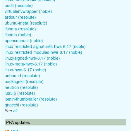
audit (resolute)
virtualenvwrapper (noble)
ardour (resolute)
ubuntu-meta (resolute)
libnma (resolute)
libnma (noble)
openconnect (noble)
linux-restricted-signatures-hwe-6.17 (noble)
linux-restricted-modules-hwe-6.17 (noble)
linux-signed-hwe-6.17 (noble)
linux-meta-hwe-6.17 (noble)
linux-hwe-6.17 (noble)
unbound (resolute)
packagekit (resolute)
neutron (resolute)
lua5.5 (resolute)
lomiri-thumbnailer (resolute)
gnocchi (resolute)
See
all
PPA updates