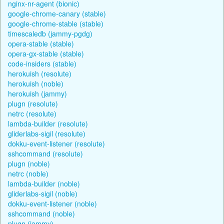
nginx-nr-agent (bionic)
google-chrome-canary (stable)
google-chrome-stable (stable)
timescaledb (jammy-pgdg)
opera-stable (stable)
opera-gx-stable (stable)
code-insiders (stable)
herokuish (resolute)
herokuish (noble)
herokuish (jammy)
plugn (resolute)
netrc (resolute)
lambda-builder (resolute)
gliderlabs-sigil (resolute)
dokku-event-listener (resolute)
sshcommand (resolute)
plugn (noble)
netrc (noble)
lambda-builder (noble)
gliderlabs-sigil (noble)
dokku-event-listener (noble)
sshcommand (noble)
plugn (jammy)