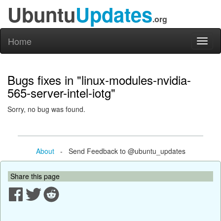
Ubuntu
Updates
.org
Home
Toggl
naviga
Bugs fixes in "linux-modules-nvidia-
565-server-intel-iotg"
Sorry, no bug was found.
About
- Send Feedback to @ubuntu_updates
Share this page