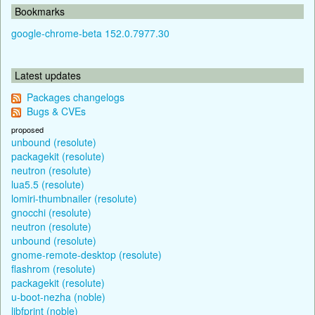
Bookmarks
google-chrome-beta 152.0.7977.30
Latest updates
Packages changelogs
Bugs & CVEs
proposed
unbound (resolute)
packagekit (resolute)
neutron (resolute)
lua5.5 (resolute)
lomiri-thumbnailer (resolute)
gnocchi (resolute)
neutron (resolute)
unbound (resolute)
gnome-remote-desktop (resolute)
flashrom (resolute)
packagekit (resolute)
u-boot-nezha (noble)
libfprint (noble)