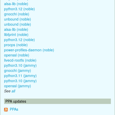
alsa-lib (noble)
python3.12 (noble)
gnocchi (noble)
unbound (noble)
unbound (noble)
alsa-lib (noble)
libfprint (noble)
python3.12 (noble)
procps (noble)
power-profiles-daemon (noble)
openssl (noble)
livecd-rootfs (noble)
python3.10 (jammy)
gnocchi (jammy)
python3.11 (jammy)
python3.10 (jammy)
openssl (jammy)
See
all
PPA updates
PPAs