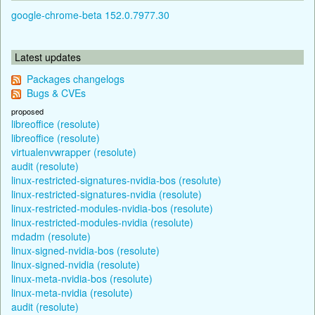
google-chrome-beta 152.0.7977.30
Latest updates
Packages changelogs
Bugs & CVEs
proposed
libreoffice (resolute)
libreoffice (resolute)
virtualenvwrapper (resolute)
audit (resolute)
linux-restricted-signatures-nvidia-bos (resolute)
linux-restricted-signatures-nvidia (resolute)
linux-restricted-modules-nvidia-bos (resolute)
linux-restricted-modules-nvidia (resolute)
mdadm (resolute)
linux-signed-nvidia-bos (resolute)
linux-signed-nvidia (resolute)
linux-meta-nvidia-bos (resolute)
linux-meta-nvidia (resolute)
audit (resolute)