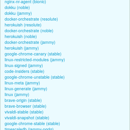
nginx-nr-agent (bionic)
dokku (noble)
dokku (jammy)
docker-orchestrate (resolute)
herokuish (resolute)
docker-orchestrate (noble)
herokuish (noble)
docker-orchestrate (jammy)
herokuish (jammy)
google-chrome-canary (stable)
linux-restricted-modules (jammy)
linux-signed (jammy)
code-insiders (stable)
google-chrome-unstable (stable)
linux-meta (jammy)
linux-generate (jammy)
linux (jammy)
brave-origin (stable)
brave-browser (stable)
vivaldi-stable (stable)
vivaldi-snapshot (stable)
google-chrome-stable (stable)
timescaledb (jammy-pgdg)