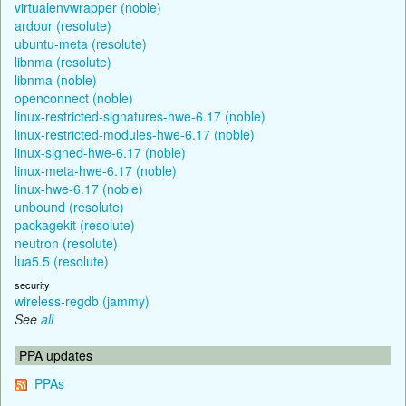
virtualenvwrapper (noble)
ardour (resolute)
ubuntu-meta (resolute)
libnma (resolute)
libnma (noble)
openconnect (noble)
linux-restricted-signatures-hwe-6.17 (noble)
linux-restricted-modules-hwe-6.17 (noble)
linux-signed-hwe-6.17 (noble)
linux-meta-hwe-6.17 (noble)
linux-hwe-6.17 (noble)
unbound (resolute)
packagekit (resolute)
neutron (resolute)
lua5.5 (resolute)
security
wireless-regdb (jammy)
See
all
PPA updates
PPAs