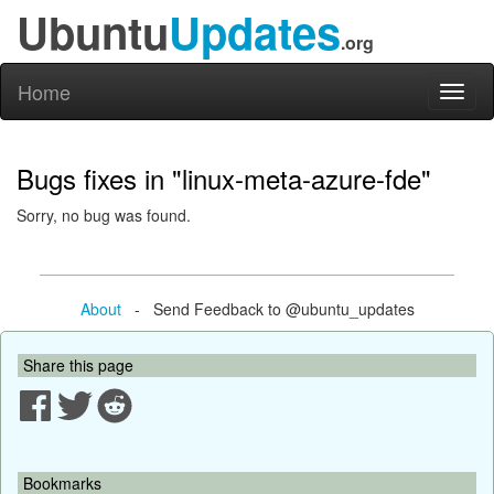
Ubuntu
Updates
.org
Home
Toggl
naviga
Bugs fixes in "linux-meta-azure-fde"
Sorry, no bug was found.
About
- Send Feedback to @ubuntu_updates
Share this page
Bookmarks