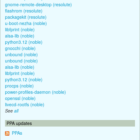
gnome-remote-desktop (resolute)
flashrom (resolute)
packagekit (resolute)
u-boot-nezha (noble)
libfprint (noble)
alsa-lib (noble)
python3.12 (noble)
gnocchi (noble)
unbound (noble)
unbound (noble)
alsa-lib (noble)
libfprint (noble)
python3.12 (noble)
procps (noble)
power-profiles-daemon (noble)
openssl (noble)
livecd-rootfs (noble)
See
all
PPA updates
PPAs