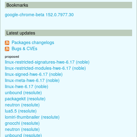
Bookmarks
google-chrome-beta 152.0.7977.30
Latest updates
Packages changelogs
Bugs & CVEs
proposed
linux-restricted-signatures-hwe-6.17 (noble)
linux-restricted-modules-hwe-6.17 (noble)
linux-signed-hwe-6.17 (noble)
linux-meta-hwe-6.17 (noble)
linux-hwe-6.17 (noble)
unbound (resolute)
packagekit (resolute)
neutron (resolute)
lua5.5 (resolute)
lomiri-thumbnailer (resolute)
gnocchi (resolute)
neutron (resolute)
unbound (resolute)