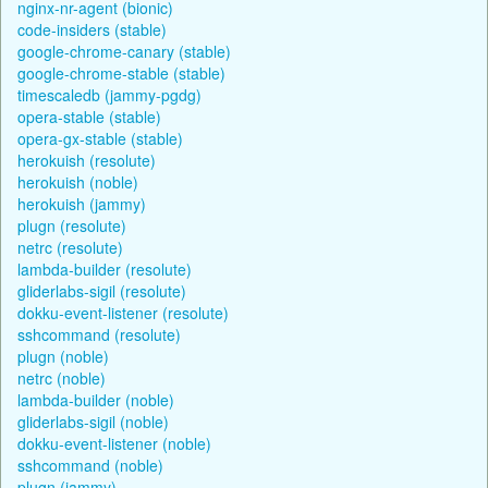
nginx-nr-agent (bionic)
code-insiders (stable)
google-chrome-canary (stable)
google-chrome-stable (stable)
timescaledb (jammy-pgdg)
opera-stable (stable)
opera-gx-stable (stable)
herokuish (resolute)
herokuish (noble)
herokuish (jammy)
plugn (resolute)
netrc (resolute)
lambda-builder (resolute)
gliderlabs-sigil (resolute)
dokku-event-listener (resolute)
sshcommand (resolute)
plugn (noble)
netrc (noble)
lambda-builder (noble)
gliderlabs-sigil (noble)
dokku-event-listener (noble)
sshcommand (noble)
plugn (jammy)