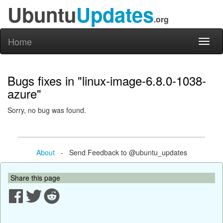
Ubuntu
Updates
.org
Home
Toggl
naviga
Bugs fixes in "linux-image-6.8.0-1038-
azure"
Sorry, no bug was found.
About
- Send Feedback to @ubuntu_updates
Share this page