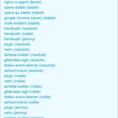
nginx-nr-agent (bionic)
opera-stable (stable)
opera-gx-stable (stable)
google-chrome-canary (stable)
code-insiders (stable)
herokuish (resolute)
herokuish (noble)
herokuish (jammy)
plugn (resolute)
netrc (resolute)
lambda-builder (resolute)
gliderlabs-sigil (resolute)
dokku-event-listener (resolute)
sshcommand (resolute)
plugn (noble)
netrc (noble)
lambda-builder (noble)
gliderlabs-sigil (noble)
dokku-event-listener (noble)
sshcommand (noble)
plugn (jammy)
netrc (jammy)
lambda-builder (jammy)