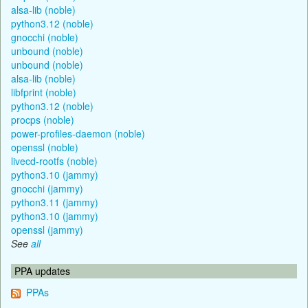
alsa-lib (noble)
python3.12 (noble)
gnocchi (noble)
unbound (noble)
unbound (noble)
alsa-lib (noble)
libfprint (noble)
python3.12 (noble)
procps (noble)
power-profiles-daemon (noble)
openssl (noble)
livecd-rootfs (noble)
python3.10 (jammy)
gnocchi (jammy)
python3.11 (jammy)
python3.10 (jammy)
openssl (jammy)
See
all
PPA updates
PPAs