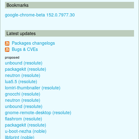
Bookmarks
google-chrome-beta 152.0.7977.30
Latest updates
Packages changelogs
Bugs & CVEs
proposed
unbound (resolute)
packagekit (resolute)
neutron (resolute)
lua5.5 (resolute)
lomiri-thumbnailer (resolute)
gnocchi (resolute)
neutron (resolute)
unbound (resolute)
gnome-remote-desktop (resolute)
flashrom (resolute)
packagekit (resolute)
u-boot-nezha (noble)
libfprint (noble)