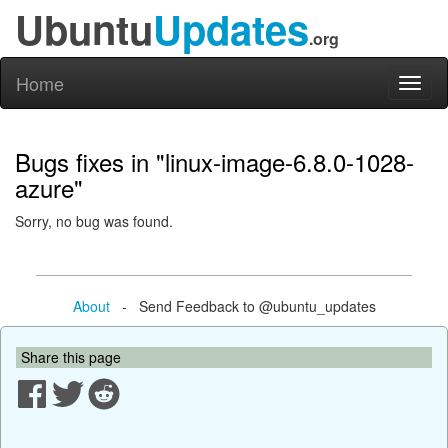
Ubuntu
Updates
.org
Home
Toggl
naviga
Bugs fixes in "linux-image-6.8.0-1028-
azure"
Sorry, no bug was found.
About
- Send Feedback to @ubuntu_updates
Share this page