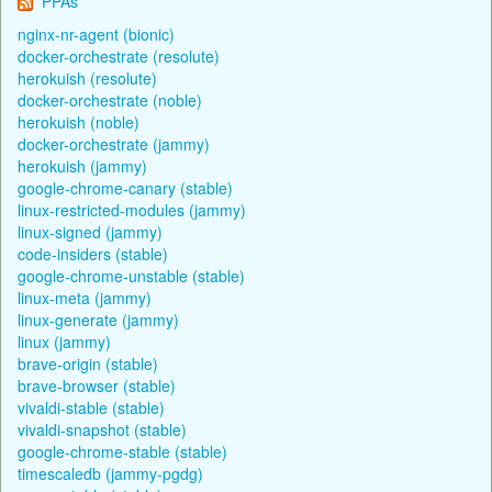
PPAs
nginx-nr-agent (bionic)
docker-orchestrate (resolute)
herokuish (resolute)
docker-orchestrate (noble)
herokuish (noble)
docker-orchestrate (jammy)
herokuish (jammy)
google-chrome-canary (stable)
linux-restricted-modules (jammy)
linux-signed (jammy)
code-insiders (stable)
google-chrome-unstable (stable)
linux-meta (jammy)
linux-generate (jammy)
linux (jammy)
brave-origin (stable)
brave-browser (stable)
vivaldi-stable (stable)
vivaldi-snapshot (stable)
google-chrome-stable (stable)
timescaledb (jammy-pgdg)