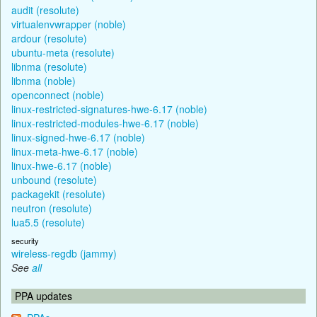
audit (resolute)
virtualenvwrapper (noble)
ardour (resolute)
ubuntu-meta (resolute)
libnma (resolute)
libnma (noble)
openconnect (noble)
linux-restricted-signatures-hwe-6.17 (noble)
linux-restricted-modules-hwe-6.17 (noble)
linux-signed-hwe-6.17 (noble)
linux-meta-hwe-6.17 (noble)
linux-hwe-6.17 (noble)
unbound (resolute)
packagekit (resolute)
neutron (resolute)
lua5.5 (resolute)
security
wireless-regdb (jammy)
See
all
PPA updates