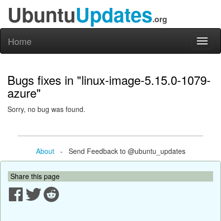
Ubuntu
Updates
.org
Home
Toggl
naviga
Bugs fixes in "linux-image-5.15.0-1079-
azure"
Sorry, no bug was found.
About
- Send Feedback to @ubuntu_updates
Share this page