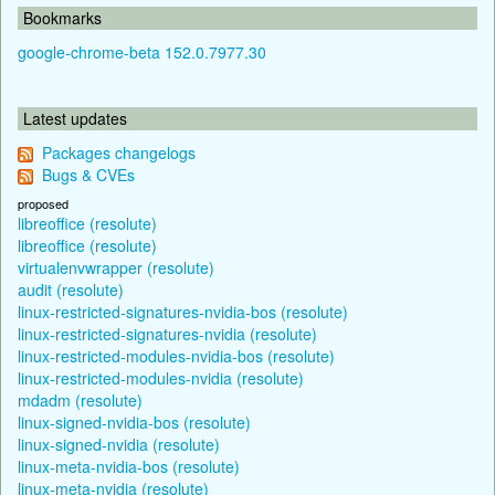
Bookmarks
google-chrome-beta 152.0.7977.30
Latest updates
Packages changelogs
Bugs & CVEs
proposed
libreoffice (resolute)
libreoffice (resolute)
virtualenvwrapper (resolute)
audit (resolute)
linux-restricted-signatures-nvidia-bos (resolute)
linux-restricted-signatures-nvidia (resolute)
linux-restricted-modules-nvidia-bos (resolute)
linux-restricted-modules-nvidia (resolute)
mdadm (resolute)
linux-signed-nvidia-bos (resolute)
linux-signed-nvidia (resolute)
linux-meta-nvidia-bos (resolute)
linux-meta-nvidia (resolute)