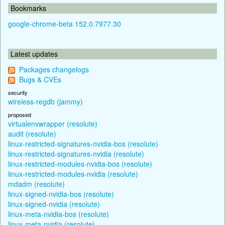
Bookmarks
google-chrome-beta 152.0.7977.30
Latest updates
Packages changelogs
Bugs & CVEs
security
wireless-regdb (jammy)
proposed
virtualenvwrapper (resolute)
audit (resolute)
linux-restricted-signatures-nvidia-bos (resolute)
linux-restricted-signatures-nvidia (resolute)
linux-restricted-modules-nvidia-bos (resolute)
linux-restricted-modules-nvidia (resolute)
mdadm (resolute)
linux-signed-nvidia-bos (resolute)
linux-signed-nvidia (resolute)
linux-meta-nvidia-bos (resolute)
linux-meta-nvidia (resolute)