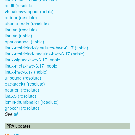
audit (resolute)
virtualenvwrapper (noble)
ardour (resolute)
ubuntu-meta (resolute)
libnma (resolute)
libnma (noble)
openconnect (noble)
linux-restricted-signatures-hwe-6.17 (noble)
linux-restricted-modules-hwe-6.17 (noble)
linux-signed-hwe-6.17 (noble)
linux-meta-hwe-6.17 (noble)
linux-hwe-6.17 (noble)
unbound (resolute)
packagekit (resolute)
neutron (resolute)
lua5.5 (resolute)
lomiri-thumbnailer (resolute)
gnocchi (resolute)
See
all
PPA updates