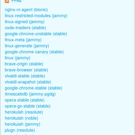
PPAs
nginx-nr-agent (bionic)
linux-restricted-modules (jammy)
linux-signed (jammy)
code-insiders (stable)
google-chrome-unstable (stable)
linux-meta (jammy)
linux-generate (jammy)
google-chrome-canary (stable)
linux (jammy)
brave-origin (stable)
brave-browser (stable)
vivaldi-stable (stable)
vivaldi-snapshot (stable)
google-chrome-stable (stable)
timescaledb (jammy-pgdg)
opera-stable (stable)
opera-gx-stable (stable)
herokuish (resolute)
herokuish (noble)
herokuish (jammy)
plugn (resolute)