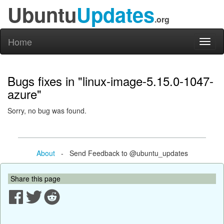
Ubuntu
Updates
.org
Home
Toggl
naviga
Bugs fixes in "linux-image-5.15.0-1047-
azure"
Sorry, no bug was found.
About
- Send Feedback to @ubuntu_updates
Share this page