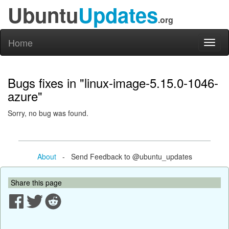
Ubuntu
Updates
.org
Home
Toggl
naviga
Bugs fixes in "linux-image-5.15.0-1046-
azure"
Sorry, no bug was found.
About
- Send Feedback to @ubuntu_updates
Share this page