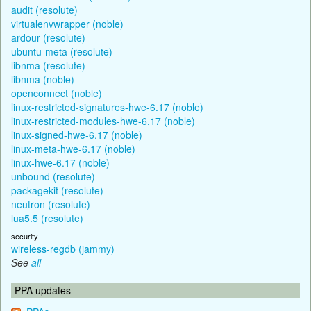
audit (resolute)
virtualenvwrapper (noble)
ardour (resolute)
ubuntu-meta (resolute)
libnma (resolute)
libnma (noble)
openconnect (noble)
linux-restricted-signatures-hwe-6.17 (noble)
linux-restricted-modules-hwe-6.17 (noble)
linux-signed-hwe-6.17 (noble)
linux-meta-hwe-6.17 (noble)
linux-hwe-6.17 (noble)
unbound (resolute)
packagekit (resolute)
neutron (resolute)
lua5.5 (resolute)
security
wireless-regdb (jammy)
See
all
PPA updates