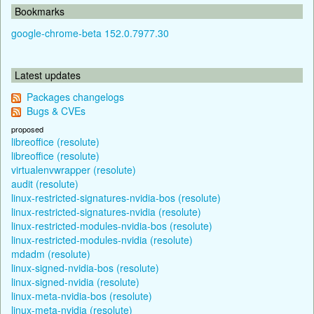
Bookmarks
google-chrome-beta 152.0.7977.30
Latest updates
Packages changelogs
Bugs & CVEs
proposed
libreoffice (resolute)
libreoffice (resolute)
virtualenvwrapper (resolute)
audit (resolute)
linux-restricted-signatures-nvidia-bos (resolute)
linux-restricted-signatures-nvidia (resolute)
linux-restricted-modules-nvidia-bos (resolute)
linux-restricted-modules-nvidia (resolute)
mdadm (resolute)
linux-signed-nvidia-bos (resolute)
linux-signed-nvidia (resolute)
linux-meta-nvidia-bos (resolute)
linux-meta-nvidia (resolute)