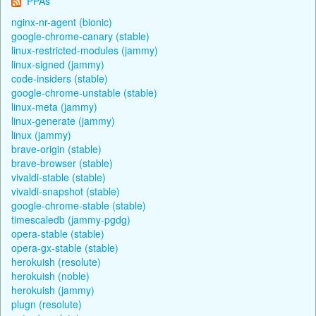
PPAs
nginx-nr-agent (bionic)
google-chrome-canary (stable)
linux-restricted-modules (jammy)
linux-signed (jammy)
code-insiders (stable)
google-chrome-unstable (stable)
linux-meta (jammy)
linux-generate (jammy)
linux (jammy)
brave-origin (stable)
brave-browser (stable)
vivaldi-stable (stable)
vivaldi-snapshot (stable)
google-chrome-stable (stable)
timescaledb (jammy-pgdg)
opera-stable (stable)
opera-gx-stable (stable)
herokuish (resolute)
herokuish (noble)
herokuish (jammy)
plugn (resolute)