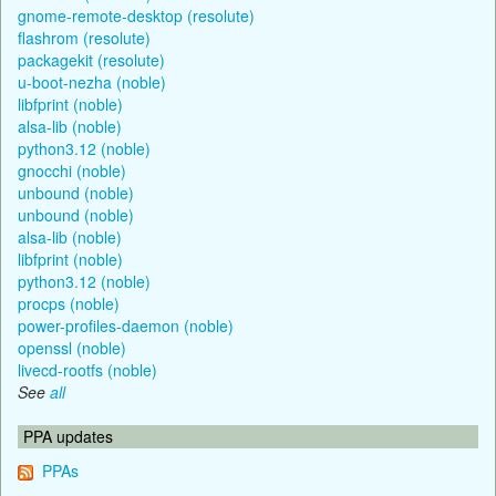
gnome-remote-desktop (resolute)
flashrom (resolute)
packagekit (resolute)
u-boot-nezha (noble)
libfprint (noble)
alsa-lib (noble)
python3.12 (noble)
gnocchi (noble)
unbound (noble)
unbound (noble)
alsa-lib (noble)
libfprint (noble)
python3.12 (noble)
procps (noble)
power-profiles-daemon (noble)
openssl (noble)
livecd-rootfs (noble)
See
all
PPA updates
PPAs