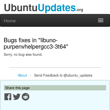
Ubuntu
Updates
.org
Home
Toggl
naviga
Bugs fixes in "libuno-
purpenvhelpergcc3-3t64"
Sorry, no bug was found.
About
- Send Feedback to @ubuntu_updates
Share this page