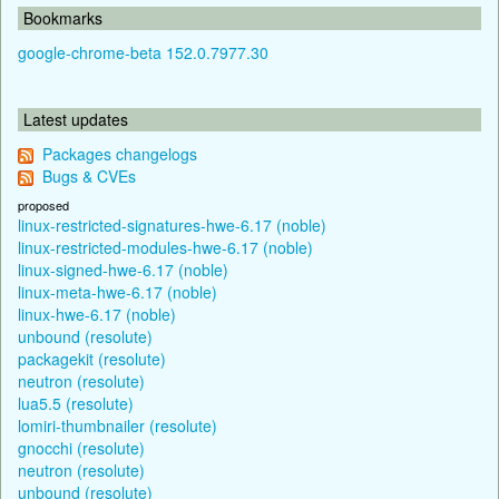
Bookmarks
google-chrome-beta 152.0.7977.30
Latest updates
Packages changelogs
Bugs & CVEs
proposed
linux-restricted-signatures-hwe-6.17 (noble)
linux-restricted-modules-hwe-6.17 (noble)
linux-signed-hwe-6.17 (noble)
linux-meta-hwe-6.17 (noble)
linux-hwe-6.17 (noble)
unbound (resolute)
packagekit (resolute)
neutron (resolute)
lua5.5 (resolute)
lomiri-thumbnailer (resolute)
gnocchi (resolute)
neutron (resolute)
unbound (resolute)