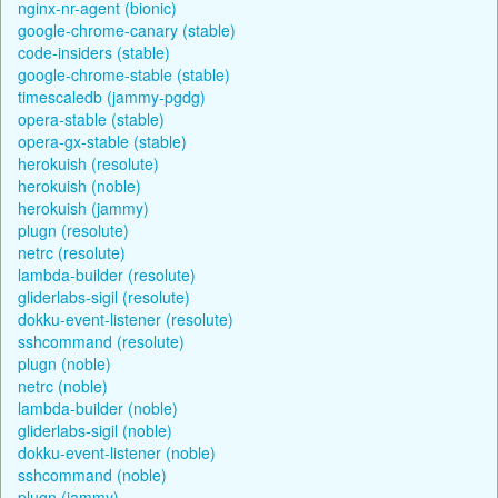
nginx-nr-agent (bionic)
google-chrome-canary (stable)
code-insiders (stable)
google-chrome-stable (stable)
timescaledb (jammy-pgdg)
opera-stable (stable)
opera-gx-stable (stable)
herokuish (resolute)
herokuish (noble)
herokuish (jammy)
plugn (resolute)
netrc (resolute)
lambda-builder (resolute)
gliderlabs-sigil (resolute)
dokku-event-listener (resolute)
sshcommand (resolute)
plugn (noble)
netrc (noble)
lambda-builder (noble)
gliderlabs-sigil (noble)
dokku-event-listener (noble)
sshcommand (noble)
plugn (jammy)